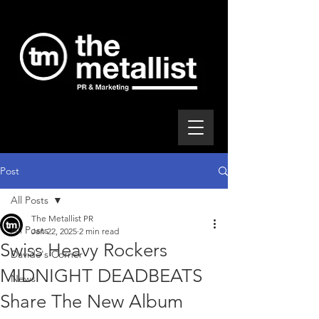
Post
All Posts
The Metallist PR
All Posts
Jan 22, 2025
2 min read
Swiss Heavy Rockers
Davide's Corner
MIDNIGHT DEADBEATS
News
Share The New Album