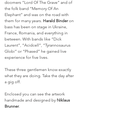
doomers “Lord Of The Grave” and of 
the folk band “Memory Of An 
Elephant” and was on the road with 
them for many years. 
Harald Binder
 on 
bass has been on stage in Ukraine, 
France, Romania, and everything in 
between. With bands like “Dick 
Laurent”, “Acidcell”, “Tyrannosaurus 
Globi” or “Phased” he gained live 
experience for five lives.
These three gentlemen know exactly 
what they are doing. Take the day after 
a gig off.
Enclosed you can see the artwork 
handmade and designed by 
Niklaus 
Brunner
.