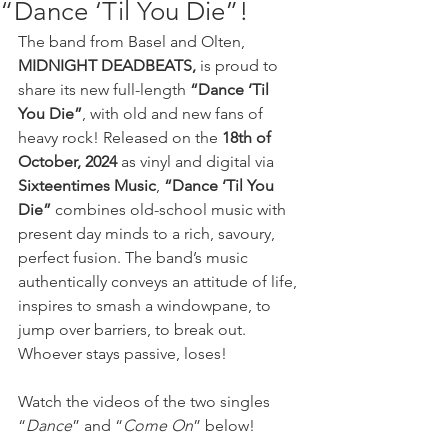
“Dance ‘Til You Die”!
The band from Basel and Olten, 
MIDNIGHT DEADBEATS,
 is proud to 
share its new full-length 
“Dance ‘Til 
You Die”
, with old and new fans of 
heavy rock! Released on the 
18th of 
October, 2024
 as vinyl and digital via 
Sixteentimes Music
, 
“Dance ‘Til You 
Die”
 combines old-school music with 
present day minds to a rich, savoury, 
perfect fusion. The band’s music 
authentically conveys an attitude of life, 
inspires to smash a windowpane, to 
jump over barriers, to break out. 
Whoever stays passive, loses! 
Watch the videos of the two singles 
“
Dance
” and “
Come On
” below!