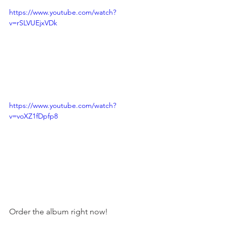
https://www.youtube.com/watch?
v=rSLVUEjxVDk
https://www.youtube.com/watch?
v=voXZ1fDpfp8
Order the album right now!