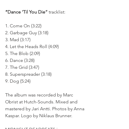
“
Dance ‘Til You Die” 
tracklist:
1. Come On (3:22)
2. Garbage Guy (3:18)
3. Mad (3:17)
4. Let the Heads Roll (4:09)
5. The Blob (2:09)
6. Dance (3:28)
7. The Grid (3:47)
8. Superspreader (3:18)
9. Dog (5:24)
The album was recorded by Marc 
Obrist at Hutch-Sounds. Mixed and 
mastered by Jari Antti. Photos by Anna 
Kaspar. Logo by Niklaus Brunner.