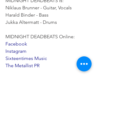
MIDNIGHT DEADBEATS is:
Niklaus Brunner - Guitar, Vocals
Harald Binder - Bass
Jukka Altermatt - Drums
MIDNIGHT DEADBEATS Online:
Facebook
Instagram
Sixteentimes Music
The Metallist PR