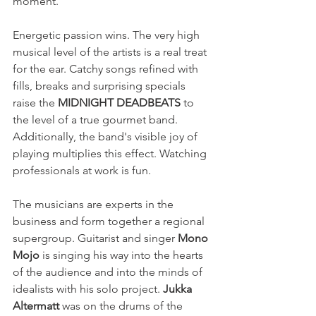
moment.
Energetic passion wins. The very high 
musical level of the artists is a real treat 
for the ear. Catchy songs refined with 
fills, breaks and surprising specials 
raise the 
MIDNIGHT DEADBEATS
 to 
the level of a true gourmet band. 
Additionally, the band's visible joy of 
playing multiplies this effect. Watching 
professionals at work is fun.
The musicians are experts in the 
business and form together a regional 
supergroup. Guitarist and singer 
Mono 
Mojo
 is singing his way into the hearts 
of the audience and into the minds of 
idealists with his solo project. 
Jukka 
Altermatt
 was on the drums of the 