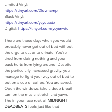
Limited Vinyl: 
https://tinyurl.com/2fdvmcmp
Black Vinyl: 
https://tinyurl.com/ycyeuadx
Digital: 
https://tinyurl.com/ycy6nwtu
There are those days when you would 
probably never get out of bed without 
the urge to eat or to urinate. You’re 
tired from doing nothing and your 
back hurts from lying around. Despite 
the particularly increased gravity, you 
manage to fight your way out of bed to 
put on a cup of coffee. You are saved. 
Open the windows, take a deep breath, 
turn on the music, stretch and yawn. 
The in-your-face rock of 
MIDNIGHT 
DEADBEATS
 feels just like that 