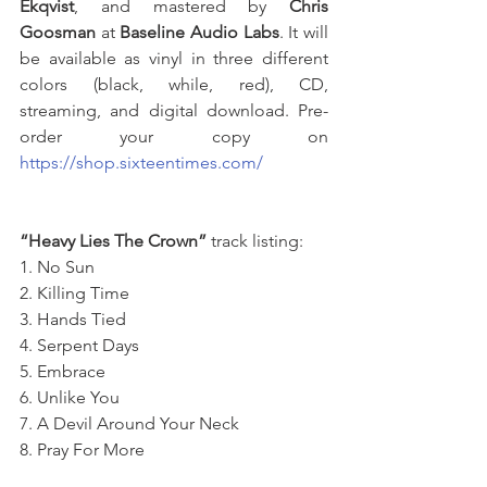
Ekqvist
, and mastered by 
Chris 
Goosman
 at 
Baseline Audio Labs
. It will 
be available as vinyl in three different 
colors (black, while, red), CD, 
streaming, and digital download. Pre-
order your copy on 
https://shop.sixteentimes.com/
“Heavy Lies The Crown”
 track listing: 
1. No Sun 
2. Killing Time 
3. Hands Tied 
4. Serpent Days
5. Embrace 
6. Unlike You 
7. A Devil Around Your Neck 
8. Pray For More 