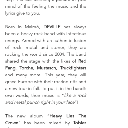
mind of the feeling the music and the 
lyrics give to you. 
Born in Malmö, 
DEVILLE
 has always 
been a heavy rock band with infectious 
energy. Armed with an authentic fusion 
of rock, metal and stoner, they are 
rocking the world since 2004. The band 
shared the stage with the likes of 
Red 
Fang, Torche, Mustasch, Truckfighters
and many more. This year, they will 
grace Europe with their roaring riffs and 
a new tour in fall. To put it in the band’s 
own words, their music is “
like a rock 
and metal punch right in your face
”! 
The new album 
“Heavy Lies The 
Crown” 
has been mixed by 
Tobias 