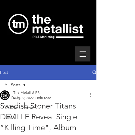
Post
All Posts
The Metallist PR
All Posts
Aug 19, 2022
2 min read
Swedish Stoner Titans
Davide's Corner
DEVILLE Reveal Single
News
“Killing Time", Album