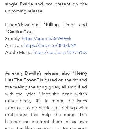
single B-side and not present on the 
upcoming release. 
Listen/download 
“Killing Time”
 and 
“Caution”
 on: 
Spotify: 
https://spoti.fi/3c9B0Wk
Amazon: 
https://amzn.to/3PBZkNY
Apple Music: 
https://apple.co/3PATYCX
As every Deville’s release, also 
“Heavy 
Lies The Crown”
 is based on the riff and 
the feeling the song gives, all amplified 
with the lyrics. Since the band writes 
rather heavy riffs in minor, the lyrics 
turns out to be stories or feelings with 
metaphors that help the song. The 
listener can interpret them in his own 
way. It is like painting a picture in your 