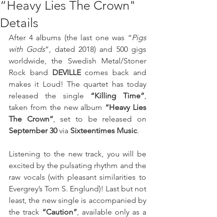
“Heavy Lies The Crown"
Details
After 4 albums (the last one was “
Pigs 
with Gods
”, dated 2018) and 500 gigs 
worldwide, the Swedish Metal/Stoner 
Rock band 
DEVILLE
 comes back and 
makes it Loud! The quartet has today 
released the single 
“Killing Time”
, 
taken from the new album 
“Heavy Lies 
The Crown”
, set to be released on 
September 30
 via 
Sixteentimes Music
. 
Listening to the new track, you will be 
excited by the pulsating rhythm and the 
raw vocals (with pleasant similarities to 
Evergrey’s Tom S. Englund)! Last but not 
least, the new single is accompanied by 
the track 
“Caution”
, available only as a 