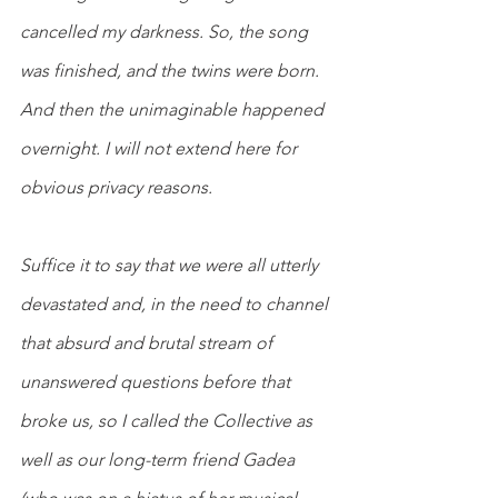
cancelled my darkness. So, the song 
was finished, and the twins were born. 
And then the unimaginable happened 
overnight. I will not extend here for 
obvious privacy reasons.
Suffice it to say that we were all utterly 
devastated and, in the need to channel 
that absurd and brutal stream of 
unanswered questions before that 
broke us, so I called the Collective as 
well as our long-term friend Gadea 