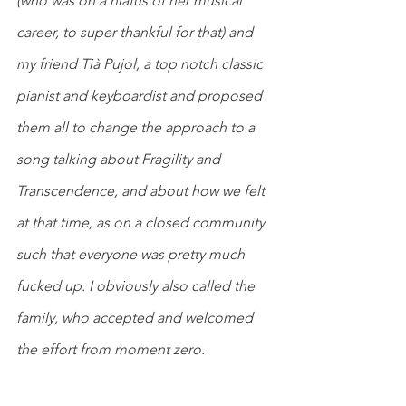
(who was on a hiatus of her musical 
career, to super thankful for that) and 
my friend Tià Pujol, a top notch classic 
pianist and keyboardist and proposed 
them all to change the approach to a 
song talking about Fragility and 
Transcendence, and about how we felt 
at that time, as on a closed community 
such that everyone was pretty much 
fucked up. I obviously also called the 
family, who accepted and welcomed 
the effort from moment zero.