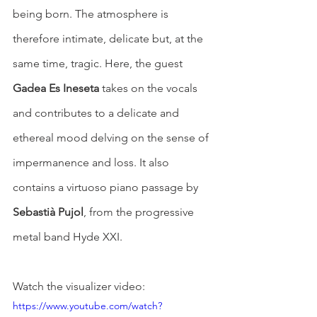
being born. The atmosphere is 
therefore intimate, delicate but, at the 
same time, tragic. Here, the guest 
Gadea Es Ineseta
 takes on the vocals 
and contributes to a delicate and 
ethereal mood delving on the sense of 
impermanence and loss. It also 
contains a virtuoso piano passage by 
Sebastià Pujol
, from the progressive 
metal band Hyde XXI.
Watch the visualizer video: 
https://www.youtube.com/watch?