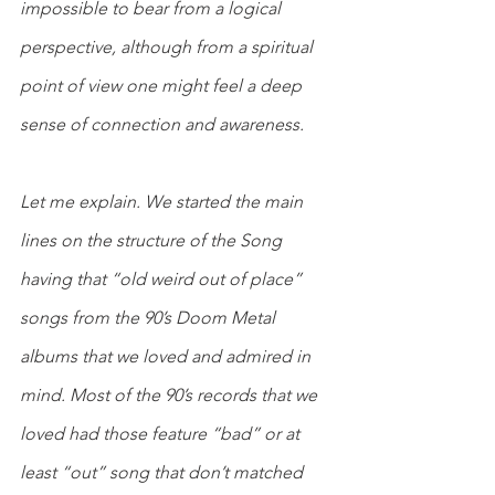
impossible to bear from a logical 
perspective, although from a spiritual 
point of view one might feel a deep 
sense of connection and awareness.
Let me explain. We started the main 
lines on the structure of the Song 
having that “old weird out of place” 
songs from the 90’s Doom Metal 
albums that we loved and admired in 
mind. Most of the 90’s records that we 
loved had those feature “bad” or at 
least “out” song that don’t matched 