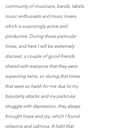
community of musicians, bands, labels, 
music enthusiasts and music lovers, 
which is surprisingly active and 
productive. During those particular 
times, and here I will be extremely 
discreet, a couple of good friends 
shared with everyone that they were 
expecting twins, so during that times 
that were so harsh for me due to my 
bipolarity attacks and my particular 
struggle with depression, they always 
brought hope and joy, which I found 
relieving and calming. A light that 