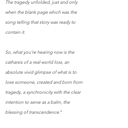
The tragedy unfolded, just and only 
when the blank page which was the 
song telling that story was ready to 
contain it.
So, what you’re hearing now is the 
catharsis of a real-world loss, an 
absolute vivid glimpse of what is to 
lose someone, created and born from 
tragedy, a synchronicity with the clear 
intention to serve as a balm, the 
blessing of transcendence.
”