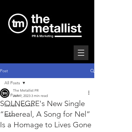
Post
All Posts
The Metallist PR
All Posts
Jun 9, 2023
3 min read
SOLNEGRE's New Single
Davide's Corner
“Ethereal, A Song for Nel”
News
Is a Homage to Lives Gone