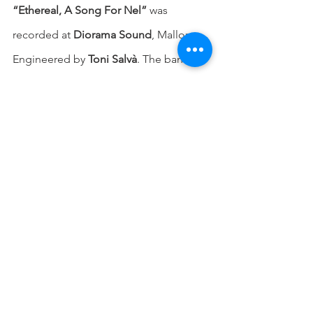
“Ethereal, A Song For Nel”
 was 
recorded at 
Diorama Sound
, Mallorca. 
Engineered by 
Toni Salvà
. The band 
logo is by 
Andreu Art
, while the artwork 
is by 
Threadbare
.
Stream/download the song on:
Bandcamp: 
https://solnegre.bandcamp.com/
Spotify: 
https://bit.ly/3oT1hhN
Amazon Music: 
https://bit.ly/3CjTcG3
Apple Music: 
https://bit.ly/42uCVJ1