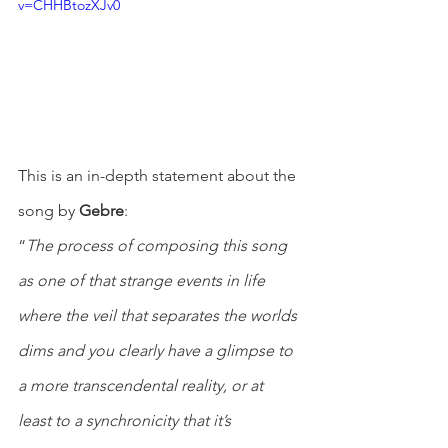
v=CHHBtozXJv0
This is an in-depth statement about the 
song by 
Gebre
:
“
The process of composing this song 
as one of that strange events in life 
where the veil that separates the worlds 
dims and you clearly have a glimpse to 
a more transcendental reality, or at 
least to a synchronicity that it’s 