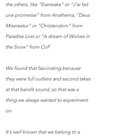
the others, like “Everwake” or “J'ai fait 
une promesse” from Anathema, “Deus 
Misereatur” or “Christendom” from 
Paradise Lost or “A dream of Wolves in 
the Snow” from CoF
We found that fascinating because 
they were full outliers and second takes 
at that band’s sound, so that was a 
thing we always wanted to experiment 
on.
It's well known that we belong to a 