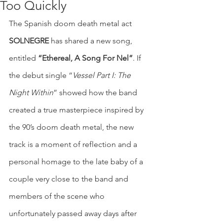
Too Quickly
The Spanish doom death metal act 
SOLNEGRE
 has shared a new song, 
entitled 
“Ethereal, A Song For Nel”
. If 
the debut single “
Vessel Part I: The 
Night Within
” showed how the band 
created a true masterpiece inspired by 
the 90’s doom death metal, the new 
track is a moment of reflection and a 
personal homage to the late baby of a 
couple very close to the band and 
members of the scene who 
unfortunately passed away days after 