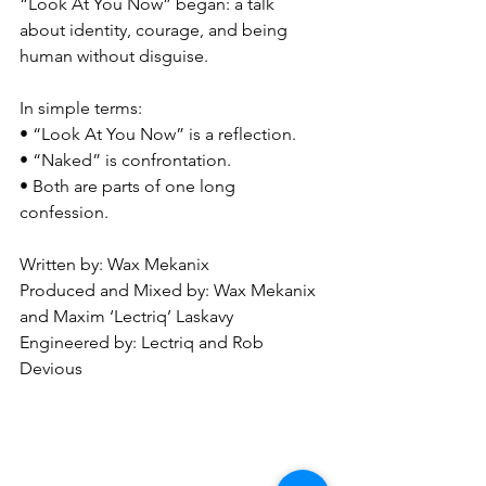
“Look At You Now” began: a talk 
about identity, courage, and being 
human without disguise.
In simple terms:
• “Look At You Now” is a reflection.
• “Naked” is confrontation.
• Both are parts of one long 
confession.
Written by: Wax Mekanix
Produced and Mixed by: Wax Mekanix 
and Maxim ‘Lectriq’ Laskavy
Engineered by: Lectriq and Rob 
Devious