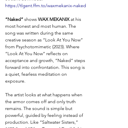
https://tlgent.ffm.to/waxmekanix-naked
“Naked”
 shows 
WAX MEKANIX
 at his 
most honest and most human. The 
song was written during the same 
creative season as “Look At You Now” 
from Psychotomimetic (2023). Where 
“Look At You Now” reflects on 
acceptance and growth, “Naked” steps 
forward into confrontation. This song is 
a quiet, fearless meditation on 
exposure.
The artist looks at what happens when 
the armor comes off and only truth 
remains. The sound is simple but 
powerful, guided by feeling instead of 
production. Like “Saltwater Sisters,” 