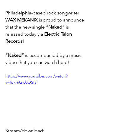
Philadelphia-based rock songwriter
WAX MEKANIX
 is proud to announce 
that the new single 
“Naked”
 is 
released today via 
Electric Talon 
Records
!
“Naked”
 is accompanied by a music 
video that you can watch here! 
https://www.youtube.com/watch?
v=IdkmGw0OSrs
Stream/download: 