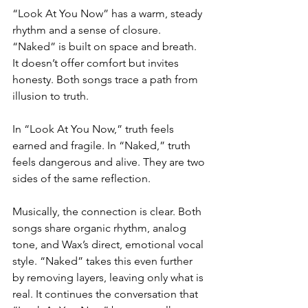
“Look At You Now” has a warm, steady 
rhythm and a sense of closure. 
“Naked” is built on space and breath. 
It doesn’t offer comfort but invites 
honesty. Both songs trace a path from 
illusion to truth.
In “Look At You Now,” truth feels 
earned and fragile. In “Naked,” truth 
feels dangerous and alive. They are two 
sides of the same reflection.
Musically, the connection is clear. Both 
songs share organic rhythm, analog 
tone, and Wax’s direct, emotional vocal 
style. “Naked” takes this even further 
by removing layers, leaving only what is 
real. It continues the conversation that 