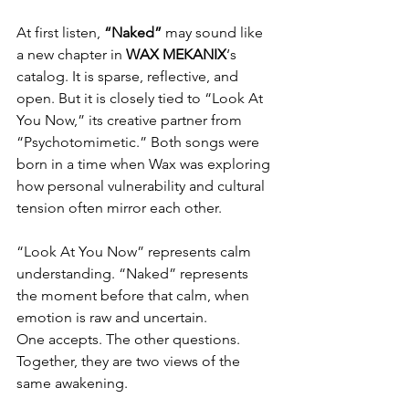
At first listen, 
“Naked”
 may sound like 
a new chapter in 
WAX MEKANIX
‘s 
catalog. It is sparse, reflective, and 
open. But it is closely tied to “Look At 
You Now,” its creative partner from 
“Psychotomimetic.” Both songs were 
born in a time when Wax was exploring 
how personal vulnerability and cultural 
tension often mirror each other.
“Look At You Now” represents calm 
understanding. “Naked” represents 
the moment before that calm, when 
emotion is raw and uncertain.
One accepts. The other questions. 
Together, they are two views of the 
same awakening.