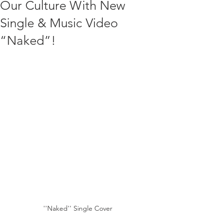
Our Culture With New
Single & Music Video
“Naked”!
''Naked'' Single Cover