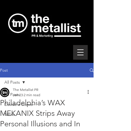
Post
All Posts
The Metallist PR
All Posts
Jan 23
2 min read
Philadelphia’s WAX
Davide's Corner
MEKANIX Strips Away
News
Personal Illusions and In