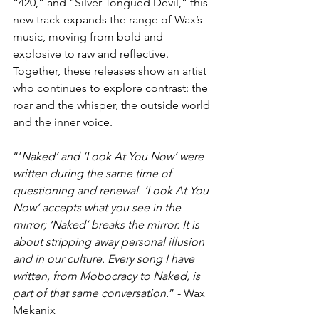
“420,” and “Silver-Tongued Devil,” this 
new track expands the range of Wax’s 
music, moving from bold and 
explosive to raw and reflective. 
Together, these releases show an artist 
who continues to explore contrast: the 
roar and the whisper, the outside world 
and the inner voice.
“‘
Naked’ and ‘Look At You Now’ were 
written during the same time of 
questioning and renewal. ‘Look At You 
Now’ accepts what you see in the 
mirror; ‘Naked’ breaks the mirror. It is 
about stripping away personal illusion 
and in our culture. Every song I have 
written, from Mobocracy to Naked, is 
part of that same conversation.
” - Wax 
Mekanix