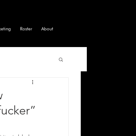
keting
Roster
About
w
fucker”