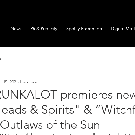
News
PR & Publicity
Spotify Promotion
Digital Mar
s
r 15, 2021
1 min read
UNKALOT premieres ne
eads & Spirits" & “Witch
Outlaws of the Sun