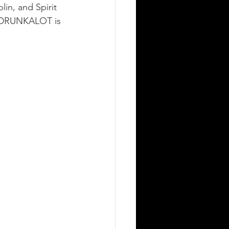
in, and Spirit 
D DRUNKALOT is 