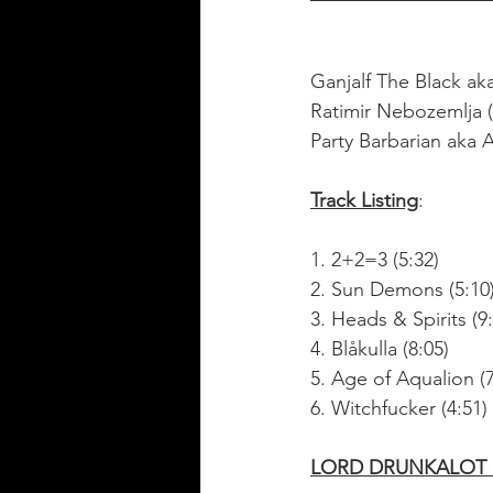
Ganjalf The Black ak
Ratimir Nebozemlja (
Party Barbarian aka
Track Listing
:
1. 2+2=3 (5:32)
2. Sun Demons (5:10
3. Heads & Spirits (9
4. Blåkulla (8:05)
5. Age of Aqualion (7
6. Witchfucker (4:51)
LORD DRUNKALOT O