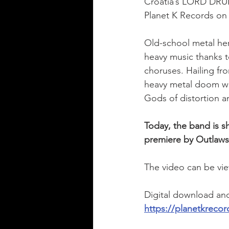
Croatia’s LORD DRUNK
Planet K Records on 
Old-school metal he
heavy music thanks t
choruses. Hailing fr
heavy metal doom wit
Gods of distortion a
Today, the band is sh
premiere by Outlaws
The video can be vie
Digital download and 
https://planetkreco