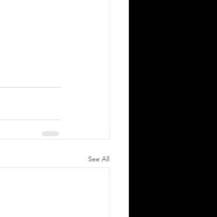
See All