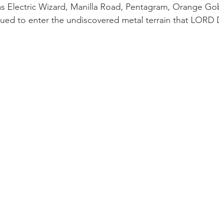
s Electric Wizard, Manilla Road, Pentagram, Orange Gobl
igued to enter the undiscovered metal terrain that LOR