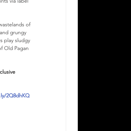
ts via label 
astelands of 
 and grungy 
s play sludgy 
of Old Pagan 
clusive 
it.ly/2Q8dhKQ