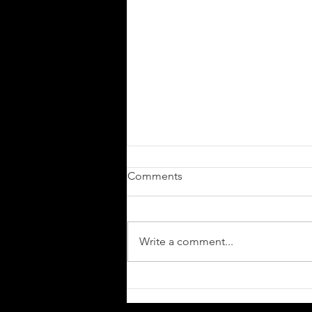
Comments
Write a comment...
Cyprus’ Progressive Metallers
JOAKEM Unleash The Single