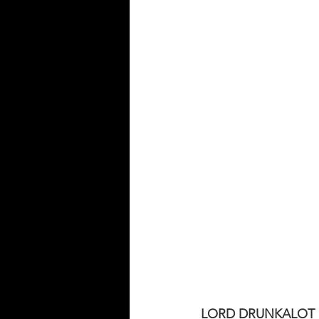
LORD DRUNKALOT co