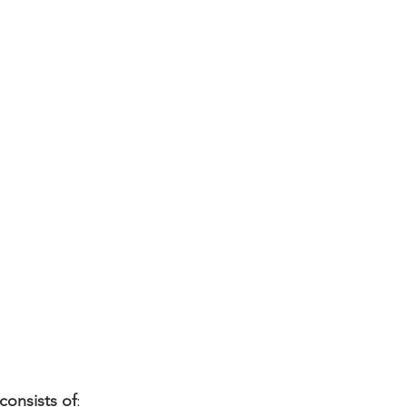
nsists of
: