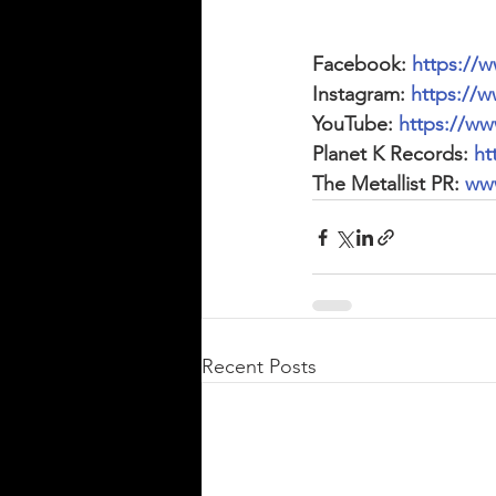
Facebook: 
https://
Instagram: 
https://w
YouTube: 
https://w
Planet K Records: 
ht
The Metallist PR: 
www
Recent Posts