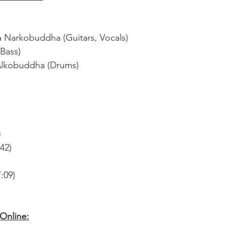
a Narkobuddha (Guitars, Vocals)
Bass)
 Alkobuddha (Drums)
)
:42)
:09)
nline: