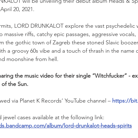
ALOT will be unveiling their debut album Heads & Spiri
April 20, 2021.
rmits, LORD DRUNKALOT explore the vast psychedelic w
o massive riffs, catchy epic passages, aggressive vocals,
om the gothic town of Zagreb these stoned Slavic boozer
h a groovy 60s vibe and a touch of thrash in the name 
nd moonshine from hell.
aring the music video for their single “Witchfucker” - ex
 of the Sun.
wed via Planet K Records’ YouTube channel – 
https://b
jewel cases available at the following link: 
rds.bandcamp.com/album/lord-drunkalot-heads-spirits