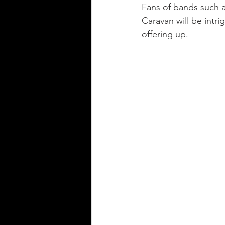
Fans of bands such a
Caravan will be intr
offering up.