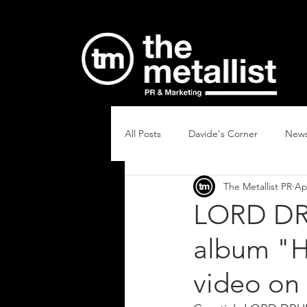
All Posts
Davide's Corner
New
The Metallist PR
Ap
LORD DR
album "H
video on 