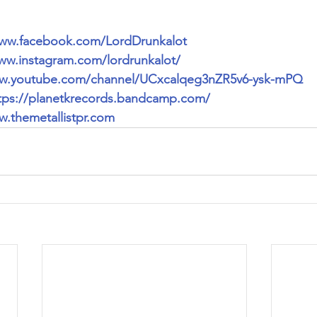
www.facebook.com/LordDrunkalot
ww.instagram.com/lordrunkalot/
ww.youtube.com/channel/UCxcalqeg3nZR5v6-ysk-mPQ
tps://planetkrecords.bandcamp.com/
.themetallistpr.com