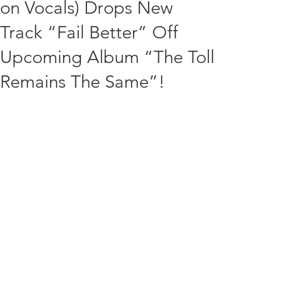
on Vocals) Drops New
Track “Fail Better” Off
Upcoming Album “The Toll
Remains The Same”!