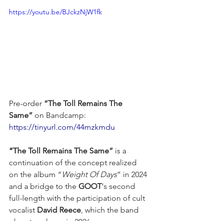
https://youtu.be/BJckzNjW1fk
Pre-order 
“The Toll Remains The 
Same”
 on Bandcamp: 
https://tinyurl.com/44mzkmdu
“
The Toll Remains The Same”
 is a 
continuation of the concept realized 
on the album “
Weight Of Days
” in 2024 
and a bridge to the 
GOOT
‘s second 
full-length with the participation of cult 
vocalist 
David Reece
, which the band 