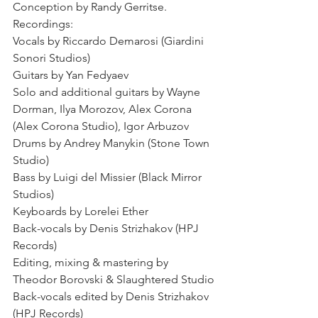
Conception by Randy Gerritse.
Recordings:
Vocals by Riccardo Demarosi (Giardini 
Sonori Studios)
Guitars by Yan Fedyaev
Solo and additional guitars by Wayne 
Dorman, Ilya Morozov, Alex Corona 
(Alex Corona Studio), Igor Arbuzov 
Drums by Andrey Manykin (Stone Town 
Studio)
Bass by Luigi del Missier (Black Mirror 
Studios)
Keyboards by Lorelei Ether
Back-vocals by Denis Strizhakov (HPJ 
Records)
Editing, mixing & mastering by 
Theodor Borovski & Slaughtered Studio
Back-vocals edited by Denis Strizhakov 
(HPJ Records)