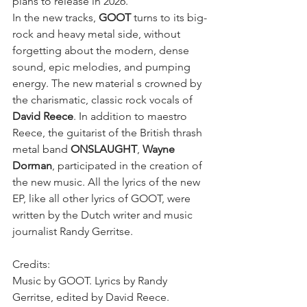
plans to release in 2026.
In the new tracks, 
GOOT
 turns to its big-
rock and heavy metal side, without 
forgetting about the modern, dense 
sound, epic melodies, and pumping 
energy. The new material s crowned by 
the charismatic, classic rock vocals of 
David Reece
. In addition to maestro 
Reece, the guitarist of the British thrash 
metal band 
ONSLAUGHT
, 
Wayne 
Dorman
, participated in the creation of 
the new music. All the lyrics of the new 
EP, like all other lyrics of GOOT, were 
written by the Dutch writer and music 
journalist Randy Gerritse.
Credits:
Music by GOOT. Lyrics by Randy 
Gerritse, edited by David Reece. 