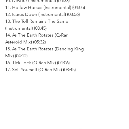
10. Devour (Instrumental) (05:33)
11. Hollow Horses (Instrumental) (04:05)
12. Icarus Down (Instrumental) (03:56)
13. The Toll Remains The Same 
(Instrumental) (03:45)
14. As The Earth Rotates (Q-Ran 
Asteroid Mix) (05:32)
15. As The Earth Rotates (Dancing King 
Mix) (04:12)
16. Tick Tock (Q-Ran Mix) (04:06)
17. Sell Yourself (Q-Ran Mix) (03:45)