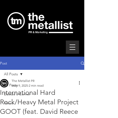
Post
All Posts
The Metallist PR
All Posts
May 9, 2025
2 min read
International Hard
Davide's Corner
Rock/Heavy Metal Project
News
GOOT (feat. David Reece