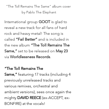
"The Toll Remains The Same" album cover 
by Pablo The Elephant
International group
 GOOT
 is glad to 
reveal a new track for all fans of hard 
rock and heavy metal! The song is 
called 
“Fail Better”
 and is included in 
the new album 
“The Toll Remains The 
Same,”
 set to be released on 
May 23
via 
Worldlessness
Records
. 
“The Toll Remains The 
Same,”
featuring 17 tracks (including 4 
previously unreleased tracks and 
various remixes, orchestral and 
ambient versions), sees once again the 
mighty 
DAVID REECE
 (ex-ACCEPT, ex-
BONFIRE) at the vocals! 