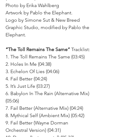
Photo by Erika Wahlberg
Artwork by Pablo the Elephant.
Logo by Simone Sut & New Breed 
Graphic Studio, modified by Pablo the 
Elephant.
“
The Toll Remains The Same”
 Tracklist:
1. The Toll Remains The Same (03:45)
2. Holes In Me (04:38)
3. Echelon Of Lies (04:06)
4. Fail Better (04:24)
5. It’s Just Life (03:27)
6. Babylon In The Rain (Alternative Mix) 
(05:06)
7. Fail Better (Alternative Mix) (04:24)
8. Mythical Self (Ambient Mix) (05:42)
9. Fail Better (Wayne Dorman 
Orchestral Version) (04:31)