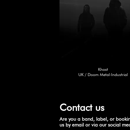
Khost
UK / Doom Metal-Industrial
Contact us
Are you a band, label, or booki
us by email or via our social me