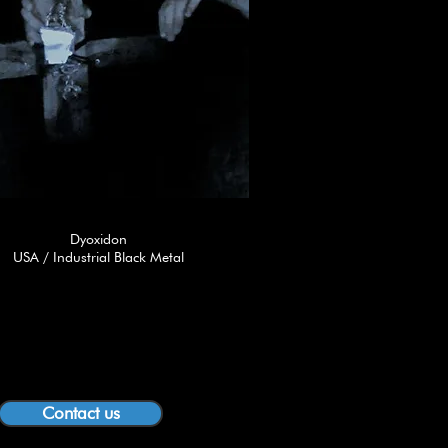
Dyoxidon
USA / Industrial Black Metal
Contact us