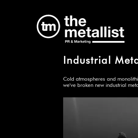
Industrial Met
Cold atmospheres and monolithic 
we've broken new industrial me