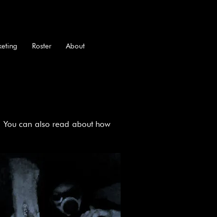
keting
Roster
About
ed! You can also read about how