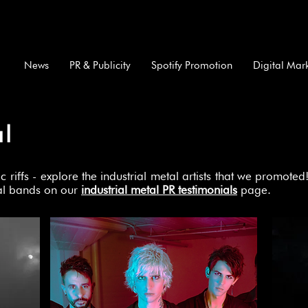
News
PR & Publicity
Spotify Promotion
Digital Mar
al
riffs - explore the industrial metal artists that we promot
tal bands on our
industrial metal PR testimonials
page.