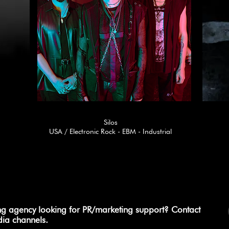
Silos
USA / Electronic Rock - EBM - Industrial
ng agency looking for PR/marketing support? Contact
dia channels.