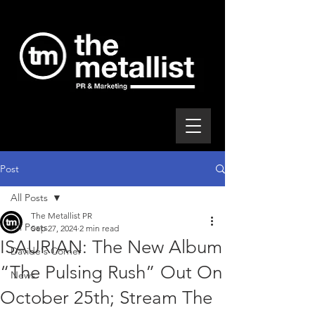
Post
All Posts
The Metallist PR
All Posts
Sep 27, 2024
2 min read
ISAURIAN: The New Album
Davide's Corner
“The Pulsing Rush” Out On
News
October 25th; Stream The