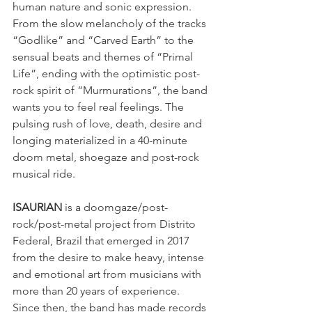
human nature and sonic expression. 
From the slow melancholy of the tracks 
“Godlike” and “Carved Earth” to the 
sensual beats and themes of “Primal 
Life”, ending with the optimistic post-
rock spirit of “Murmurations”, the band 
wants you to feel real feelings. The 
pulsing rush of love, death, desire and 
longing materialized in a 40-minute 
doom metal, shoegaze and post-rock 
musical ride.
ISAURIAN
 is a doomgaze/post-
rock/post-metal project from Distrito 
Federal, Brazil that emerged in 2017 
from the desire to make heavy, intense 
and emotional art from musicians with 
more than 20 years of experience.
Since then, the band has made records 