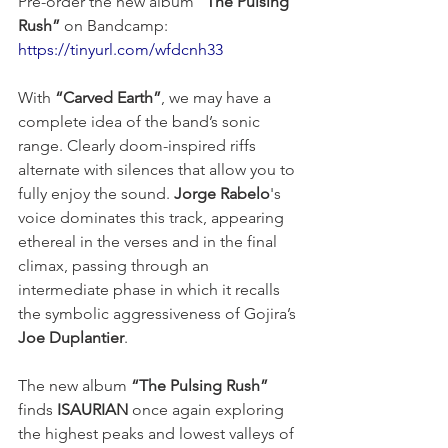
Pre-order the new album 
“The Pulsing 
Rush”
 on Bandcamp: 
https://tinyurl.com/wfdcnh33
With 
“Carved Earth”
, we may have a 
complete idea of the band’s sonic 
range. Clearly doom-inspired riffs 
alternate with silences that allow you to 
fully enjoy the sound. 
Jorge Rabelo
's 
voice dominates this track, appearing 
ethereal in the verses and in the final 
climax, passing through an 
intermediate phase in which it recalls 
the symbolic aggressiveness of Gojira’s 
Joe Duplantier
.
The new album 
“The Pulsing Rush”
finds 
ISAURIAN
 once again exploring 
the highest peaks and lowest valleys of 