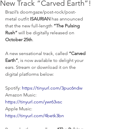
New Track “Carved Earth”!
Brazil’s doomgaze/post-rock/post-
metal outfit
 ISAURIAN
 has announced 
that the new full-length 
“The Pulsing 
Rush”
 will be digitally released on 
October 25th
.
A new sensational track, called 
“Carved 
Earth”
, is now available to delight your 
ears. Stream or download it on the 
digital platforms below:
Spotify: 
https://tinyurl.com/3puc6ndw
Amazon Music: 
https://tinyurl.com/ywr63vsc
Apple Music: 
https://tinyurl.com/4betk3bn