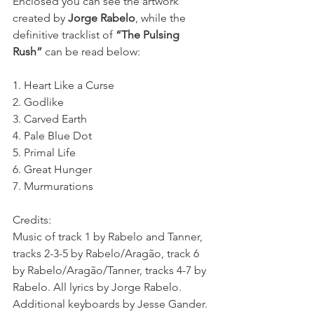
Enclosed you can see the artwork 
created by 
Jorge Rabelo
, while the 
definitive tracklist of 
“The Pulsing 
Rush”
 can be read below:
1. Heart Like a Curse
2. Godlike
3. Carved Earth
4. Pale Blue Dot
5. Primal Life
6. Great Hunger
7. Murmurations
Credits:
Music of track 1 by Rabelo and Tanner, 
tracks 2-3-5 by Rabelo/Aragão, track 6 
by Rabelo/Aragão/Tanner, tracks 4-7 by 
Rabelo. All lyrics by Jorge Rabelo. 
Additional keyboards by Jesse Gander. 