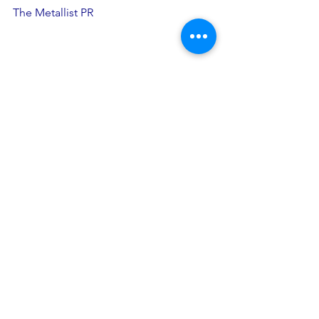
The Metallist PR