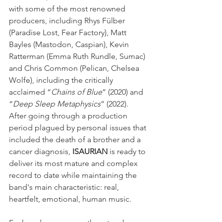
with some of the most renowned 
producers, including Rhys Fülber 
(Paradise Lost, Fear Factory), Matt 
Bayles (Mastodon, Caspian), Kevin 
Ratterman (Emma Ruth Rundle, Sumac) 
and Chris Common (Pelican, Chelsea 
Wolfe), including the critically 
acclaimed “
Chains of Blue
” (2020) and 
“
Deep Sleep Metaphysics
” (2022).
After going through a production 
period plagued by personal issues that 
included the death of a brother and a 
cancer diagnosis, 
ISAURIAN
 is ready to 
deliver its most mature and complex 
record to date while maintaining the 
band's main characteristic: real, 
heartfelt, emotional, human music.