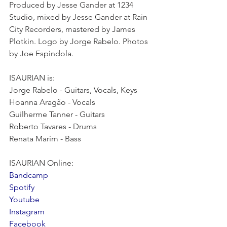
Produced by Jesse Gander at 1234 
Studio, mixed by Jesse Gander at Rain 
City Recorders, mastered by James 
Plotkin. Logo by Jorge Rabelo. Photos 
by Joe Espindola.
ISAURIAN is:
Jorge Rabelo - Guitars, Vocals, Keys
Hoanna Aragão - Vocals
Guilherme Tanner - Guitars
Roberto Tavares - Drums
Renata Marim - Bass
ISAURIAN Online:
Bandcamp
Spotify
Youtube
Instagram
Facebook