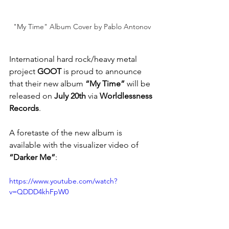
"My Time" Album Cover by Pablo Antonov
International hard rock/heavy metal 
project 
GOOT
 is proud to announce 
that their new album 
“My Time”
 will be 
released on 
July 20th
 via
 Worldlessness 
Records
.
A foretaste of the new album is 
available with the visualizer video of 
“Darker Me”
: 
https://www.youtube.com/watch?
v=QDDD4khFpW0