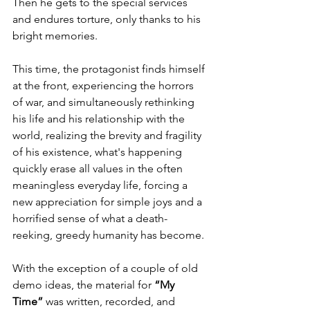
Then he gets to the special services 
and endures torture, only thanks to his 
bright memories.
This time, the protagonist finds himself 
at the front, experiencing the horrors 
of war, and simultaneously rethinking 
his life and his relationship with the 
world, realizing the brevity and fragility 
of his existence, what's happening 
quickly erase all values in the often 
meaningless everyday life, forcing a 
new appreciation for simple joys and a 
horrified sense of what a death-
reeking, greedy humanity has become. 
With the exception of a couple of old 
demo ideas, the material for 
“My 
Time”
 was written, recorded, and 