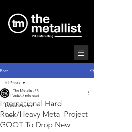
Post
All Posts
The Metallist PR
All Posts
Jun 3
3 min read
International Hard
Davide's Corner
Rock/Heavy Metal Project
News
GOOT To Drop New