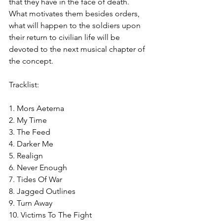
that they have in the face of death. 
What motivates them besides orders, 
what will happen to the soldiers upon 
their return to civilian life will be 
devoted to the next musical chapter of 
the concept.
Tracklist:
1. Mors Aeterna
2. My Time
3. The Feed
4. Darker Me
5. Realign
6. Never Enough
7. Tides Of War
8. Jagged Outlines
9. Turn Away
10. Victims To The Fight