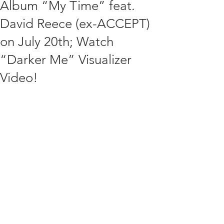
Album “My Time” feat.
David Reece (ex-ACCEPT)
on July 20th; Watch
“Darker Me” Visualizer
Video!