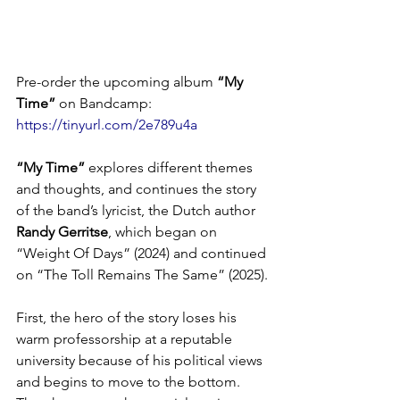
Pre-order the upcoming album 
“My 
Time”
 on Bandcamp: 
https://tinyurl.com/2e789u4a
“My Time”
 explores different themes 
and thoughts, and continues the story 
of the band’s lyricist, the Dutch author 
Randy Gerritse
, which began on 
“Weight Of Days” (2024) and continued 
on “The Toll Remains The Same” (2025).
First, the hero of the story loses his 
warm professorship at a reputable 
university because of his political views 
and begins to move to the bottom. 