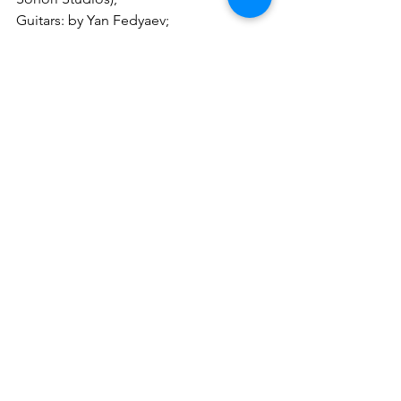
Guitars: by Yan Fedyaev;
Solos and additional guitars: by Wayne 
Dorman, by Alex Corona (Alex Corona 
Studio);
Drums: by Andrey Manykin (Stone 
Town Studio);
Bass: by Ivan Moni Bidin (Artesonika 
Studio);
Keyboards: by Lorelei Ether;
Backing vocals: by Denis Strizhakov 
(HPJ Records)
Music by GOOT
Lyrics by Randy Gerritse, edited by 
David Reece
Conception by Randy Gerritse
GOOT is:
GOOT - Guitars, Backing Vocals