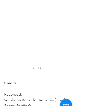
GOOT
Credits:
Recorded:
Vocals: by Riccardo Demarosi (Giardini 
Sonori Studios);