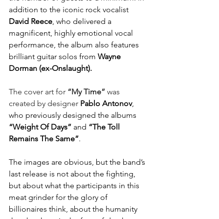
addition to the iconic rock vocalist 
David
Reece
, who delivered a 
magnificent, highly emotional vocal 
performance, the album also features 
brilliant guitar solos from 
Wayne
Dorman (ex-Onslaught).
The cover art for 
“My Time”
 was 
created by designer 
Pablo
Antonov
, 
who previously designed the albums 
“Weight Of Days”
 and 
“The Toll 
Remains The Same”
.
The images are obvious, but the band’s 
last release is not about the fighting, 
but about what the participants in this 
meat grinder for the glory of 
billionaires think, about the humanity 