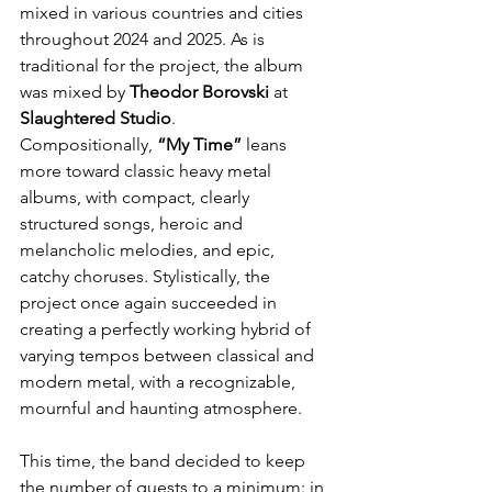
mixed in various countries and cities 
throughout 2024 and 2025. As is 
traditional for the project, the album 
was mixed by 
Theodor
Borovski
 at 
Slaughtered
Studio
. 
Compositionally, 
“My Time”
 leans 
more toward classic heavy metal 
albums, with compact, clearly 
structured songs, heroic and 
melancholic melodies, and epic, 
catchy choruses. Stylistically, the 
project once again succeeded in 
creating a perfectly working hybrid of 
varying tempos between classical and 
modern metal, with a recognizable, 
mournful and haunting atmosphere.
This time, the band decided to keep 
the number of guests to a minimum: in 