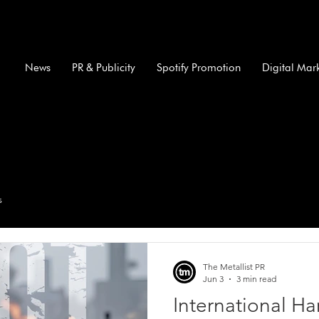
News
PR & Publicity
Spotify Promotion
Digital Mar
s
The Metallist PR
Jun 3
3 min read
International H