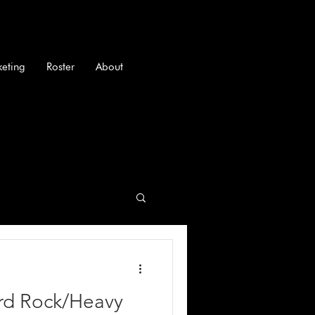
keting
Roster
About
ard Rock/Heavy