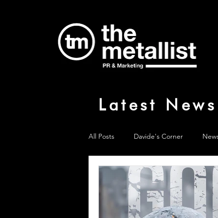
Latest News
All Posts
Davide's Corner
New