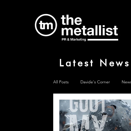
Latest News
All Posts
Davide's Corner
New