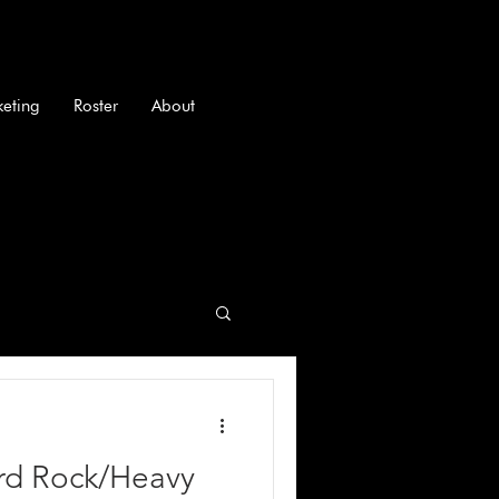
keting
Roster
About
ard Rock/Heavy