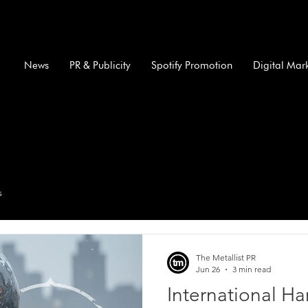
News
PR & Publicity
Spotify Promotion
Digital Mar
s
The Metallist PR
Jun 26
3 min read
International H