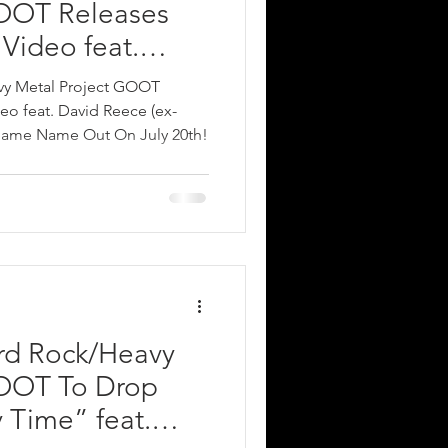
GOOT Releases
Video feat.
x-ACCEPT); New
avy Metal Project GOOT
me Name Out On
eo feat. David Reece (ex-
ame Name Out On July 20th!
ard Rock/Heavy
GOOT To Drop
Time” feat.