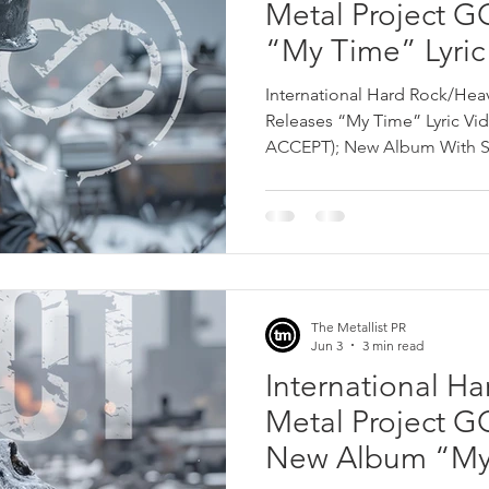
Metal Project 
“My Time” Lyric 
David Reece (e
International Hard Rock/He
Album With Sa
Releases “My Time” Lyric Vid
ACCEPT); New Album With S
July 20th!
The Metallist PR
Jun 3
3 min read
International H
Metal Project 
New Album “My 