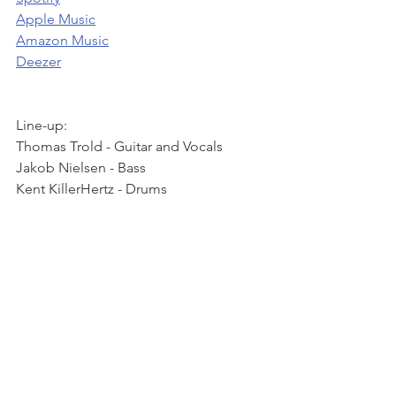
Apple Music
Amazon Music
Deezer
Line-up: 
Thomas Trold - Guitar and Vocals 
Jakob Nielsen - Bass 
Kent KillerHertz - Drums 