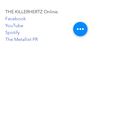
THE KILLERHERTZ Online:   
Facebook
YouTube
Spotify
The Metallist PR
News
See All
Recent Posts