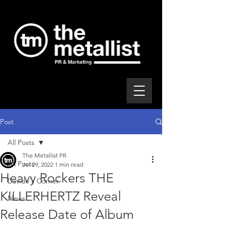
Post
All Posts
The Metallist PR
All Posts
Jul 29, 2022
1 min read
Heavy Rockers THE
Davide's Corner
KILLERHERTZ Reveal
News
Release Date of Album