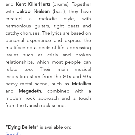
and 
Kent KillerHertz
 (drums). Together 
with 
Jakob Nielsen
 (bass), they have 
created a melodic style, with 
harmonious guitars, tight beats and 
catchy choruses. The lyrics are based on 
personal experience and express the 
multifaceted aspects of life, addressing 
issues such as crisis and broken 
relationships, which most people can 
relate too. Their main musical 
inspiration stem from the 80´s and 90´s 
heavy metal scene, such as 
Metallica
and 
Megadeth
, combined with a 
modern rock approach and a touch 
from the Danish rock-scene.
“Dying Beliefs”
 is available on: 
Spotify