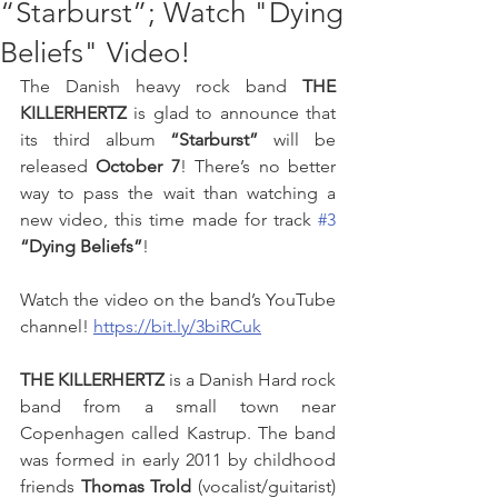
“Starburst”; Watch "Dying
Beliefs" Video!
The Danish heavy rock band 
THE 
KILLERHERTZ
 is glad to announce that 
its third album 
“Starburst”
 will be 
released 
October 7
! There’s no better 
way to pass the wait than watching a 
new video, this time made for track 
#3
“Dying Beliefs”
!
Watch the video on the band’s YouTube 
channel! 
https://bit.ly/3biRCuk
THE KILLERHERTZ
 is a Danish Hard rock 
band from a small town near 
Copenhagen called Kastrup. The band 
was formed in early 2011 by childhood 
friends 
Thomas Trold
 (vocalist/guitarist) 