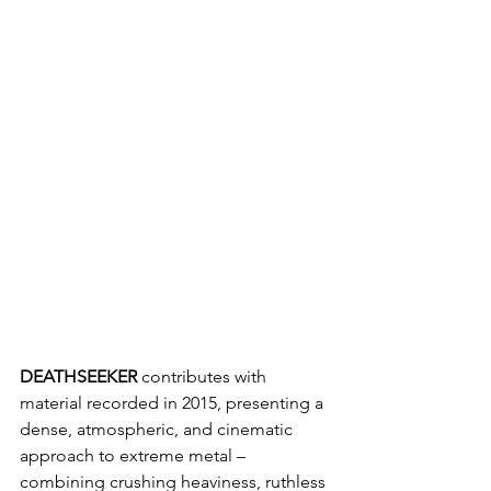
DEATHSEEKER 
contributes with 
material recorded in 2015, presenting a 
dense, atmospheric, and cinematic 
approach to extreme metal – 
combining crushing heaviness, ruthless 