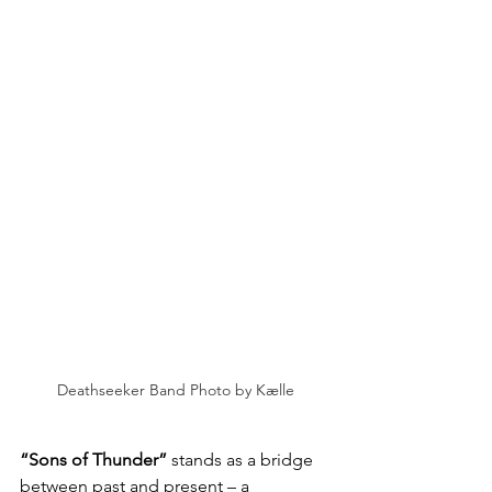
Deathseeker Band Photo by Kælle
“Sons of Thunder”
 stands as a bridge 
between past and present – a 