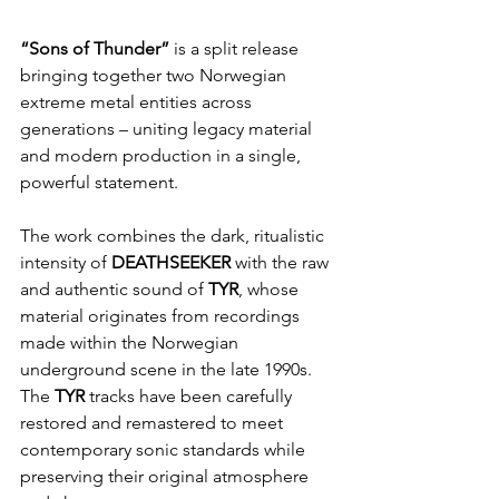
“Sons of Thunder”
 is a split release 
bringing together two Norwegian 
extreme metal entities across 
generations – uniting legacy material 
and modern production in a single, 
powerful statement.
The work combines the dark, ritualistic 
intensity of 
DEATHSEEKER 
with the raw 
and authentic sound of 
TYR
, whose 
material originates from recordings 
made within the Norwegian 
underground scene in the late 1990s. 
The 
TYR 
tracks have been carefully 
restored and remastered to meet 
contemporary sonic standards while 
preserving their original atmosphere 