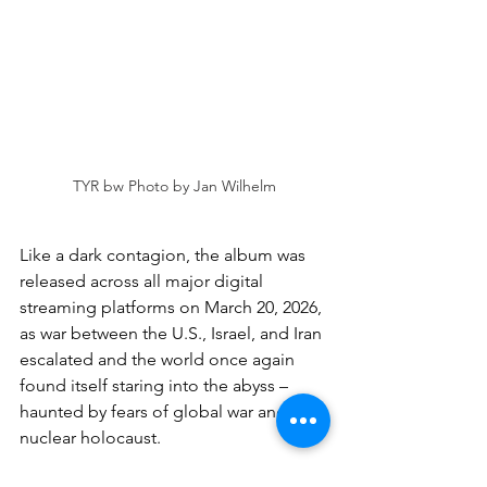
TYR bw Photo by Jan Wilhelm
Like a dark contagion, the album was 
released across all major digital 
streaming platforms on March 20, 2026, 
as war between the U.S., Israel, and Iran 
escalated and the world once again 
found itself staring into the abyss – 
haunted by fears of global war and 
nuclear holocaust.