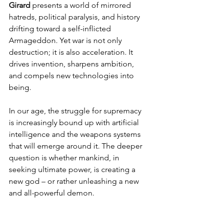
Girard
 presents a world of mirrored 
hatreds, political paralysis, and history 
drifting toward a self-inflicted 
Armageddon. Yet war is not only 
destruction; it is also acceleration. It 
drives invention, sharpens ambition, 
and compels new technologies into 
being.
In our age, the struggle for supremacy 
is increasingly bound up with artificial 
intelligence and the weapons systems 
that will emerge around it. The deeper 
question is whether mankind, in 
seeking ultimate power, is creating a 
new god – or rather unleashing a new 
and all-powerful demon.