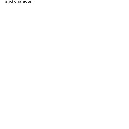
and character.