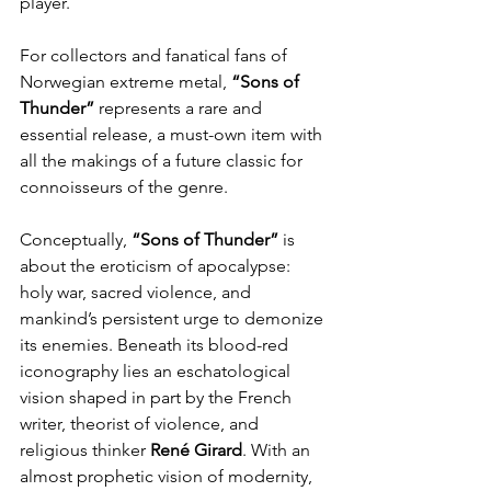
player.
For collectors and fanatical fans of 
Norwegian extreme metal, 
“Sons of 
Thunder” 
represents a rare and 
essential release, a must-own item with 
all the makings of a future classic for 
connoisseurs of the genre.
Conceptually, 
“Sons of Thunder” 
is 
about the eroticism of apocalypse: 
holy war, sacred violence, and 
mankind’s persistent urge to demonize 
its enemies. Beneath its blood-red 
iconography lies an eschatological 
vision shaped in part by the French 
writer, theorist of violence, and 
religious thinker 
René
Girard
. With an 
almost prophetic vision of modernity, 