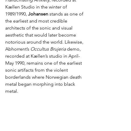
Kællen Studio in the winter of 
1989/1990, 
Johansen
 stands as one of 
the earliest and most credible 
architects of the sonic and visual 
aesthetic that would later become 
notorious around the world. Likewise, 
Abhorrent’s 
Occultus Brujeria 
demo, 
recorded at Kællen’s studio in April-
May 1990, remains one of the earliest 
sonic artifacts from the violent 
borderlands where Norwegian death 
metal began morphing into black 
metal.