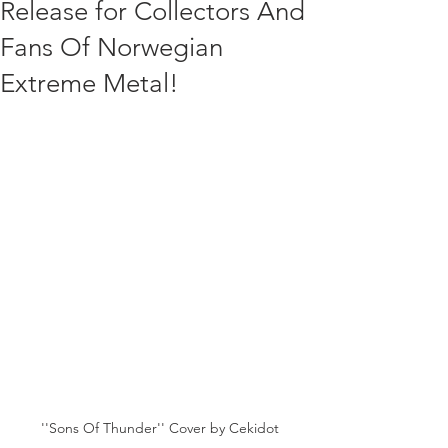
Release for Collectors And
Fans Of Norwegian
Extreme Metal!
''Sons Of Thunder'' Cover by Cekidot