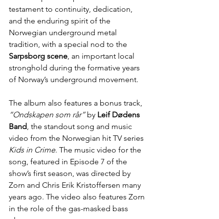
testament to continuity, dedication, 
and the enduring spirit of the 
Norwegian underground metal 
tradition, with a special nod to the 
Sarpsborg scene
, an important local 
stronghold during the formative years 
of Norway’s underground movement.
The album also features a bonus track, 
“Ondskapen som rår” 
by 
Leif Dødens 
Band
, the standout song and music 
video from the Norwegian hit TV series 
Kids in Crime
. The music video for the 
song, featured in Episode 7 of the 
show’s first season, was directed by 
Zorn and Chris Erik Kristoffersen many 
years ago. The video also features Zorn 
in the role of the gas-masked bass 