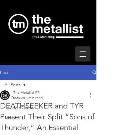
Post
All Posts
The Metallist PR
All Posts
May 28
3 min read
DEATHSEEKER and TYR
Davide's Corner
Present Their Split “Sons of
News
Thunder,” An Essential