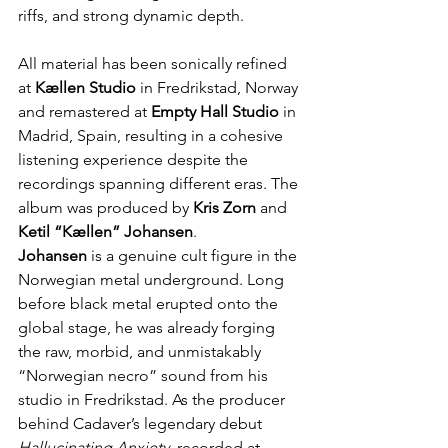
riffs, and strong dynamic depth.
All material has been sonically refined 
at 
Kællen Studio
 in Fredrikstad, Norway 
and remastered at 
Empty Hall Studio 
in 
Madrid, Spain, resulting in a cohesive 
listening experience despite the 
recordings spanning different eras. The 
album was produced by 
Kris Zorn
 and 
Ketil “Kællen” Johansen
.
Johansen
 is a genuine cult figure in the 
Norwegian metal underground. Long 
before black metal erupted onto the 
global stage, he was already forging 
the raw, morbid, and unmistakably 
“Norwegian necro” sound from his 
studio in Fredrikstad. As the producer 
behind Cadaver’s legendary debut 
Hallucinating Anxiety
, recorded at 