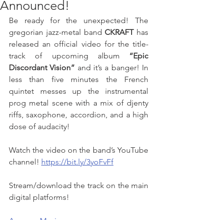
Announced!
Be ready for the unexpected! The 
gregorian jazz-metal band 
CKRAFT
 has 
released an official video for the title-
track of upcoming album 
“Epic 
Discordant Vision”
 and it’s a banger! In 
less than five minutes the French 
quintet messes up the instrumental 
prog metal scene with a mix of djenty 
riffs, saxophone, accordion, and a high 
dose of audacity! 
Watch the video on the band’s YouTube 
channel! 
https://bit.ly/3yoFvFf
Stream/download the track on the main 
digital platforms! 