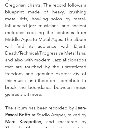
Gregorian chants. The record follows a 
blueprint made of heavy, crushing 
metal riffs, howling solos by metal-
influenced jazz musicians, and ancient 
melodies crossing the centuries from 
Middle Ages to Metal Ages. The album 
will find its audience with Djent, 
Death/Technical/Progressive Metal fans, 
and also with modern Jazz aficionados 
that are touched by the unrestricted 
freedom and genuine expressivity of 
this music, and therefore, contribute to 
break the boundaries between music 
genres a bit more. 
The album has been recorded by 
Jean-
Pascal Boffo
 at Studio Amper, mixed by 
Marc Karapetian
, and mastered by 