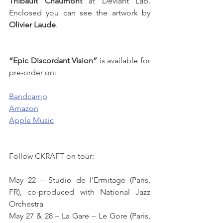
Thibault Chaumont
 at Deviant Lab. 
Enclosed you can see the artwork by 
Olivier Laude
. 
“Epic Discordant Vision”
 is available for 
pre-order on: 
Bandcamp
Amazon
Apple Music
Follow CKRAFT on tour: 
May 22 – Studio de l’Ermitage (Paris, 
FR), co-produced with National Jazz 
Orchestra
May 27 & 28 – La Gare – Le Gore (Paris, 