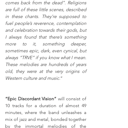
comes back from the dead”. Religions 
are full of these little scenes, described 
in these chants. They’re supposed to 
fuel people’s reverence, contemplation 
and celebration towards their gods, but 
I always found that there’s something 
more to it, something deeper, 
sometimes epic, dark, even cynical, but 
always “TRVE” if you know what I mean. 
These melodies are hundreds of years 
old, they were at the very origins of 
Western culture and music.
”
“Epic Discordant Vision” 
will consist of 
10 tracks for a duration of almost 49 
minutes, where the band unleashes a 
mix of jazz and metal, bonded together 
by the immortal melodies of the 