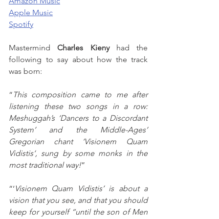
Amazon Music
Apple Music
Spotify
Mastermind 
Charles Kieny
 had the 
following to say about how the track 
was born:
“
This composition came to me after 
listening these two songs in a row: 
Meshuggah’s ‘Dancers to a Discordant 
System’ and the Middle-Ages’ 
Gregorian chant ‘Visionem Quam 
Vidistis‘, sung by some monks in the 
most traditional way!
”
“‘
Visionem Quam Vidistis’ is about a 
vision that you see, and that you should 
keep for yourself “until the son of Men 