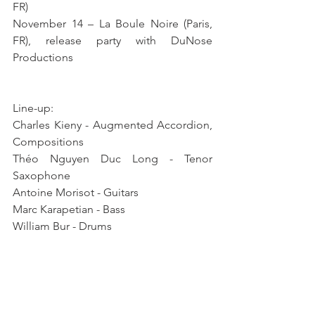
FR)
November 14 – La Boule Noire (Paris, 
FR), release party with DuNose 
Productions
Line-up: 
Charles Kieny - Augmented Accordion, 
Compositions 
Théo Nguyen Duc Long - Tenor 
Saxophone 
Antoine Morisot - Guitars 
Marc Karapetian - Bass 
William Bur - Drums