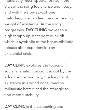
music very much speaks for itself; the 
start of the song feels tense and heavy, 
and with the slow saxophone 
melodies, one can feel the overbearing 
weight of existence. As the song 
progresses, 
DAY CLINIC
 moves to a 
high tempo up-beat post-punk riff 
which is symbolic of the happy nihilistic 
release after experiencing an 
existential crisis. 
DAY CLINIC
 explores the topics of 
social alienation brought about by the 
advanced technology, the fragility of 
existence in a world consumed by 
militaristic hatred and the struggle to 
find mental stability.
DAY CLINIC
 is the screeching and 