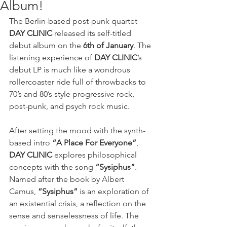
Album!
The Berlin-based post-punk quartet 
DAY CLINIC
 released its self-titled 
debut album on the 
6th of January
. The 
listening experience of 
DAY CLINIC
’s 
debut LP is much like a wondrous 
rollercoaster ride full of throwbacks to 
70’s and 80’s style progressive rock, 
post-punk, and psych rock music. 
After setting the mood with the synth-
based intro 
“A Place For Everyone”
, 
DAY CLINIC 
explores philosophical 
concepts with the song 
“Sysiphus”
. 
Named after the book by Albert 
Camus, 
“Sysiphus”
 is an exploration of 
an existential crisis, a reflection on the 
sense and senselessness of life. The 