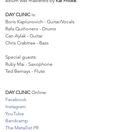
album was mastered by 
Kai Fricke.
DAY CLINIC
 is: 
Boris Kaplunovich - Guitar/Vocals
Rafa Quiñonero - Drums
Can Aylak - Guitar
Chris Crabtree - Bass
Special guests:
Ruby Mai - Saxophone 
Ted Bernays - Flute 
DAY CLINIC
 Online: 
Facebook
Instagram
YouTube
Bandcamp
The Metallist PR