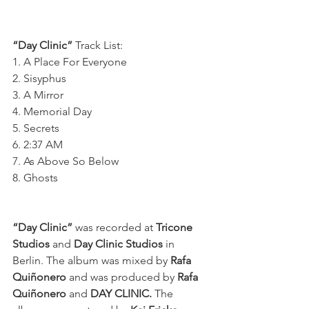
“Day Clinic”
 Track List:
1. A Place For Everyone
2. Sisyphus
3. A Mirror
4. Memorial Day
5. Secrets
6. 2:37 AM
7. As Above So Below
8. Ghosts
“Day Clinic” 
was recorded at 
Tricone 
Studios
 and 
Day Clinic Studios
 in 
Berlin. The album was mixed by 
Rafa 
Quiñonero 
and was produced by 
Rafa 
Quiñonero
 and 
DAY CLINIC. 
The 