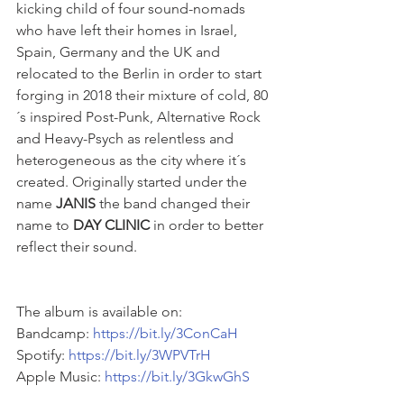
kicking child of four sound-nomads 
who have left their homes in Israel, 
Spain, Germany and the UK and 
relocated to the Berlin in order to start 
forging in 2018 their mixture of cold, 80
´s inspired Post-Punk, Alternative Rock 
and Heavy-Psych as relentless and 
heterogeneous as the city where it´s 
created. Originally started under the 
name 
JANIS
 the band changed their 
name to 
DAY CLINIC
 in order to better 
reflect their sound.
The album is available on: 
Bandcamp: 
https://bit.ly/3ConCaH
Spotify: 
https://bit.ly/3WPVTrH
Apple Music: 
https://bit.ly/3GkwGhS