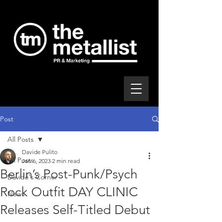
Post
All Posts
Davide Pulito
All Posts
Jan 6, 2023
2 min read
Berlin’s Post-Punk/Psych
Davide's Corner
Rock Outfit DAY CLINIC
News
Releases Self-Titled Debut