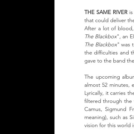
THE SAME RIVER
 i
After a lot of bloo
The Blackbox
", an E
The Blackbox
" was t
the difficulties and
gave to the band the 
The upcoming albu
almost 52 minutes, e
Lyrically, it carrie
filtered through the
Camus, Sigmund Fre
meaning), such as Si
vision for this world