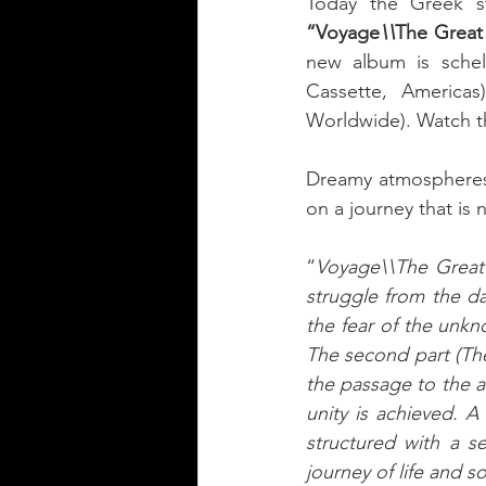
Today the Greek s
“Voyage
\\
The Great
new album is sche
Cassette, America
Worldwide). Watch t
Dreamy atmospheres. 
on a journey that is n
“
Voyage\\The Great S
struggle from the da
the fear of the unkn
The second part (The 
the passage to the af
unity is achieved. A
structured with a s
journey of life and s