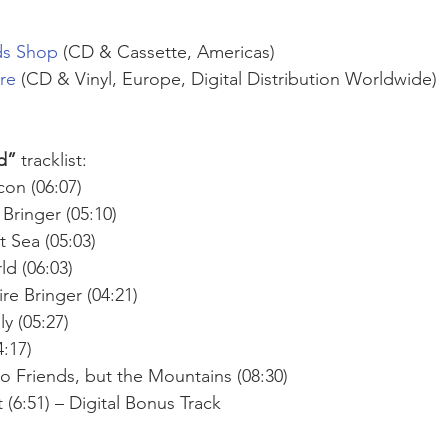
ds Shop
 (CD & Cassette, Americas)
ore
 (CD & Vinyl, Europe, Digital Distribution Worldwide)
d” 
tracklist:
con (06:07)
 Bringer (05:10)
 Sea (05:03) 
d (06:03) 
re Bringer (04:21) 
y (05:27) 
:17) 
 Friends, but the Mountains (08:30)
(6:51) – Digital Bonus Track