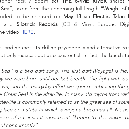
toner rock / doom act 
THE SAME RIVER 
 Sea”
, taken from the upcoming full-length 
“Weight of 
luded to be released on 
May 13
 via 
Electric Talon
s) and 
Sliptrick Records
 (CD & Vinyl, Europe, Digita
he video 
HERE
. 
and sounds straddling psychedelia and alternative rock
ot only musical, but also existential. In fact, the band sta
ea'' is a two part song. The first part (Voyage) is life.
y we were born until our last breath. The fight with ou
own, and the everyday effort we spend embracing the gif
Great Sea) is the after-life. In many old myths from variou
ter-life is commonly referred to as the great sea of soul
 place or a state in which everyone becomes all. Musical
ense of a constant movement likened to the waves of
oul concurrently.
” 