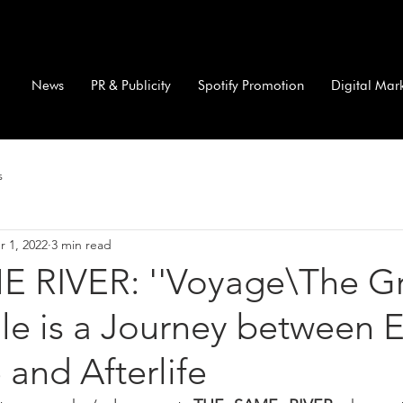
News
PR & Publicity
Spotify Promotion
Digital Mar
s
r 1, 2022
3 min read
 RIVER: ''Voyage\The G
gle is a Journey between E
 and Afterlife