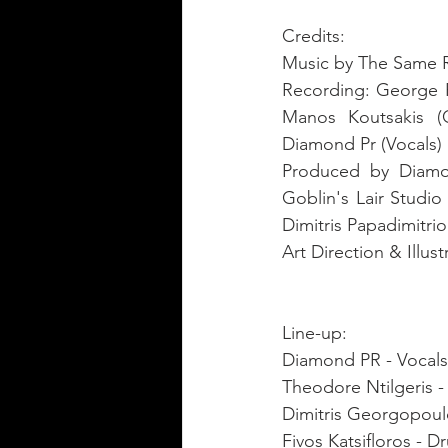
Credits:
Music by The Same Ri
Recording: George F
Manos Koutsakis (G
Diamond Pr (Vocals) 
Produced by Diamon
Goblin's Lair Studio
Dimitris Papadimitri
Line-up: 
Diamond PR - Vocals,
Theodore Ntilgeris - 
Dimitris Georgopoulo
Fivos Katsifloros - D