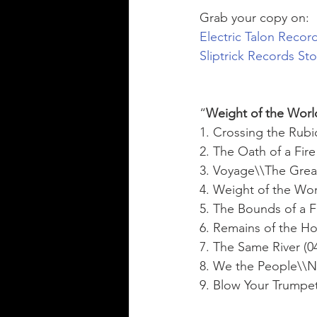
Grab your copy on: 
Electric Talon Recor
Sliptrick Records St
“
Weight of the Worl
1. Crossing the Rubi
2. The Oath of a Fire
3. Voyage\\The Great
4. Weight of the Worl
5. The Bounds of a Fi
6. Remains of the Hol
7. The Same River (04
8. We the People\\No
9. Blow Your Trumpet 