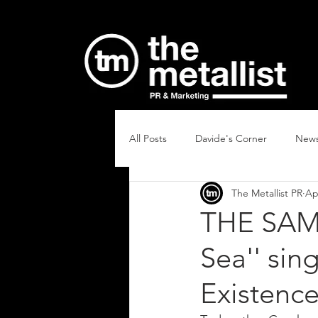
All Posts
Davide's Corner
New
The Metallist PR
Ap
THE SAME
Sea'' sin
Existence