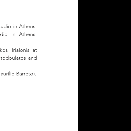
udio in Athens. 
dio in Athens. 
s Trialonis at 
stodoulatos and 
Art Direction & Illustration by Dimitrios Schoinarakis (Reference Artwork by Maurilio Barreto). 