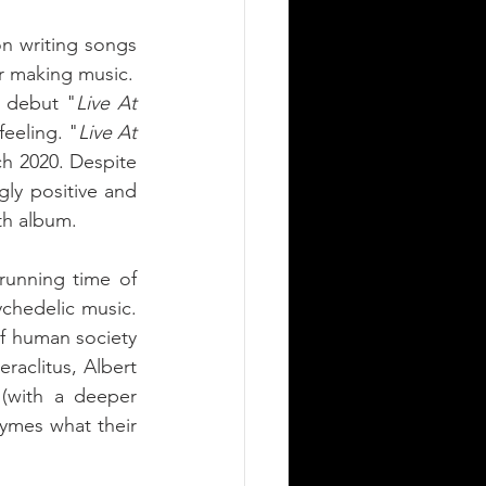
n writing songs 
that could deliver the band's vision of this world; a lust for life and passion for making music. 
g debut "
Live At 
feeling. "
Live At 
h 2020. Despite 
ly positive and 
th album. 
running time of 
chedelic music. 
f human society 
aclitus, Albert 
with a deeper 
ymes what their 