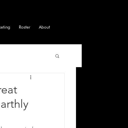
keting
Roster
About
reat
arthly