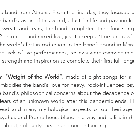
s a band from Athens. From the first day, they focused o
d, sweat, and tears, the band completed their four son
P recorded and mixed live, just to keep a ‘true and raw’ 
he world’s first introduction to the band’s sound in Marc
 the lack of live performances, reviews were overwhelming
strength and inspiration to complete their first full-leng
m 
“Weight of the World”
, made of eight songs for a 
mbodies the band’s love for heavy, rock-influenced psy
s the band's philosophical concerns about the decadence o
 fears of an unknown world after this pandemic ends. Her
ud and many mythological aspects of our heritage (
syphus and Prometheus, blend in a way and fulfills in rh
 is about; solidarity, peace and understanding. 