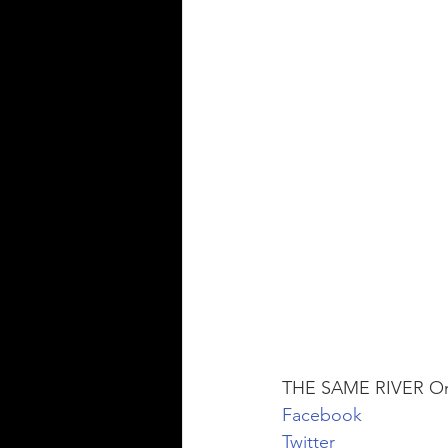
THE SAME RIVER Onl
Facebook
Twitter