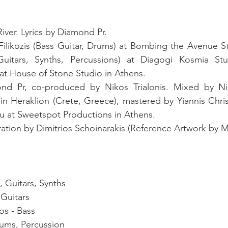
ver. Lyrics by Diamond Pr. 
ilikozis (Bass Guitar, Drums) at Bombing the Avenue St
uitars, Synths, Percussions) at Diagogi Kosmia Stu
at House of Stone Studio in Athens. 
d Pr, co-produced by Nikos Trialonis. Mixed by Niko
 in Heraklion (Crete, Greece), mastered by Yiannis Chri
ou at Sweetspot Productions in Athens. 
 Guitars, Synths 
Guitars 
s - Bass  
rums, Percussion 