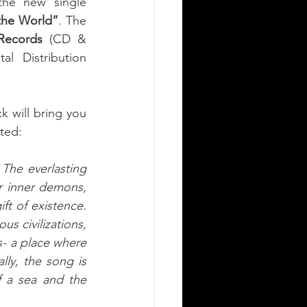
shares the new single 
the World”
. The 
 Records
 (CD & 
l Distribution 
 will bring you 
ted: 
 The everlasting 
r inner demons, 
t of existence. 
s civilizations, 
s- a place where 
ly, the song is 
 a sea and the 