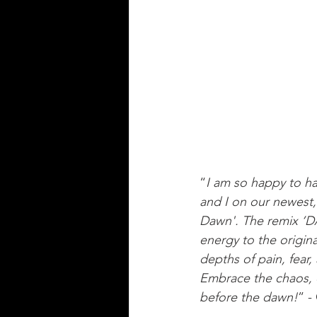
“
I am so happy to ha
and I on our newest,
Dawn'. The remix ‘
energy to the origin
depths of pain, fear
Embrace the chaos, 
before the dawn!
” -