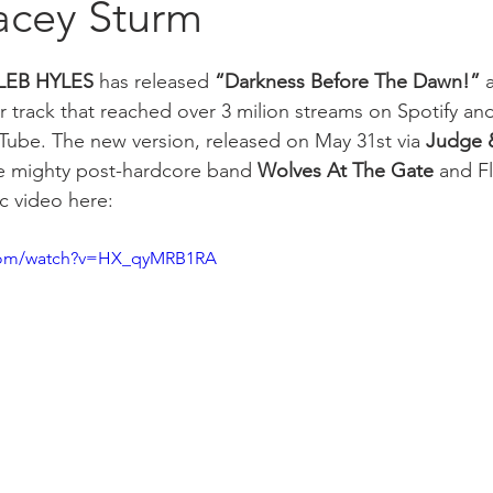
acey Sturm
LEB HYLES
 has released 
“Darkness Before The Dawn!”
 
r track that reached over 3 milion streams on Spotify and
Tube. The new version, released on May 31st via 
Judge &
he mighty post-hardcore band 
Wolves At The Gate
 and Fl
ic video here: 
.com/watch?v=HX_qyMRB1RA