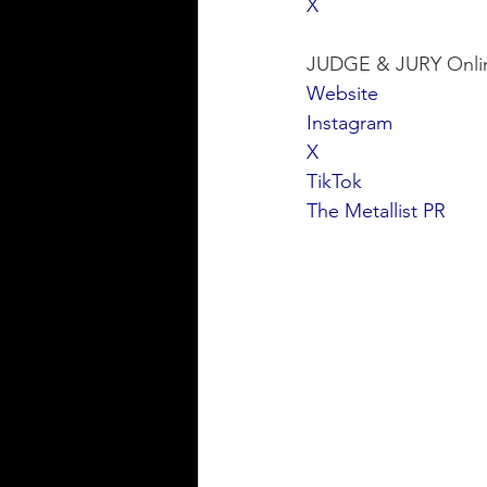
X
JUDGE & JURY Onli
Website
Instagram
X
TikTok
The Metallist PR