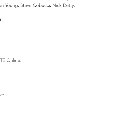
an Young, Steve Cobucci, Nick Detty.
e:
E Online:
e: