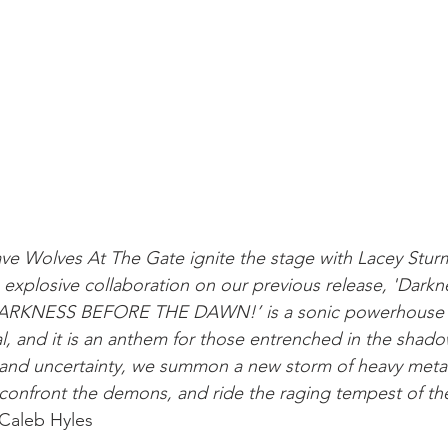
ve Wolves At The Gate ignite the stage with Lacey Sturm
 explosive collaboration on our previous release, 'Darkn
DARKNESS BEFORE THE DAWN!’ is a sonic powerhouse 
al, and it is an anthem for those entrenched in the shad
, and uncertainty, we summon a new storm of heavy metal 
confront the demons, and ride the raging tempest of th
 Caleb Hyles