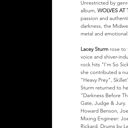
Unrestricted by genr
album, 
WOLVES AT 
passion and authentic
darkness, the Midwe
metal and emotional
Lacey Sturm
 rose to 
voice and shiver-ind
rock hits "I'm So Sic
she contributed a n
"Heavy Prey", Skille
Sturm returned to he
“Darkness Before Th
Gate, Judge & Jury.
Howard Benson, Joe 
Mixing Engineer: Joe
Rickard. Drums by Le