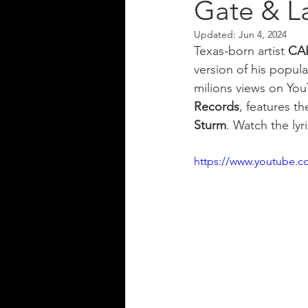
Gate & L
Updated:
Jun 4, 2024
Texas-born artist 
CA
version of his popula
milions views on You
Records
, features t
Sturm
. Watch the lyr
https://www.youtube