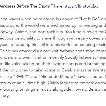
arkness Before The Dawn!”
 here 
https://ffm.to/dbd
 made waves when he released his cover of “Let It Go” o
mes around the world were enchanted by his riveting and 
oadway, Anime, and pop-rock hits. YouTube allowed for C
ectious personality to shine through with every cover, an
e years of pouring himself into his work and creating excit
, Caleb has amassed a close-knit fanbase consisting of mo
ribers and over 1 million monthly Spotify listeners. Fans
an-life voice taking on their favorite songs and breathing 
 the only ones to take notice of Caleb's massive talents.
ies like “RWBY” and “Nintendo Minute” have called on C
tum at an all time high, Caleb looked to embark on the
ime focusing on original music alongside Howard Benson a
Jury).