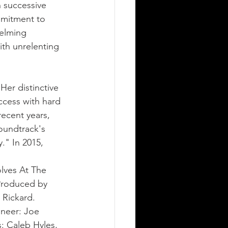
 successive 
mmitment to 
helming 
th unrelenting 
Her distinctive 
ccess with hard 
recent years, 
oundtrack's 
." In 2015, 
lves At The 
Produced by 
Rickard. 
ineer: Joe 
: Caleb Hyles, 