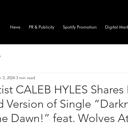
News
PR & Publicity
Spotify Promotion
Digital Mar
s
n 3, 2024
3 min read
rtist CALEB HYLES Shares 
ed Version of Single “Dark
he Dawn!” feat. Wolves A