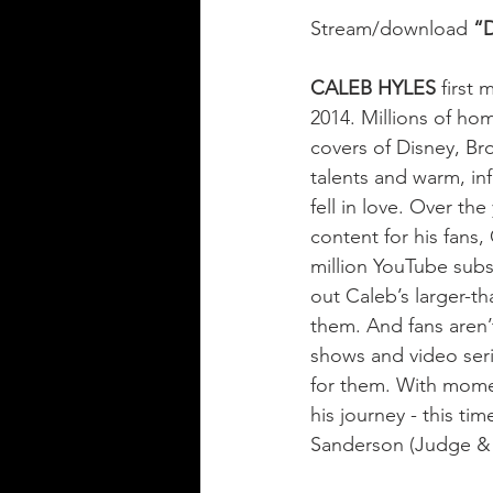
Stream/download 
“D
CALEB HYLES
 first
2014. Millions of ho
covers of Disney, Br
talents and warm, inf
fell in love. Over th
content for his fans
million YouTube subsc
out Caleb’s larger-th
them. And fans aren’t
shows and video ser
for them. With momen
his journey - this t
Sanderson (Judge & 