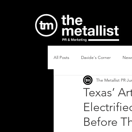
All Posts
Davide's Corner
New
The Metallist PR
Ju
Texas’ A
Electrifi
Before T