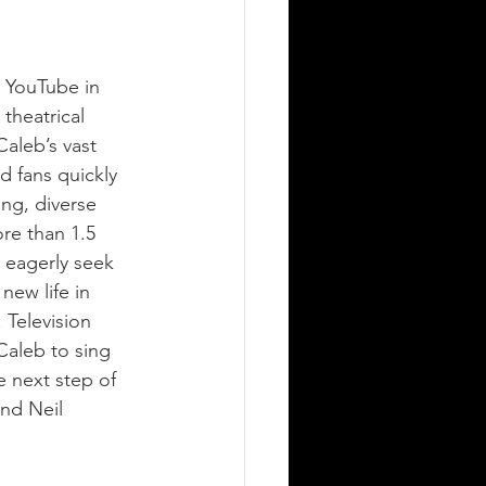
n YouTube in 
theatrical 
aleb’s vast 
d fans quickly 
ing, diverse 
re than 1.5 
 eagerly seek 
new life in 
 Television 
aleb to sing 
 next step of 
nd Neil 