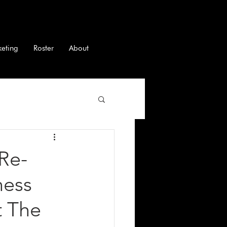
keting
Roster
About
Re-
ness
t The