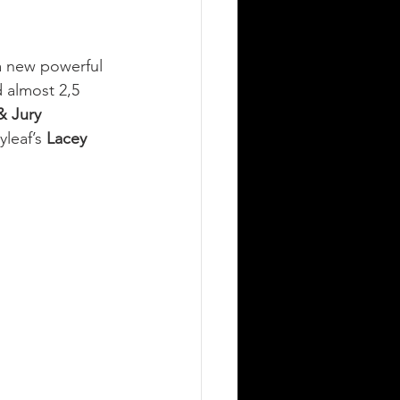
a new powerful 
 almost 2,5 
 Jury 
yleaf’s 
Lacey 