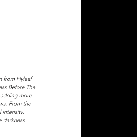
 from Flyleaf 
ess Before The 
adding more 
ows. From the 
intensity. 
e darkness 