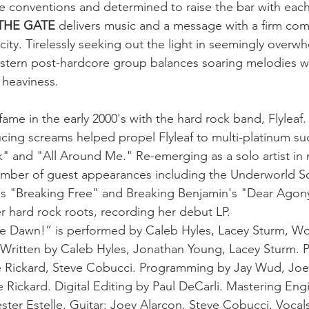
e conventions and determined to raise the bar with each
THE GATE
 delivers music and a message with a firm co
ity. Tirelessly seeking out the light in seemingly overw
stern post-hardcore group balances soaring melodies wi
 heaviness.
fame in the early 2000's with the hard rock band, Flyleaf. 
ucing screams helped propel Flyleaf to multi-platinum su
k" and "All Around Me." Re-emerging as a solo artist in 
umber of guest appearances including the Underworld S
t's "Breaking Free" and Breaking Benjamin's "Dear Agony
r hard rock roots, recording her debut LP.
e Dawn!” is performed by Caleb Hyles, Lacey Sturm, Wo
 Written by Caleb Hyles, Jonathan Young, Lacey Sturm. 
Rickard, Steve Cobucci. Programming by Jay Wud, Joe 
 Rickard. Digital Editing by Paul DeCarli. Mastering Eng
ster Estelle. Guitar: Joey Alarcon, Steve Cobucci. Vocals