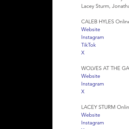
Lacey Sturm, Jonath
CALEB HYLES Onlin
Website
Instagram
TikTok
X
WOLVES AT THE GAT
Website
Instagram
X
LACEY STURM Onlin
Website
Instagram