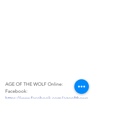
AGE OF THE WOLF Online: 
Facebook: 
https://www.facebook.com/ageofthewo
lf
YouTube: 
https://www.youtube.com/channel/UCJ
ZsnbfhdDI89mFu9oDXGgQ