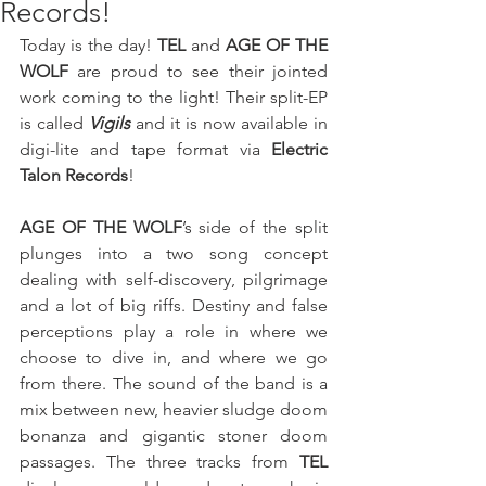
Records!
Today is the day! 
TEL
 and 
AGE OF THE 
WOLF
 are proud to see their jointed 
work coming to the light! Their split-EP 
is called 
Vigils 
and it is now available in 
digi-lite and tape format via 
Electric 
Talon Records
!
AGE OF THE WOLF
’s side of the split 
plunges into a two song concept 
dealing with self-discovery, pilgrimage 
and a lot of big riffs. Destiny and false 
perceptions play a role in where we 
choose to dive in, and where we go 
from there. The sound of the band is a 
mix between new, heavier sludge doom 
bonanza and gigantic stoner doom 
passages. The three tracks from 
TEL