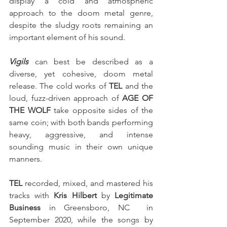
display a cold and atmospheric 
approach to the doom metal genre, 
despite the sludgy roots remaining an 
important element of his sound.
Vigils
 can best be described as a 
diverse, yet cohesive, doom metal 
release. The cold works of 
TEL
 and the 
loud, fuzz-driven approach of 
AGE OF 
THE WOLF
 take opposite sides of the 
same coin; with both bands performing 
heavy, aggressive, and intense 
sounding music in their own unique 
manners.
TEL
 recorded, mixed, and mastered his 
tracks with 
Kris Hilbert
 by 
Legitimate 
Business
 in Greensboro, NC  in 
September 2020, while the songs by 