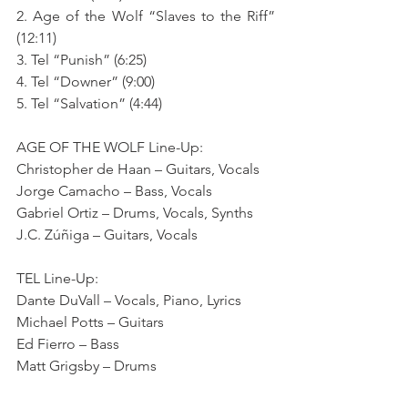
2. Age of the Wolf “Slaves to the Riff” 
(12:11)
3. Tel “Punish” (6:25)
4. Tel “Downer” (9:00)
5. Tel “Salvation” (4:44)
AGE OF THE WOLF Line-Up:
Christopher de Haan – Guitars, Vocals
Jorge Camacho – Bass, Vocals
Gabriel Ortiz – Drums, Vocals, Synths
J.C. Zúñiga – Guitars, Vocals
TEL Line-Up:
Dante DuVall – Vocals, Piano, Lyrics
Michael Potts – Guitars
Ed Fierro – Bass
Matt Grigsby – Drums