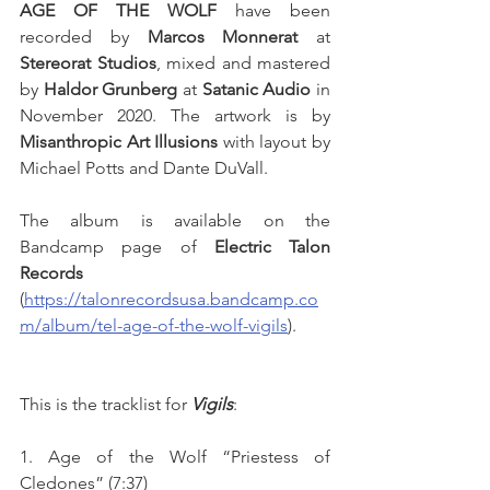
AGE OF THE WOLF
 have been 
recorded by 
Marcos Monnerat
 at 
Stereorat Studios
, mixed and mastered 
by 
Haldor Grunberg
 at 
Satanic Audio
 in 
November 2020. The artwork is by 
Misanthropic Art Illusions
 with layout by 
Michael Potts and Dante DuVall.
The album is available on the 
Bandcamp page of 
Electric Talon 
Records
(
https://talonrecordsusa.bandcamp.co
m/album/tel-age-of-the-wolf-vigils
). 
This is the tracklist for 
Vigils
:
1. Age of the Wolf “Priestess of 
Cledones” (7:37)