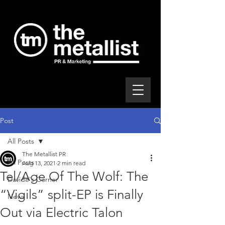
Post
All Posts
The Metallist PR
All Posts
Aug 13, 2021
2 min read
Tel/Age Of The Wolf: The
Davide's Corner
“Vigils” split-EP is Finally
News
Out via Electric Talon