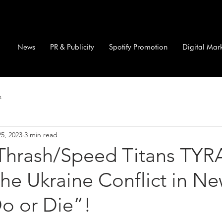
News
PR & Publicity
Spotify Promotion
Digital Mar
s
5, 2023
3 min read
Thrash/Speed Titans TY
he Ukraine Conflict in N
o or Die”!