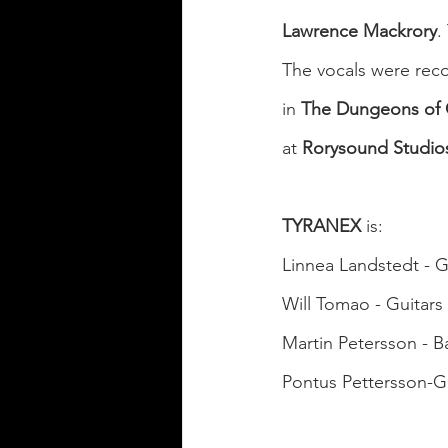
Lawrence Mackrory
.
The vocals were reco
in 
The Dungeons of
at 
Rorysound Studio
TYRANEX
 is:
Linnea Landstedt - G
Will Tomao - Guitars
Martin Petersson - B
Pontus Pettersson-G