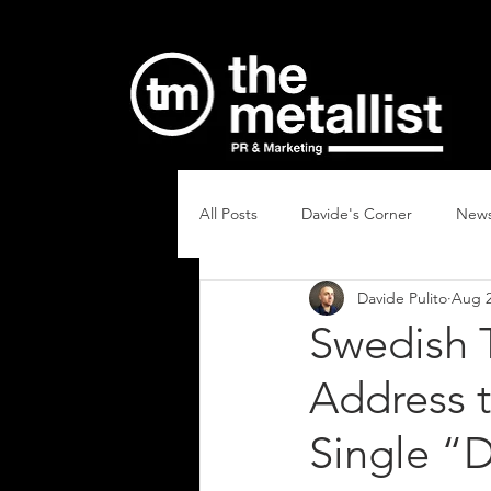
All Posts
Davide's Corner
New
Davide Pulito
Aug 2
Swedish 
Address t
Single “D