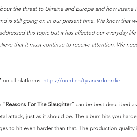
bout the threat to Ukraine and Europe and how insane it 
 and is still going on in our present time. We know that w
ddressed this topic but it has affected our everyday life
ieve that it must continue to receive attention. We need
” 
on all platforms: 
https://orcd.co/tyranexdoordie
 
“Reasons For The Slaughter” 
can be best described as
al attack, just as it should be. The album hits you harde
es to hit even harder than that. The production quality i