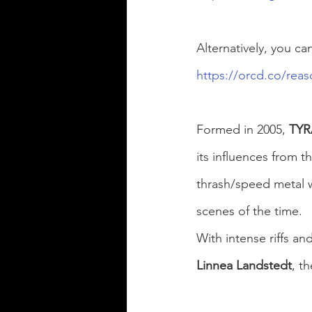
Alternatively, you ca
https://orcd.co/reas
Formed in 2005, 
TY
its influences from t
thrash/speed metal 
scenes of the time.
With intense riffs a
Linnea Landstedt
, t