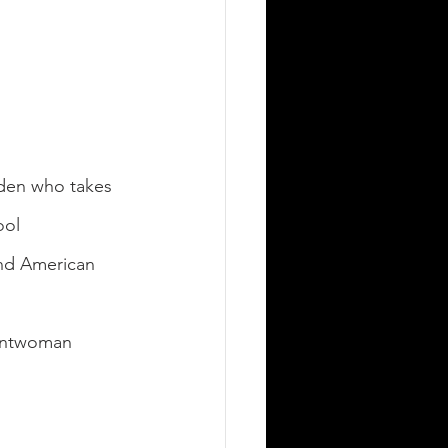
den who takes 
ool 
and American 
rontwoman 