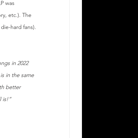
LP was 
y, etc.).
The 
 die-hard fans).
ngs in 2022 
is in the same 
th better 
 is!”