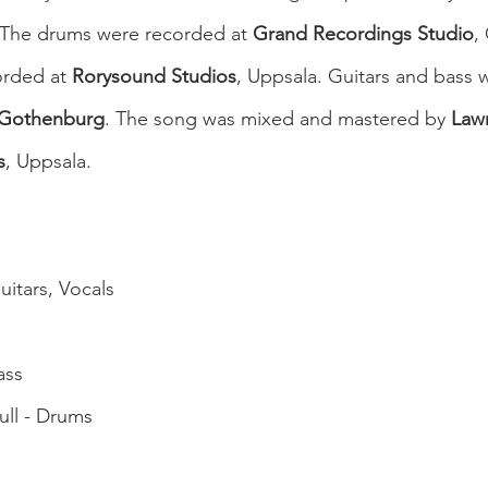
 The drums were recorded at 
Grand Recordings Studio
,
rded at 
Rorysound Studios
, Uppsala. Guitars and bass 
 Gothenburg
. The song was mixed and mastered by 
Law
s
, Uppsala.
uitars, Vocals
ass
ull - Drums