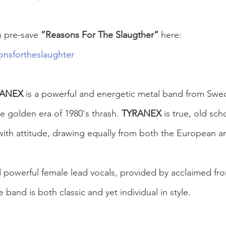
n pre-save 
”Reasons For The Slaugther”
 here:
onsfortheslaughter
RANEX
 is a powerful and energetic metal band from Swe
he golden era of 1980's thrash. 
TYRANEX
 is true, old sch
with attitude, drawing equally from both the European 
nd powerful female lead vocals, provided by acclaimed f
he band is both classic and yet individual in style.