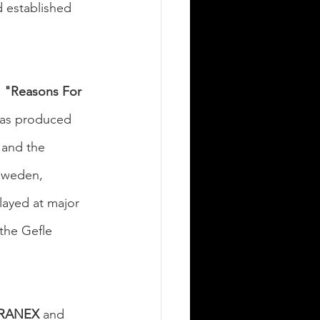
 established 
 
"Reasons For 
has produced 
 and the 
 Sweden, 
played at major 
 the Gefle 
RANEX
 and 