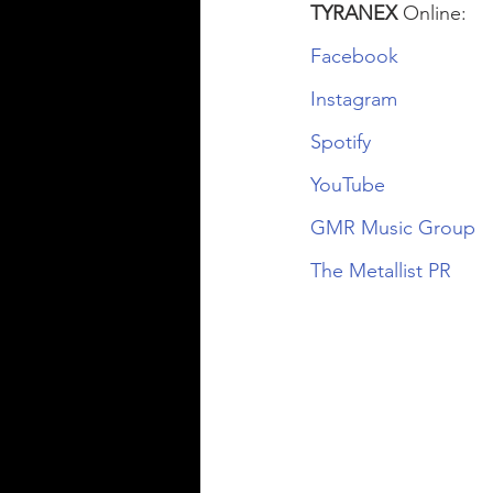
TYRANEX
 Online:
Facebook
Instagram
Spotify
YouTube
GMR Music Group
The Metallist PR