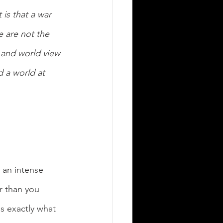
is that a war 
e are not the 
 and world view 
 a world at 
 an intense 
r than you 
s exactly what 