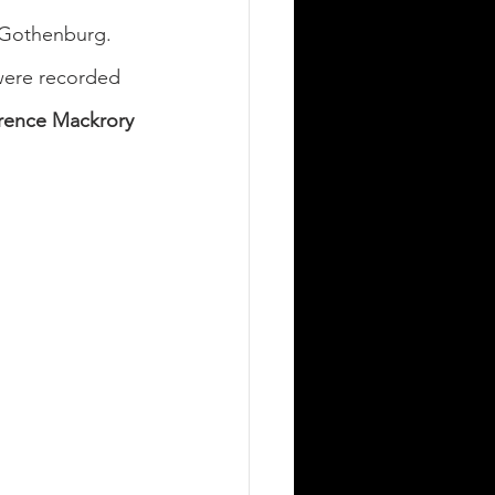
 Gothenburg. 
were recorded 
rence Mackrory