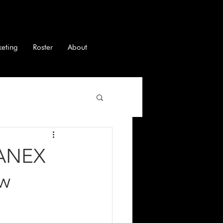
keting
Roster
About
RANEX
ew