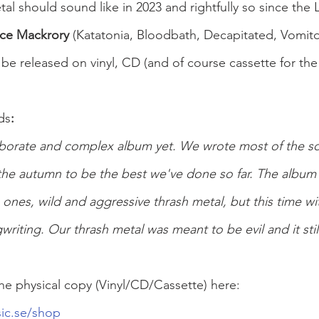
al should sound like in 2023 and rightfully so since the 
ce Mackrory 
(Katatonia, Bloodbath, Decapitated, Vomitor
 be released on vinyl, CD (and of course cassette for the
ds
:
aborate and complex album yet. We wrote most of the so
the autumn to be the best we've done so far. The album 
s ones, wild and aggressive thrash metal, but this time wi
iting. Our thrash metal was meant to be evil and it still
he physical copy (Vinyl/CD/Cassette) here:
ic.se/shop