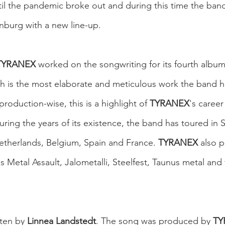
til the pandemic broke out and during this time the band
nburg with a new line-up.
TYRANEX
 worked on the songwriting for its fourth album
ch is the most elaborate and meticulous work the band 
production-wise, this is a highlight of 
TYRANEX
's career
uring the years of its existence, the band has toured in
therlands, Belgium, Spain and France. 
TYRANEX
 also 
as Metal Assault, Jalometalli, Steelfest, Taunus metal and
ten by 
Linnea Landstedt
. The song was produced by 
TY