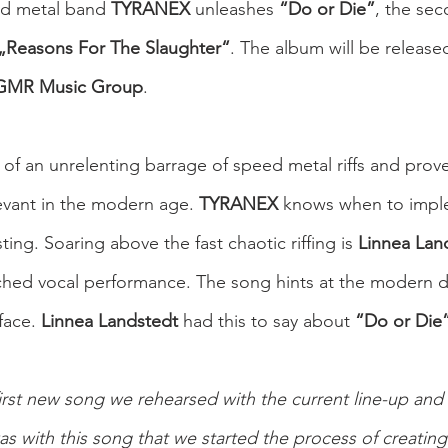
d metal band 
TYRANEX 
unleashes 
“Do or Die”
, the se
„Reasons For The Slaughter“
.
The album will be release
GMR Music Group
.
s of an unrelenting barrage of speed metal riffs and prov
levant in the modern age. 
TYRANEX
 knows when to impl
esting. Soaring above the fast chaotic riffing is 
Linnea Land
ched vocal performance. The song hints at the modern d
ace. 
Linnea Landstedt 
had this to say about 
“Do or Die
irst new song we rehearsed with the current line-up and i
 was with this song that we started the process of creating