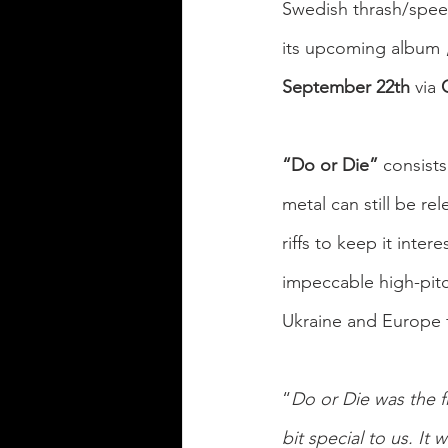
Swedish thrash/spee
its upcoming album 
September 22th
 via
 
“Do or Die”
 consist
metal can still be re
riffs to keep it inter
impeccable
high-pit
Ukraine and Europe f
“
Do or Die was the f
bit special to us. It