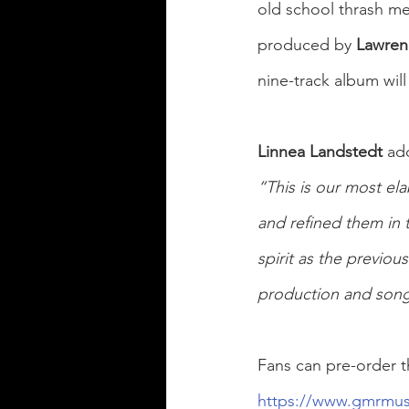
old school thrash met
produced by 
Lawren
nine-track album will
Linnea Landstedt 
ad
“This is our most el
and refined them in 
spirit as the previou
production and songwr
Fans can pre-order t
https://www.gmrmus