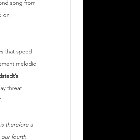
cond song from 
d on 
es that speed 
ement melodic 
stedt’s 
ay threat 
”
:
s therefore a 
 our fourth 