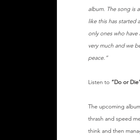
album. The song is a
like this has started
only ones who have a
very much and we bel
peace.”
Listen to 
“Do or Die
The upcoming album
thrash and speed met
think and then manag