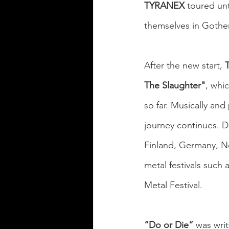
TYRANEX
 toured un
themselves in Gothe
After the new start, 
The Slaughter"
, whi
so far. Musically and 
journey continues. D
Finland, Germany, Ne
metal festivals such 
Metal Festival.
“Do or Die”
 was writ