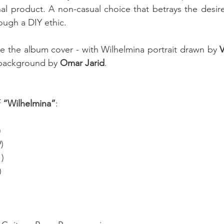
nal product. A non-casual choice that betrays the desir
ough a DIY ethic. 
 the album cover - with Wilhelmina portrait drawn by 
V
background by 
Omar Jarid
.
 
“Wilhelmina”
: 
)
)
1)
)