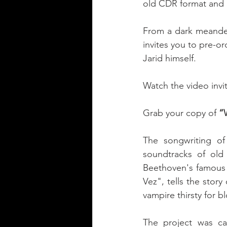
old CDR format and o
From a dark meander 
invites you to pre-
Jarid himself. 
Watch the video invit
Grab your copy of 
“
The songwriting of
soundtracks of old 
Beethoven's famous 
Vez", tells the stor
vampire thirsty for b
The project was car