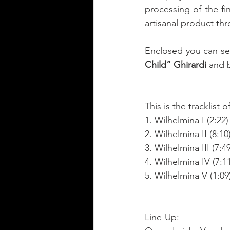
processing of the fi
artisanal product thr
Enclosed you can see
Child” Ghirardi
 and 
This is the tracklist of
1. Wilhelmina I (2:22)
2. Wilhelmina II (8:10
3. Wilhelmina III (7:49
4. Wilhelmina IV (7:1
5. Wilhelmina V (1:09
Line-Up: