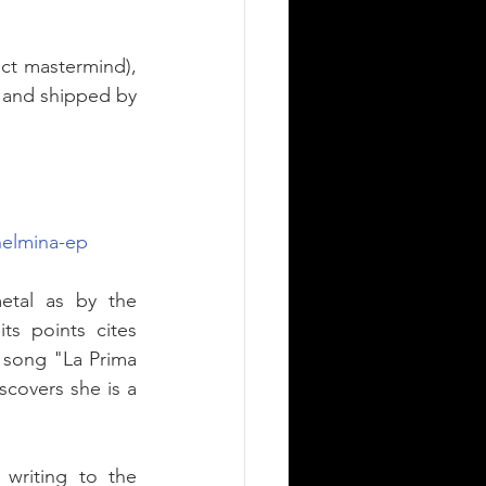
ect mastermind), 
 and shipped by 
helmina-ep
etal as by the 
s points cites 
song "La Prima 
covers she is a 
writing to the 