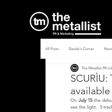
All Posts
Davide's Corner
New
The Metallist PR
Jul
SCURÌU: 
available
On 
July 15
 the debu
see the light.  5 tra