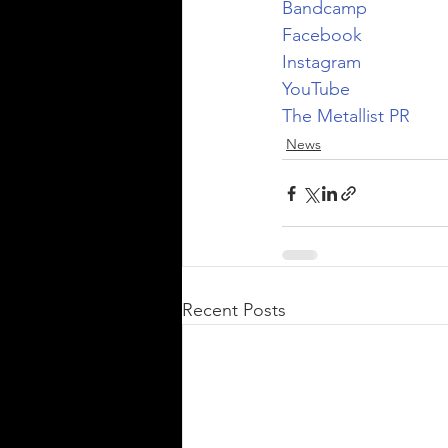
Bandcamp
Facebook
Instagram
YouTube
The Metallist PR
News
Recent Posts