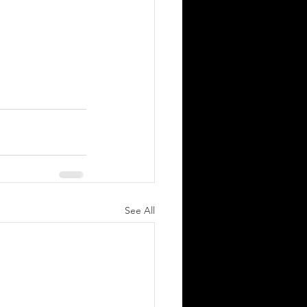
See All