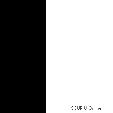
SCURÌU Online:   