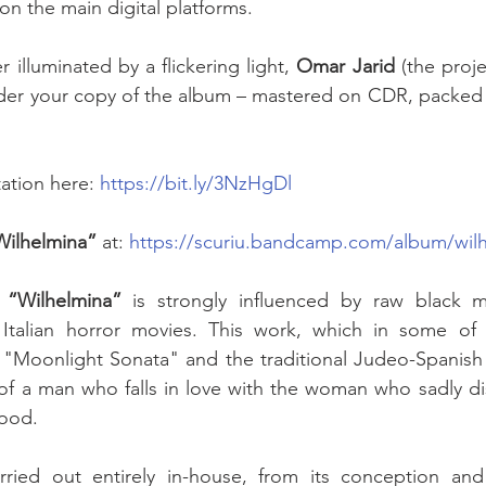
n the main digital platforms. 
illuminated by a flickering light, 
Omar Jarid
 (the proj
order your copy of the album – mastered on CDR, packed
ation here: 
https://bit.ly/3NzHgDl
Wilhelmina”
 at: 
https://scuriu.bandcamp.com/album/wil
 
“Wilhelmina”
 is strongly influenced by raw black m
Italian horror movies. This work, which in some of it
"Moonlight Sonata" and the traditional Judeo-Spanish 
y of a man who falls in love with the woman who sadly dis
lood. 
ried out entirely in-house, from its conception and 