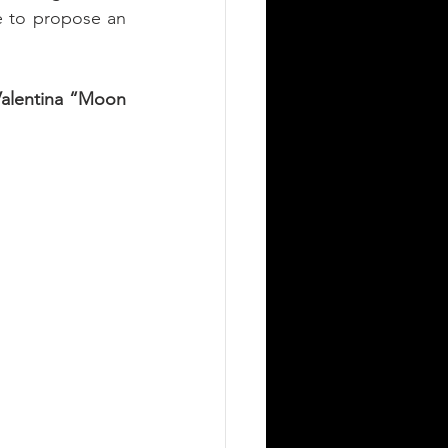
e to propose an 
alentina “Moon 