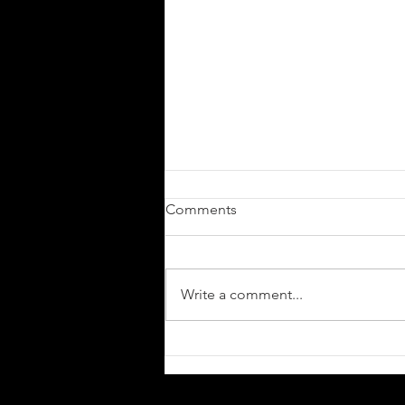
Comments
Write a comment...
Stuttgart’s
Sludge/Doom/Death Metal
Artist RODTGOD Delivers A