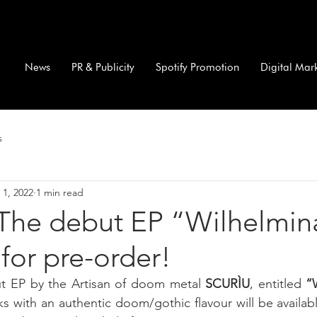
News
PR & Publicity
Spotify Promotion
Digital Mar
s
 1, 2022
1 min read
The debut EP “Wilhelmina
 for pre-order!
t EP by the Artisan of doom metal 
SCURÌU
, entitled 
“
cks with an authentic doom/gothic flavour will be availabl