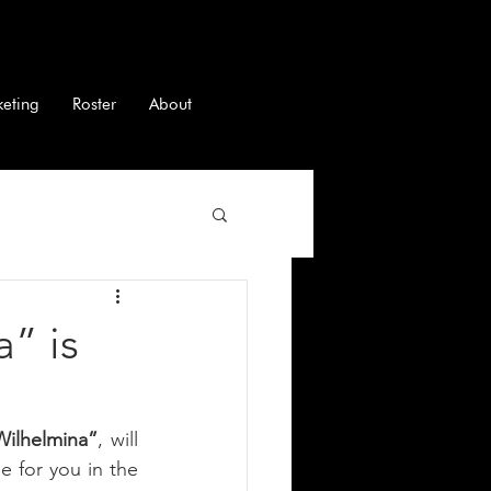
keting
Roster
About
” is
Wilhelmina”
, will 
e for you in the 