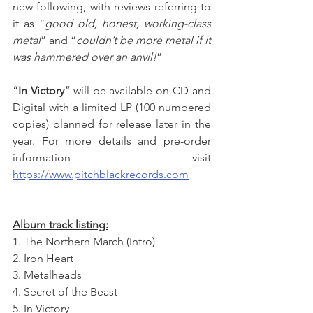
new following, with reviews referring to 
it as “
good old, honest, working-class 
metal
” and “
couldn’t be more metal if it 
was hammered over an anvil!
”
“In Victory”
 will be available on CD and 
Digital with a limited LP (100 numbered 
copies) planned for release later in the 
year. For more details and pre-order 
information visit 
https://www.pitchblackrecords.com
Album track listing:
1. The Northern March (Intro)
2. Iron Heart
3. Metalheads
4. Secret of the Beast
5. In Victory