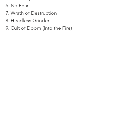
6. No Fear
7. Wrath of Destruction
8. Headless Grinder
9. Cult of Doom (Into the Fire)