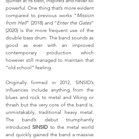
quintet at its best, inspired and never so 
powerful. One thing that’s more evident 
compared to previous works “
Mission 
from Hell
” (2018) and “
Enter the Gates
” 
(2020) is the more frequent use of the 
double bass drum. The band sounds as 
good as ever with an improved 
contemporary production which 
however still managed to maintain that 
“old school” feeling.
Originally formed in 2012, SINSID’s 
influences include anything from the 
blues and rock to metal and Viking or 
thrash but the very core of the band is, 
unmistakably, traditional heavy metal. 
The band’s debut triumphantly 
introduced 
SINSID
 to the metal world 
and quickly gained the band a massive 