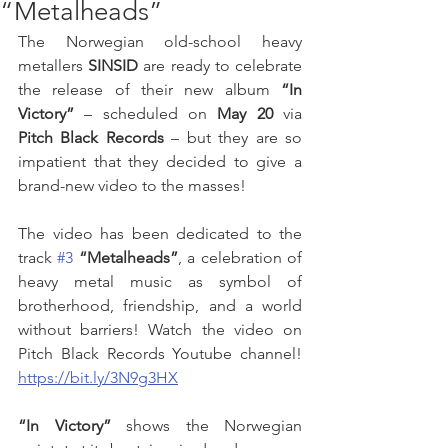
“Metalheads”
The Norwegian old-school heavy 
metallers 
SINSID
 are ready to celebrate 
the release of their new album 
“In 
Victory”
 – scheduled on 
May 20
 via 
Pitch Black Records
 – but they are so 
impatient that they decided to give a 
brand-new video to the masses! 
The video has been dedicated to the 
track 
#3
“Metalheads”
, a celebration of 
heavy metal music as symbol of 
brotherhood, friendship, and a world 
without barriers! Watch the video on 
Pitch Black Records Youtube channel! 
https://bit.ly/3N9g3HX
“In Victory” 
shows the Norwegian 