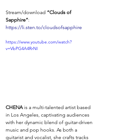
Stream/download 
“Clouds of 
Sapphire”
: 
https://li.sten.to/cloudsofsapphire
https://www.youtube.com/watch?
v=VbPG4A4RrNI
CHENA
 is a multi-talented artist based 
in Los Angeles, captivating audiences 
with her dynamic blend of guitar-driven 
music and pop hooks. As both a 
guitarist and vocalist, she crafts tracks 