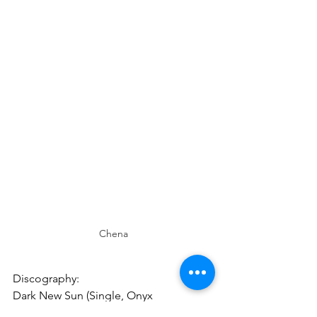
Chena
Discography:
Dark New Sun (Single, Onyx 
Entertainment, 2024)