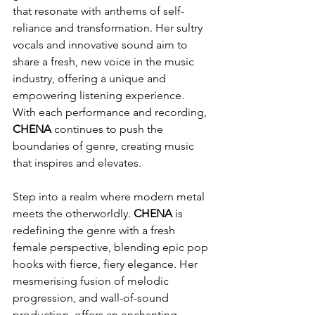
that resonate with anthems of self-
reliance and transformation. Her sultry 
vocals and innovative sound aim to 
share a fresh, new voice in the music 
industry, offering a unique and 
empowering listening experience. 
With each performance and recording, 
CHENA
 continues to push the 
boundaries of genre, creating music 
that inspires and elevates.
Step into a realm where modern metal 
meets the otherworldly. 
CHENA
 is 
redefining the genre with a fresh 
female perspective, blending epic pop 
hooks with fierce, fiery elegance. Her 
mesmerising fusion of melodic 
progression, and wall-of-sound 
production, offers an enchanting 