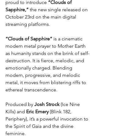
proud to introduce 
“Clouds of 
Sapphire,”
 the new single released on 
October 23rd on the main digital 
streaming platforms. 
“Clouds of Sapphire”
 is a cinematic 
modern metal prayer to Mother Earth 
as humanity stands on the brink of self-
destruction. It is fierce, melodic, and 
emotionally charged. Blending 
modern, progressive, and melodic 
metal, it moves from blistering riffs to 
ethereal transcendence.
Produced by 
Josh Strock
 (Ice Nine 
Kills) and 
Eric
Emery
 (Blink 182, 
Periphery), it’s a powerful invocation to 
the Spirit of Gaia and the divine 
feminine.