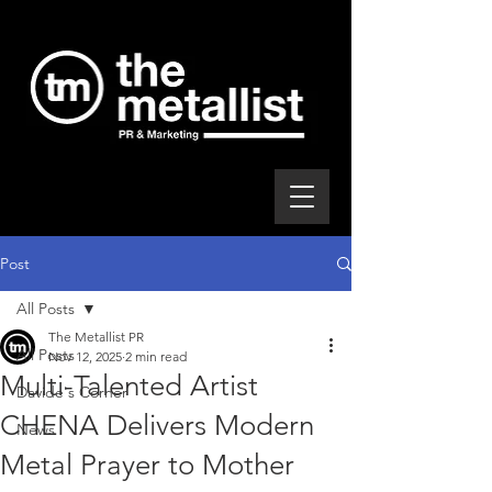
Post
All Posts
The Metallist PR
All Posts
Nov 12, 2025
2 min read
Multi-Talented Artist
Davide's Corner
CHENA Delivers Modern
News
Metal Prayer to Mother