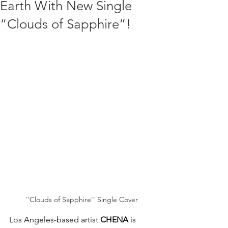
Earth With New Single
“Clouds of Sapphire”!
''Clouds of Sapphire'' Single Cover
Los Angeles-based artist 
CHENA
 is 