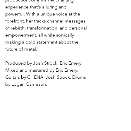
experience that's alluring and 
powerful. With a unique voice at the 
forefront, her tracks channel messages 
of rebirth, transformation, and personal 
empowerment, all while sonically 
making a bold statement about the 
future of metal.
Produced by Josh Strock, Eric Emery. 
Mixed and mastered by Eric Emery. 
Guitars by CHENA, Josh Strock. Drums 
by Logan Gameson.