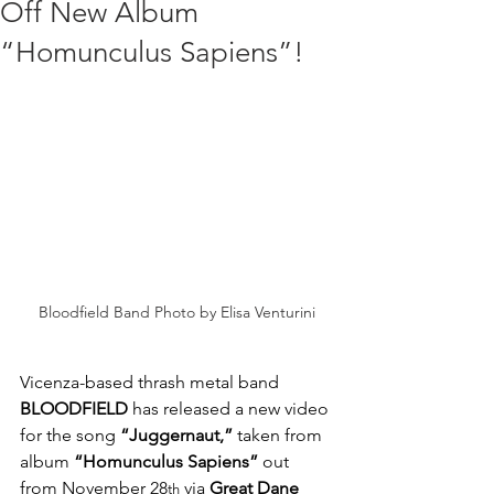
Off New Album
“Homunculus Sapiens”!
Bloodfield Band Photo by Elisa Venturini
Vicenza-based thrash metal band 
BLOODFIELD 
has released a new video 
for the song 
“Juggernaut,”
 taken from 
album 
“Homunculus Sapiens”
 out 
from November 28
 via 
Great Dane 
th