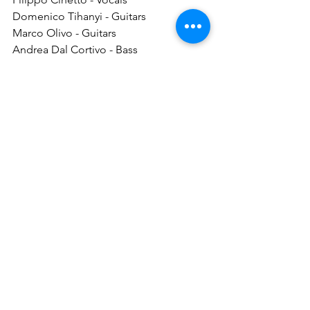
Domenico Tihanyi - Guitars
Marco Olivo - Guitars
Andrea Dal Cortivo - Bass
Andrea Dessì - Drums
Discography:
Sinner or Liars (Full-Length, 
Independent, 2016)
Homunculus Sapiens (Full-Length, 
Great Dane Records, 2025)
Follow BLOODFIELD:
Facebook
Instagram
Great Dane Records
The Metallist PR
thrashmetal
bloodfieldmetal
greatdanerecords