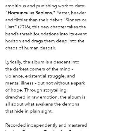
ambitious and punishing work to date: 
“Homunculus Sapiens.”
 Faster, heavier 
and filthier than their debut “Sinners or 
Liars” (2016), this new chapter takes the 
band’s thrash foundations into its event 
horizon and drags them deep into the 
chaos of human despair.
Lyrically, the album is a descent into 
the darkest corners of the mind - 
violence, existential struggle, and 
mental illness - but not without a spark 
of hope. Through storytelling 
drenched in raw emotion, the album is 
all about what awakens the demons 
that hide in plain sight.
Recorded independently and mastered 