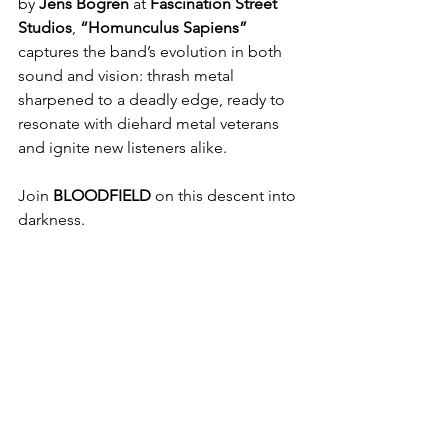
by 
Jens Bogren
 at 
Fascination Street 
Studios
, 
“Homunculus Sapiens”
captures the band’s evolution in both 
sound and vision: thrash metal 
sharpened to a deadly edge, ready to 
resonate with diehard metal veterans 
and ignite new listeners alike.
Join 
BLOODFIELD
 on this descent into 
darkness.