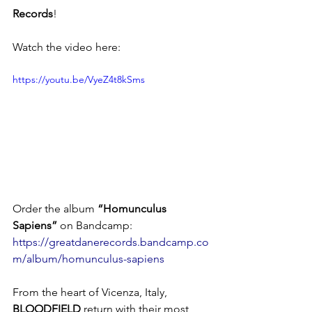
Records
!
Watch the video here: 
https://youtu.be/VyeZ4t8kSms
Order the album 
“Homunculus 
Sapiens”
 on Bandcamp: 
https://greatdanerecords.bandcamp.co
m/album/homunculus-sapiens
From the heart of Vicenza, Italy, 
BLOODFIELD
 return with their most 