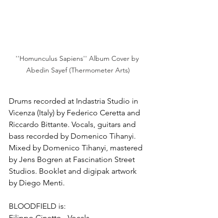
''Homunculus Sapiens'' Album Cover by 
Abedin Sayef (Thermometer Arts)
Drums recorded at Indastria Studio in 
Vicenza (Italy) by Federico Ceretta and 
Riccardo Bittante. Vocals, guitars and 
bass recorded by Domenico Tihanyi. 
Mixed by Domenico Tihanyi, mastered 
by Jens Bogren at Fascination Street 
Studios. Booklet and digipak artwork 
by Diego Menti.
BLOODFIELD is:
Filippo Cinetto - Vocals