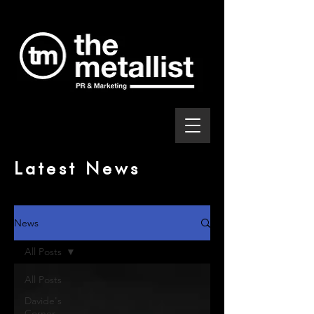
Latest News
News
All Posts
All Posts
Davide's
Corner