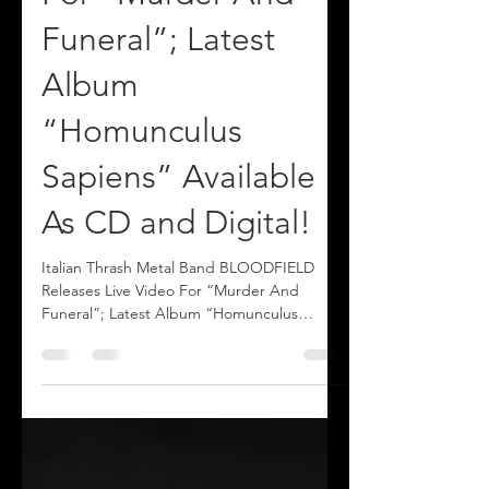
For “Murder And
Funeral”; Latest
Album
“Homunculus
Sapiens” Available
As CD and Digital!
Italian Thrash Metal Band BLOODFIELD
Releases Live Video For “Murder And
Funeral”; Latest Album “Homunculus
Sapiens” Available As CD and Digital!