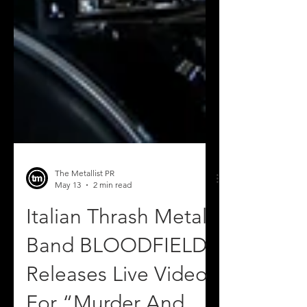
The Metallist PR
May 13
2 min read
Italian Thrash Metal
Band BLOODFIELD
Releases Live Video