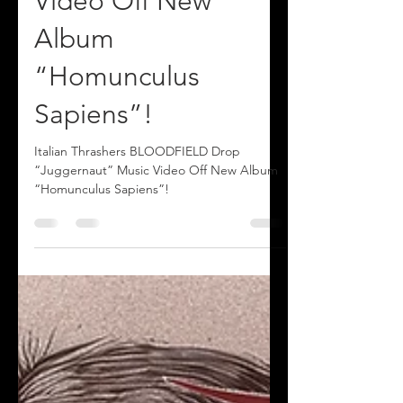
“Juggernaut” Music
Video Off New
Album
“Homunculus
Sapiens”!
Italian Thrashers BLOODFIELD Drop
“Juggernaut” Music Video Off New Album
“Homunculus Sapiens”!