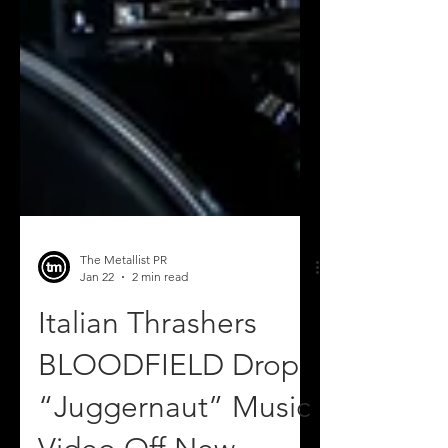
The Metallist PR
Jan 22
2 min read
Italian Thrashers
BLOODFIELD Drop