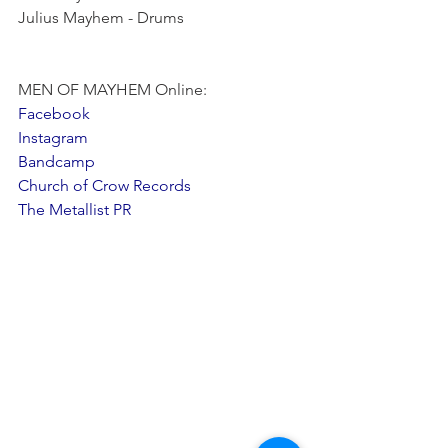
Julius Mayhem - Drums
MEN OF MAYHEM Online:
Facebook
Instagram
Bandcamp
Church of Crow Records
The Metallist PR