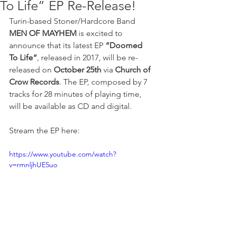
To Life” EP Re-Release!
Turin-based Stoner/Hardcore Band 
MEN OF MAYHEM
 is excited to 
announce that its latest EP 
“Doomed 
To Life“
, released in 2017, will be re-
released on 
October 25th
 via
 Church of 
Crow Records
. The EP, composed by 7 
tracks for 28 minutes of playing time, 
will be available as CD and digital.
Stream the EP here: 
https://www.youtube.com/watch?
v=rmnljhUE5uo