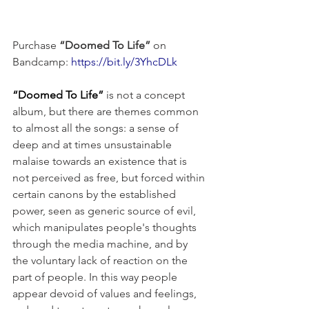
Purchase 
“Doomed To Life”
 on 
Bandcamp: 
https://bit.ly/3YhcDLk
“Doomed To Life”
 is not a concept 
album, but there are themes common 
to almost all the songs: a sense of 
deep and at times unsustainable 
malaise towards an existence that is 
not perceived as free, but forced within 
certain canons by the established 
power, seen as generic source of evil, 
which manipulates people's thoughts 
through the media machine, and by 
the voluntary lack of reaction on the 
part of people. In this way people 
appear devoid of values and feelings, 