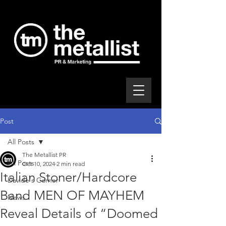
Post
All Posts
The Metallist PR
All Posts
Oct 10, 2024
2 min read
Italian Stoner/Hardcore
Davide's Corner
Band MEN OF MAYHEM
News
Reveal Details of “Doomed