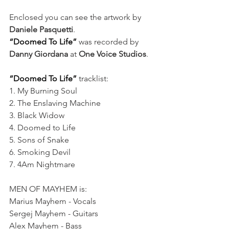
Enclosed you can see the artwork by 
Daniele Pasquetti
.
“Doomed To Life”
w
as recorded by 
Danny Giordana 
at
 One Voice Studios
.
“Doomed To Life”
 tracklist:
1. My Burning Soul
2. The Enslaving Machine
3. Black Widow
4. Doomed to Life
5. Sons of Snake
6. Smoking Devil
7. 4Am Nightmare
MEN OF MAYHEM is:
Marius Mayhem - Vocals
Sergej Mayhem - Guitars
Alex Mayhem - Bass