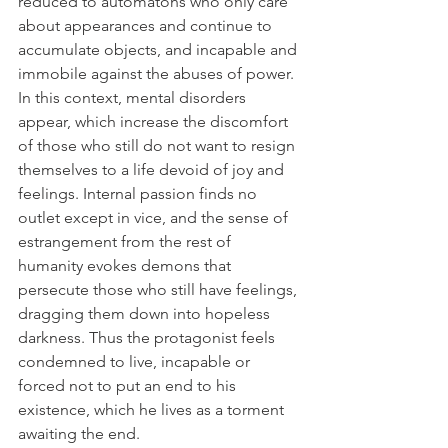
reduced to automatons who only care 
about appearances and continue to 
accumulate objects, and incapable and 
immobile against the abuses of power. 
In this context, mental disorders 
appear, which increase the discomfort 
of those who still do not want to resign 
themselves to a life devoid of joy and 
feelings. Internal passion finds no 
outlet except in vice, and the sense of 
estrangement from the rest of 
humanity evokes demons that 
persecute those who still have feelings, 
dragging them down into hopeless 
darkness. Thus the protagonist feels 
condemned to live, incapable or 
forced not to put an end to his 
existence, which he lives as a torment 
awaiting the end.