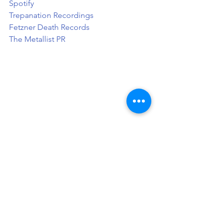
Spotify
Trepanation Recordings
Fetzner Death Records
The Metallist PR