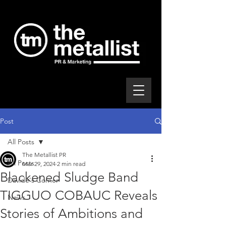
Post
All Posts
The Metallist PR
All Posts
Mar 29, 2024
2 min read
Blackened Sludge Band
Davide's Corner
TIGGUO COBAUC Reveals
News
Stories of Ambitions and