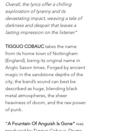
Overall, the lyrics offer a chilling 
exploration of tyranny and its 
devastating impact, weaving a tale of 
darkness and despair that leaves a 
lasting impression on the listener.
”
TIGGUO COBAUC
 takes the name 
from its home town of Nottingham 
(England), being its original name in 
Anglo Saxon times. Forged by ancient 
magic in the sandstone depths of the 
city, the band’s sound can best be 
described as huge, blending black 
metal atmospheres, the sheer 
heaviness of doom, and the raw power 
of punk.
“
A Fountain Of Anguish Is Gone“
 was 
produced by Tigguo Cobauc. Drums 