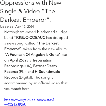
Oppressions with New
Single & Video “The
Darkest Emperor“!
Updated:
Apr 12, 2024
Nottingham-based blackened sludge 
band 
TIGGUO COBAUC
 has dropped 
a new song, called 
“The Darkest 
Emperor”
, taken from the new album 
“A Fountain Of Anguish Is Gone“ 
out
on 
April 26th 
via
 Trepanation 
Recordings
 (UK), 
Fetzner Death 
Records
 (EU), 
and H-Soundmusic 
Records 
(Digital). The song is 
accompanied by an official video that 
you watch here: 
https://www.youtube.com/watch?
v=ZCzlL65P2sU