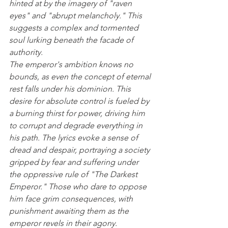
hinted at by the imagery of "raven 
eyes" and "abrupt melancholy." This 
suggests a complex and tormented 
soul lurking beneath the facade of 
authority.
The emperor's ambition knows no 
bounds, as even the concept of eternal 
rest falls under his dominion. This 
desire for absolute control is fueled by 
a burning thirst for power, driving him 
to corrupt and degrade everything in 
his path. The lyrics evoke a sense of 
dread and despair, portraying a society 
gripped by fear and suffering under 
the oppressive rule of "The Darkest 
Emperor." Those who dare to oppose 
him face grim consequences, with 
punishment awaiting them as the 
emperor revels in their agony.