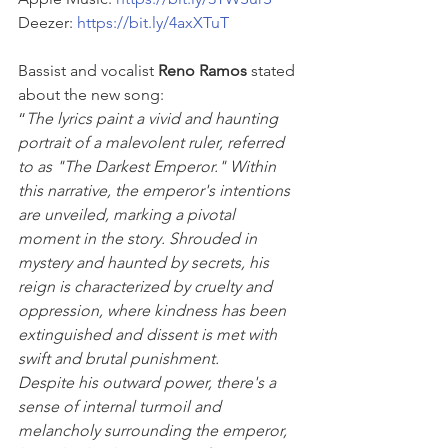
Deezer: 
https://bit.ly/4axXTuT
Bassist and vocalist 
Reno Ramos
 stated 
about the new song:
“
The lyrics paint a vivid and haunting 
portrait of a malevolent ruler, referred 
to as "The Darkest Emperor." Within 
this narrative, the emperor's intentions 
are unveiled, marking a pivotal 
moment in the story. Shrouded in 
mystery and haunted by secrets, his 
reign is characterized by cruelty and 
oppression, where kindness has been 
extinguished and dissent is met with 
swift and brutal punishment.
Despite his outward power, there's a 
sense of internal turmoil and 
melancholy surrounding the emperor, 