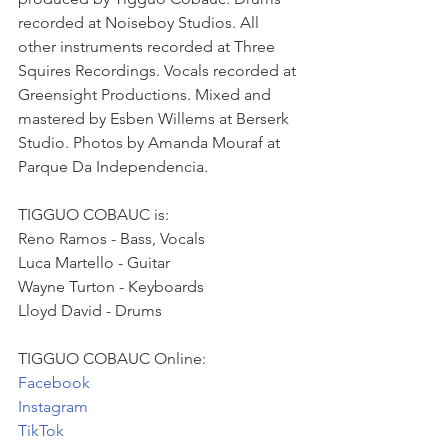
recorded at Noiseboy Studios. All 
other instruments recorded at Three 
Squires Recordings. Vocals recorded at 
Greensight Productions. Mixed and 
mastered by Esben Willems at Berserk 
Studio. Photos by Amanda Mouraf at 
Parque Da Independencia.
TIGGUO COBAUC is:
Reno Ramos - Bass, Vocals
Luca Martello - Guitar
Wayne Turton - Keyboards
Lloyd David - Drums
TIGGUO COBAUC Online:
Facebook
Instagram
TikTok