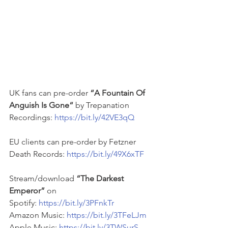
UK fans can pre-order 
“A Fountain Of 
Anguish Is Gone“ 
by Trepanation 
Recordings: 
https://bit.ly/42VE3qQ
EU clients can pre-order by Fetzner 
Death Records: 
https://bit.ly/49X6xTF
Stream/download 
“The Darkest 
Emperor”
 on
Spotify: 
https://bit.ly/3PFnkTr
Amazon Music: 
https://bit.ly/3TFeLJm
Apple Music: 
https://bit.ly/3TWSurS