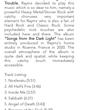
Trouble
, Raymz decided to play this 
music which is so dear to him, namely a 
powerful Heavy Metal/Stoner Rock with 
catchy choruses, very important 
element for Raymz who is also a fan of 
Hard Rock and Classic Rock. Some 
psychedelic rock touches are also 
included here and there. The album 
"Songs from the Dark Light"
 has been 
entirely produced in Raymz's home 
studio in Roanne, France in 2020. The 
overall atmosphere of the album is 
quite dark and spatial, while keeping 
this catchy touch immediately 
accessible.
Track Listing:
1. Nosferatu (5:51)
2. All Hell’s Fire (3:46)
3. Inside Me (3:57)
4. Sabbath (6:21)
5. Angel of Death (3:43)
6. Princess of the Dark (5:20)