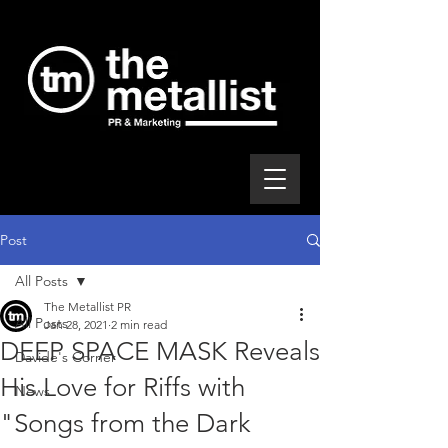
Post
All Posts
The Metallist PR
All Posts
Jan 28, 2021
2 min read
DEEP SPACE MASK Reveals
Davide's Corner
His Love for Riffs with
News
"Songs from the Dark