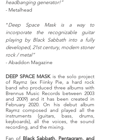
headbanging generator!”
- Metalhead
“
Deep Space Mask is a way to 
incorporate the recognizable guitar 
playing by Black Sabbath into a fully 
developed, 21st century, modern stoner 
rock / metal”
- Abaddon Magazine
DEEP SPACE MASK
 is the solo project 
of Raymz (ex Fiinky Pie, a hard rock 
band who produced three albums with 
Brennus Music Records between 2003 
and 2009) and it has been created in 
February 2020. On his debut album 
Raymz composed and played all the 
instruments (guitars, bass, drums, 
keyboards), all the voices, the sound 
recording, and the mixing.
Fan of 
Black Sabbath, Pentagram, and 