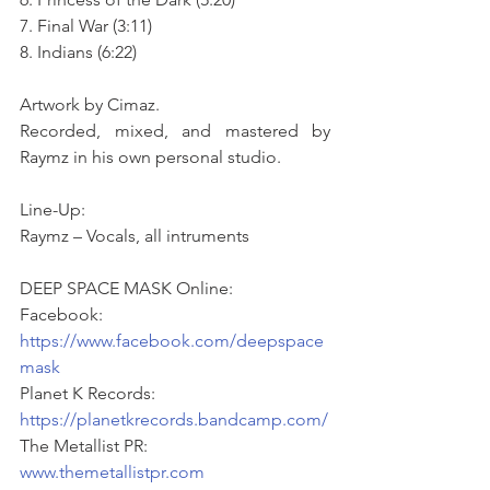
7. Final War (3:11)
8. Indians (6:22)
Artwork by Cimaz. 
Recorded, mixed, and mastered by 
Raymz in his own personal studio.
Line-Up:
Raymz – Vocals, all intruments
DEEP SPACE MASK Online: 
Facebook: 
https://www.facebook.com/deepspace
mask
Planet K Records: 
https://planetkrecords.bandcamp.com/
The Metallist PR: 
www.themetallistpr.com