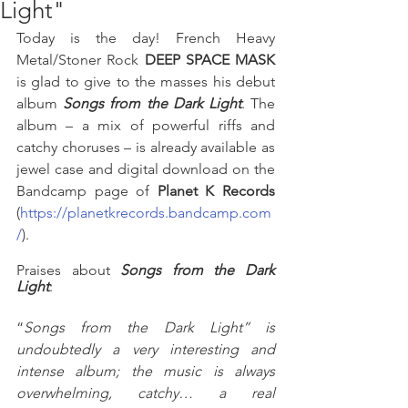
Light"
Today is the day! French Heavy 
Metal/Stoner Rock 
DEEP SPACE MASK 
is glad to give to the masses his debut 
album 
Songs from the Dark Light
. The 
album – a mix of powerful riffs and 
catchy choruses – is already available as 
jewel case and digital download on the 
Bandcamp page of 
Planet K Records
(
https://planetkrecords.bandcamp.com
/
). 
Praises about 
Songs from the Dark 
Light
:
“
Songs from the Dark Light” is 
undoubtedly a very interesting and 
intense album; the music is always 
overwhelming, catchy… a real 