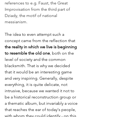
references to e.g. Faust, the Great 
Improvisation from the third part of 
Dziady, the motif of national 
messianism. 
The idea to even attempt such a 
concept came from the reflection that 
the reality in which we live is beginning 
to resemble the old one
, both on the 
level of society and the common 
blacksmith. That is why we decided 
that it would be an interesting game 
and very inspiring. Generally, despite 
everything, it is quite delicate, not 
intrusive, because we wanted it not to 
be a historical reconstruction group or 
a thematic album, but invariably a voice 
that reaches the ear of today's people, 
with whom they could identify - on this 