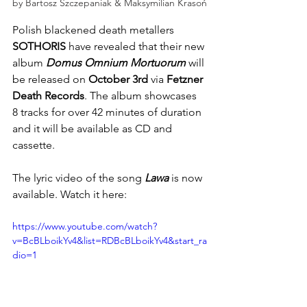
by Bartosz Szczepaniak & Maksymilian Krasoń
Polish blackened death metallers
SOTHORIS
 have revealed that their new 
album 
Domus Omnium Mortuorum
 will 
be released on
 October 3rd
 via
 Fetzner 
Death Records
. The album showcases 
8 tracks for over 42 minutes of duration 
and it will be available as CD and 
cassette.
The lyric video of the song 
Lawa
 is now 
available. Watch it here: 
https://www.youtube.com/watch?
v=BcBLboikYv4&list=RDBcBLboikYv4&start_ra
dio=1