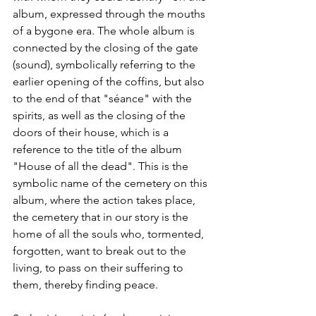
album, expressed through the mouths 
of a bygone era. The whole album is 
connected by the closing of the gate 
(sound), symbolically referring to the 
earlier opening of the coffins, but also 
to the end of that "séance" with the 
spirits, as well as the closing of the 
doors of their house, which is a 
reference to the title of the album 
"House of all the dead". This is the 
symbolic name of the cemetery on this 
album, where the action takes place, 
the cemetery that in our story is the 
home of all the souls who, tormented, 
forgotten, want to break out to the 
living, to pass on their suffering to 
them, thereby finding peace.