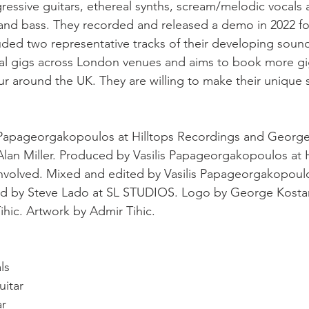
ssive guitars, ethereal synths, scream/melodic vocals 
and bass. They recorded and released a demo in 2022 fo
ded two representative tracks of their developing soun
al gigs across London venues and aims to book more gi
r around the UK. They are willing to make their unique
 Papageorgakopoulos at Hilltops Recordings and George
an Miller. Produced by Vasilis Papageorgakopoulos at H
nvolved. Mixed and edited by Vasilis Papageorgakopoulos
d by Steve Lado at SL STUDIOS. Logo by George Kostar
hic. Artwork by Admir Tihic.
ls
uitar
ar