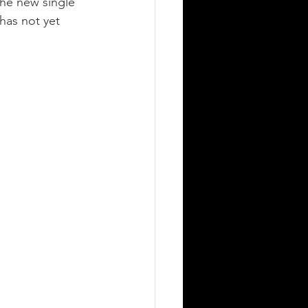
he new single 
has not yet 