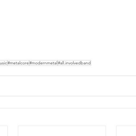
usic
#metalcore
#modernmetal
#all.involvedband