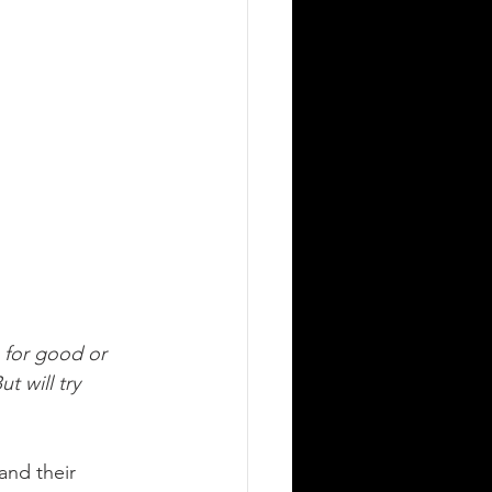
 for good or 
t will try 
and their 