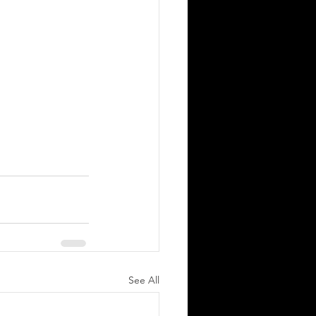
See All