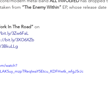
core/modern metal band 
ALL INVOLVED
 has dropped t
 taken from 
“The Enemy Within”
 EP, whose release date 
ork In The Road”
 on
/bit.ly/3Zw6FaL
s://bit.ly/3XO6XZb
ly/3BkuLLg
om/watch?
OLAK5uy_mzpTReqIwaY5Etcu_KDFHwtk_wfgJ5rJc