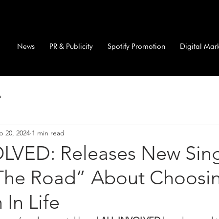
News
PR & Publicity
Spotify Promotion
Digital Mar
s
p 20, 2024
1 min read
LVED: Releases New Sin
 The Road” About Choosi
In Life