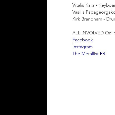
Vitalis Kara - Keyboa
Vasilis Papageorgak
Kirk Brandham - Dr
ALL INVOLVED Onli
Facebook
Instagram
The Metallist PR