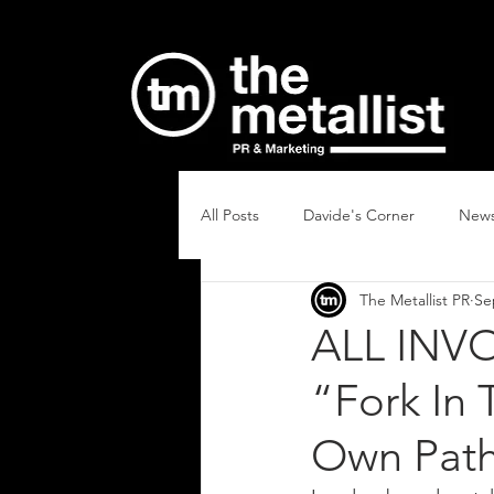
All Posts
Davide's Corner
New
The Metallist PR
Se
ALL INVO
“Fork In
Own Path 