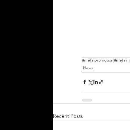
#metalpromotion
#metalm
News
Recent Posts