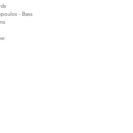
rds
opoulos - Bass
ums
ne: