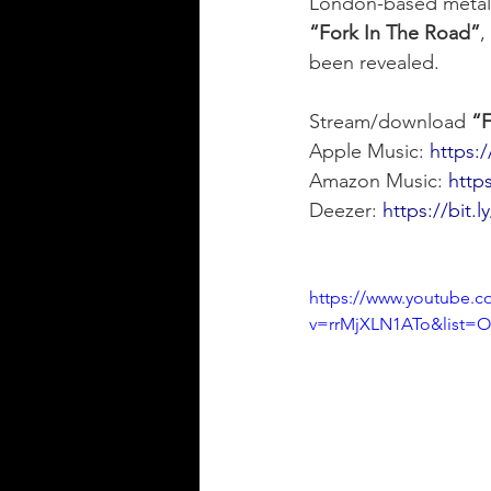
London-based metal
“Fork In The Road”
,
been revealed.
Stream/download 
“F
Apple Music: 
https:/
Amazon Music: 
http
Deezer: 
https://bit.
https://www.youtube.c
v=rrMjXLN1ATo&list=