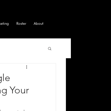
keting
Roster
About
gle
ng Your