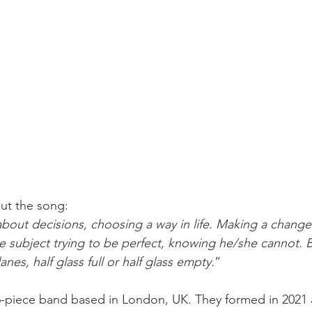
ut the song:
 about decisions, choosing a way in life. Making a change
he subject trying to be perfect, knowing he/she cannot. Bu
nes, half glass full or half glass empty.
”
 6-piece band based in London, UK. They formed in 2021 