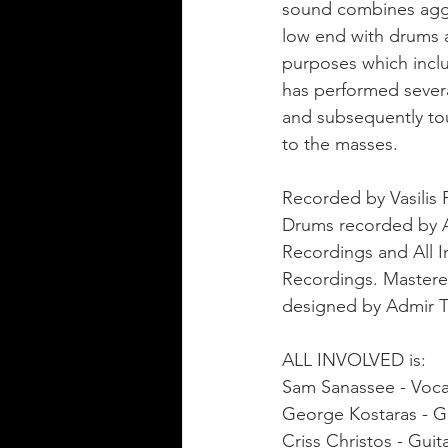
sound combines aggre
low end with drums 
purposes which inclu
has performed sever
and subsequently tou
to the masses. 
Recorded by Vasilis
Drums recorded by Al
Recordings and All I
Recordings. Mastere
designed by Admir Ti
ALL INVOLVED is:
Sam Sanassee - Voca
George Kostaras - G
Criss Christos - Guit