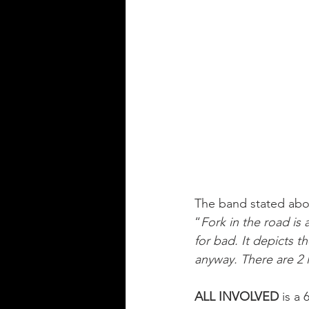
The band stated abo
“
Fork in the road is
for bad. It depicts t
anyway. There are 2 la
ALL INVOLVED
 is a