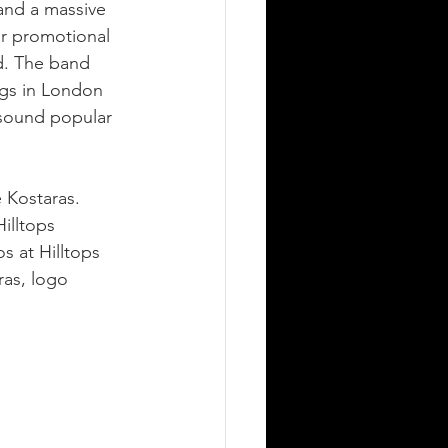
and a massive 
r promotional 
d. The band 
gs in London 
 sound popular 
 Kostaras. 
illtops 
 at Hilltops 
as, logo 