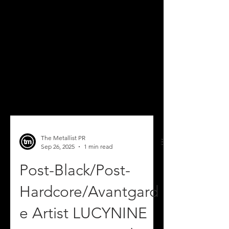
The Metallist PR
Sep 26, 2025
1 min read
Post-Black/Post-
Hardcore/Avantgard