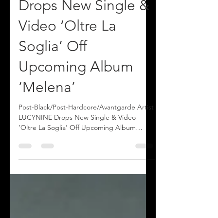
e Artist LUCYNINE
Drops New Single &
Video ‘Oltre La
Soglia’ Off
Upcoming Album
‘Melena’
Post-Black/Post-Hardcore/Avantgarde Artist
LUCYNINE Drops New Single & Video
‘Oltre La Soglia’ Off Upcoming Album
‘Melena’