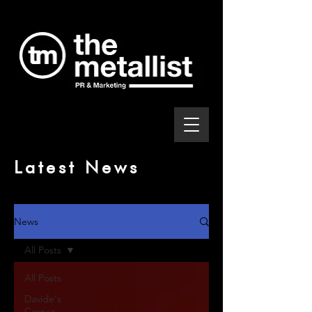
Latest News
News
All Posts
All Posts
Davide's
Corner