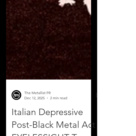
The Metallist PR
Dec 12, 2025
2 min read
Italian Depressive