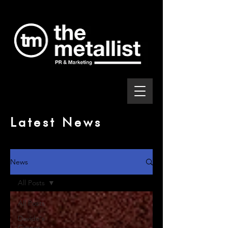
Latest News
News
All Posts
All Posts
Davide's
Corner