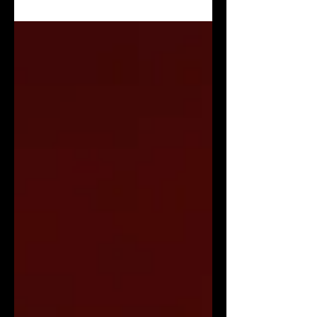
Solitudine” Visualizer!