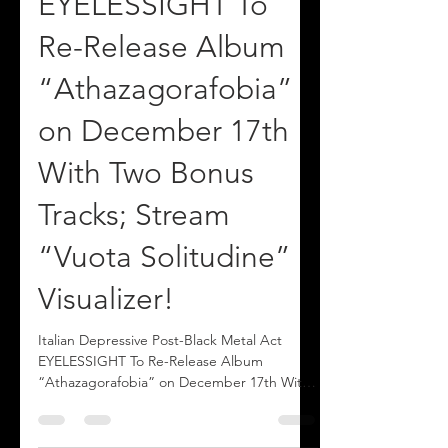
Post-Black Metal Act
EYELESSIGHT To
Re-Release Album
“Athazagorafobia”
on December 17th
With Two Bonus
Tracks; Stream
“Vuota Solitudine”
Visualizer!
Italian Depressive Post-Black Metal Act
EYELESSIGHT To Re-Release Album
“Athazagorafobia” on December 17th With
Two Bonus Tracks; Stream “Vuota