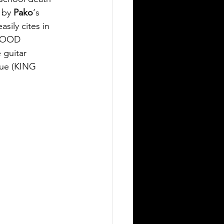
 by 
Pako
‘s 
sily cites in 
BLOOD 
guitar 
ue (KING 