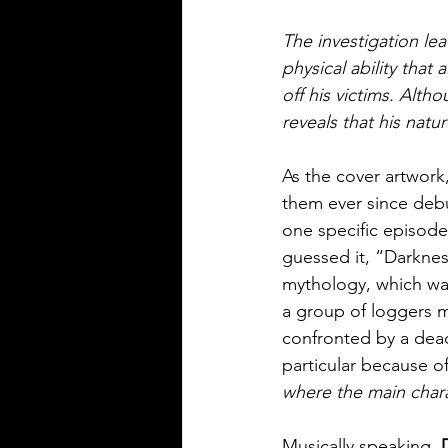
The investigation lea
physical ability tha
off his victims. Alth
reveals that his natu
As the cover artwork
them ever since debu
one specific episode 
guessed it, “Darkness
mythology, which was
a group of loggers m
confronted by a dead
particular because of
where the main chara
Musically speaking, 