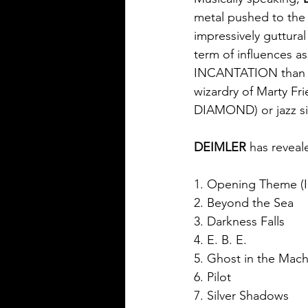
metal pushed to the 
impressively guttural
term of influences
INCANTATION than ol
wizardry of Marty 
DIAMOND) or jazz si
DEIMLER 
has reveale
1. Opening Theme (I
2. Beyond the Sea
3. Darkness Falls
4. E. B. E.
5. Ghost in the Mac
6. Pilot
7. Silver Shadows