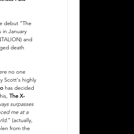
e debut “The 
 in January 
NTALION) and 
inged death 
here no one 
 Scott's highly 
ko
 has decided 
his, 
The X-
lways surpasses 
enced me at a 
rld.
” (actually, 
olen from the 