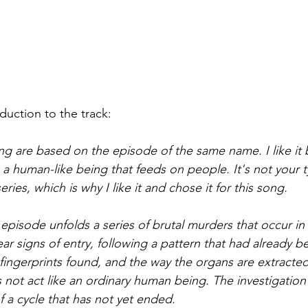
oduction to the track:
song are based on the episode of the same name. I like it
a human-like being that feeds on people. It's not your ty
eries, which is why I like it and chose it for this song.
 episode unfolds a series of brutal murders that occur in
ear signs of entry, following a pattern that had already 
 fingerprints found, and the way the organs are extracted
 not act like an ordinary human being. The investigation 
f a cycle that has not yet ended.