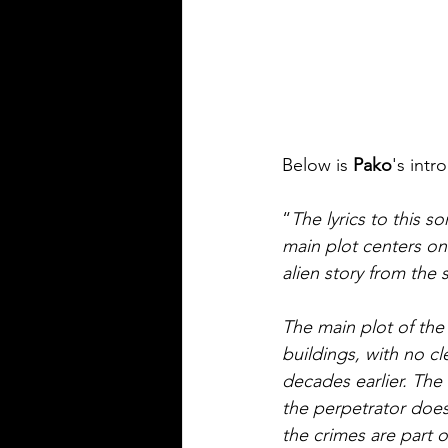
Below is 
Pako
's intr
“
The lyrics to this 
main plot centers on 
alien story from the s
The main plot of the
buildings, with no cl
decades earlier. The
the perpetrator does
the crimes are part o