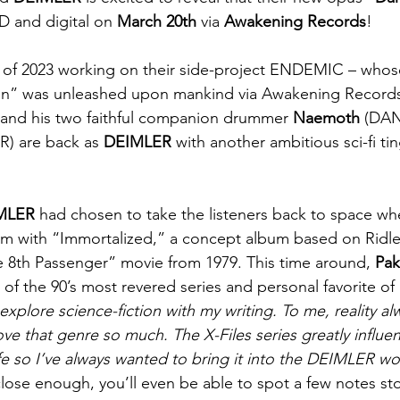
D and digital on 
March 20th
 via 
Awakening Records
!
 of 2023 working on their side-project ENDEMIC – whos
on” was unleashed upon mankind via Awakening Records
 and his two faithful companion drummer 
Naemoth
 (DA
UR) are back as 
DEIMLER
 with another ambitious sci-fi t
MLER
 had chosen to take the listeners back to space w
m with “Immortalized,” a concept album based on Ridley
The 8th Passenger” movie from 1979. This time around, 
Pa
 of the 90’s most revered series and personal favorite of 
to explore science-fiction with my writing. To me, reality a
I love that genre so much. The X-Files series greatly influ
ife so I’ve always wanted to bring it into the DEIMLER wo
close enough, you’ll even be able to spot a few notes st