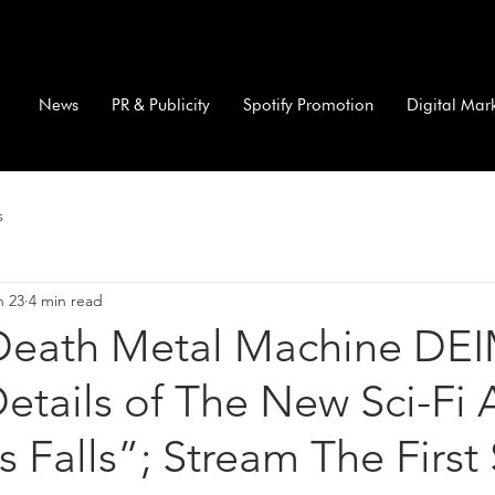
News
PR & Publicity
Spotify Promotion
Digital Mar
s
n 23
4 min read
Death Metal Machine DE
etails of The New Sci-Fi
 Falls”; Stream The First 