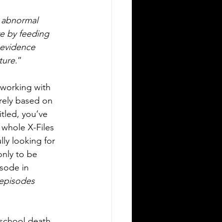
n abnormal 
ve by feeding 
 evidence 
ture.
”
working with 
rely based on 
itled, you’ve 
 whole X-Files 
ly looking for 
nly to be 
isode in 
 episodes 
school death 