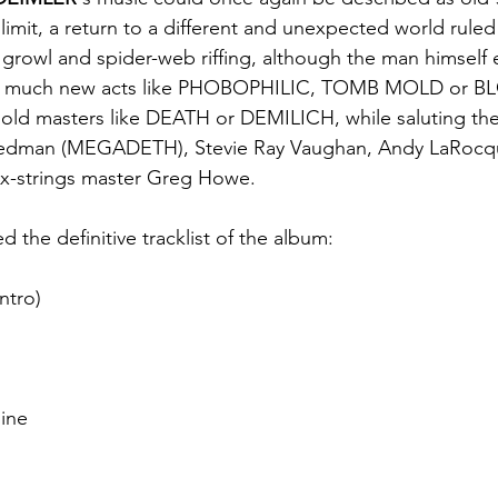
limit, a return to a different and unexpected world ruled
 growl and spider-web riffing, although the man himself ea
 as much new acts like PHOBOPHILIC, TOMB MOLD or 
d masters like DEATH or DEMILICH, while saluting the 
Friedman (MEGADETH), Stevie Ray Vaughan, Andy LaRocq
x-strings master Greg Howe.
d the definitive tracklist of the album:
ntro)
hine