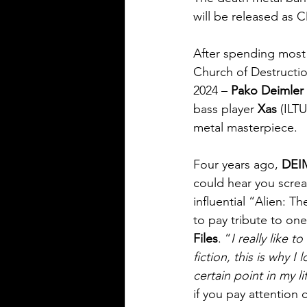
will be released as C
After spending most
Church of Destructi
2024 – 
Pako Deimler
bass player 
Xas
 (ILT
metal masterpiece.
Four years ago, 
DEI
could hear you screa
influential “Alien: 
to pay tribute to one
Files
. “
I really like 
fiction, this is why 
certain point in my l
if you pay attention 