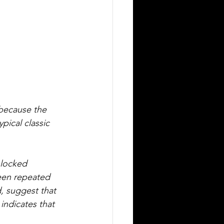
 because the 
pical classic 
 locked 
been repeated 
, suggest that 
indicates that 