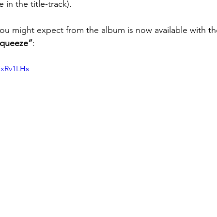
n the title-track).
ou might expect from the album is now available with the
queeze”
:
7xRv1LHs