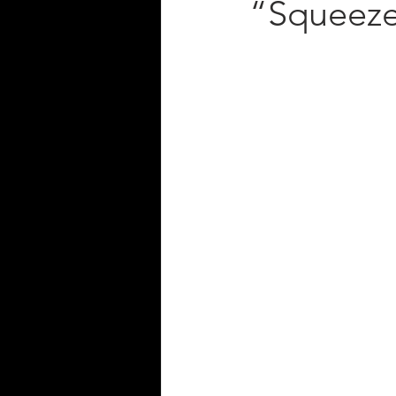
“Squeez