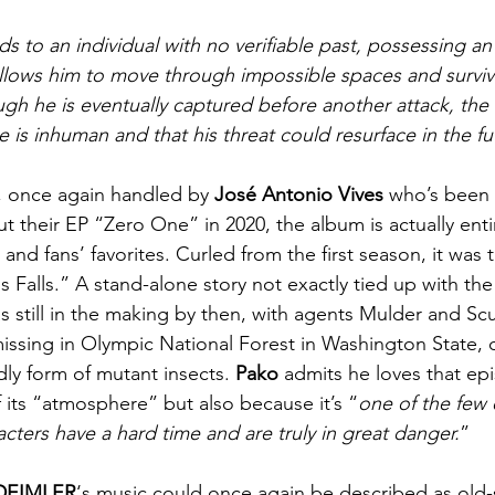
ds to an individual with no verifiable past, possessing a
t allows him to move through impossible spaces and survi
ough he is eventually captured before another attack, the
re is inhuman and that his threat could resurface in the fu
, once again handled by 
José Antonio Vives
 who’s been 
t their EP “Zero One” in 2020, the album is actually enti
and fans’ favorites. Curled from the first season, it was t
 Falls.” A stand-alone story not exactly tied up with the
 still in the making by then, with agents Mulder and Scul
issing in Olympic National Forest in Washington State, o
ly form of mutant insects. 
Pako
 admits he loves that ep
 its “atmosphere” but also because it’s “
one of the few
cters have a hard time and are truly in great danger.
”
DEIMLER
‘s music could once again be described as old-