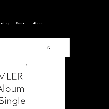
keting
Roster
About
IMLER
 Album
Single