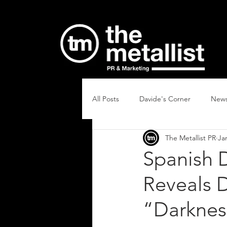
All Posts
Davide's Corner
New
The Metallist PR
Ja
Spanish 
Reveals D
“Darkness