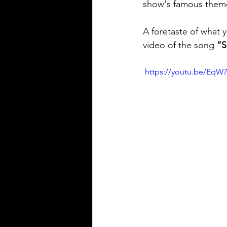
show's famous theme i
A foretaste of what y
video of the song 
“S
 https://youtu.be/EqW