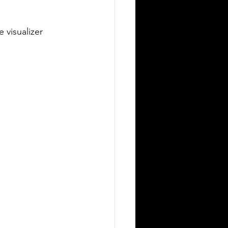
 visualizer 