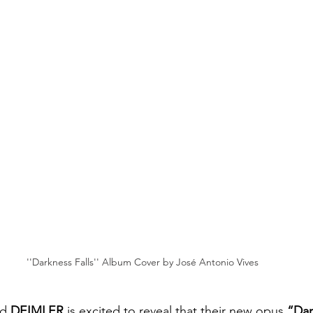
''Darkness Falls'' Album Cover by José Antonio Vives
nd
 DEIMLER
 is excited to reveal that their new opus 
“Dar