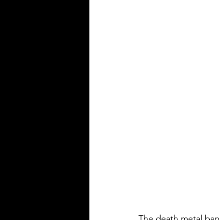
The death metal ba