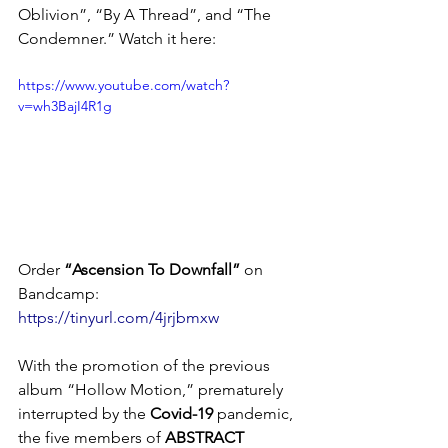
Oblivion”, “By A Thread”, and “The 
Condemner.” Watch it here: 
https://www.youtube.com/watch?
v=wh3BajI4R1g
Order 
“Ascension To Downfall” 
on 
Bandcamp: 
https://tinyurl.com/4jrjbmxw
With the promotion of the previous 
album “Hollow Motion,” prematurely 
interrupted by the 
Covid-19
 pandemic, 
the five members of 
ABSTRACT 