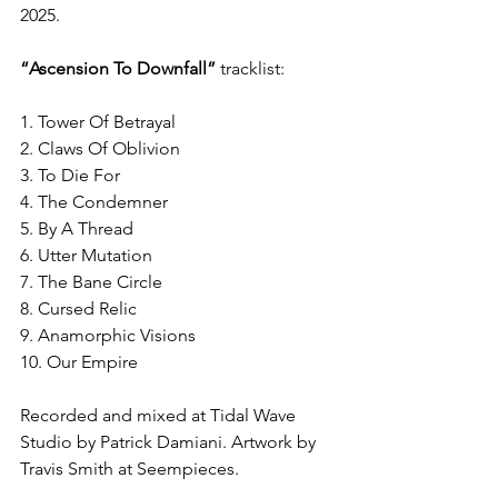
2025.
“Ascension To Downfall”
 tracklist:
1. Tower Of Betrayal
2. Claws Of Oblivion
3. To Die For
4. The Condemner
5. By A Thread
6. Utter Mutation
7. The Bane Circle
8. Cursed Relic
9. Anamorphic Visions
10. Our Empire
Recorded and mixed at Tidal Wave 
Studio by Patrick Damiani. Artwork by 
Travis Smith at Seempieces.