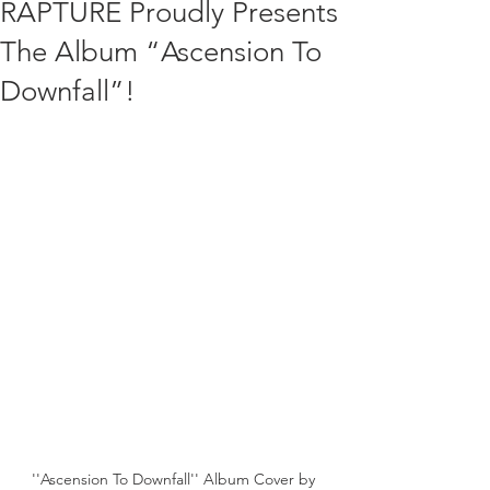
RAPTURE Proudly Presents
The Album “Ascension To
Downfall”!
''Ascension To Downfall'' Album Cover by 