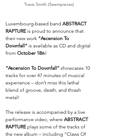
Travis Smith (Seempieces)
Luxembourg-based band
 ABSTRACT 
RAPTURE
 is proud to announce that 
their new work 
“Ascension To 
Downfall”
 is available as CD and digital 
from 
October 18
!
th
“Ascension To Downfall”
 showcases 10 
tracks for over 47 minutes of musical 
experience – don’t miss this lethal 
blend of groove, death, and thrash 
metal!
The release is accompanied by a live 
performance video, where 
ABSTRACT 
RAPTURE 
plays some of the tracks of 
the new album – including “Claws Of 