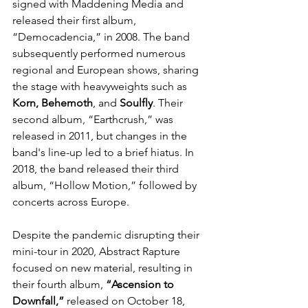
signed with Maddening Media and 
released their first album, 
“Democadencia,” in 2008. The band 
subsequently performed numerous 
regional and European shows, sharing 
the stage with heavyweights such as 
Korn, Behemoth
, and 
Soulfly
. Their 
second album, “Earthcrush,” was 
released in 2011, but changes in the 
band's line-up led to a brief hiatus. In 
2018, the band released their third 
album, “Hollow Motion,” followed by 
concerts across Europe.
Despite the pandemic disrupting their 
mini-tour in 2020, Abstract Rapture 
focused on new material, resulting in 
their fourth album, 
“Ascension to 
Downfall,”
 released on October 18, 