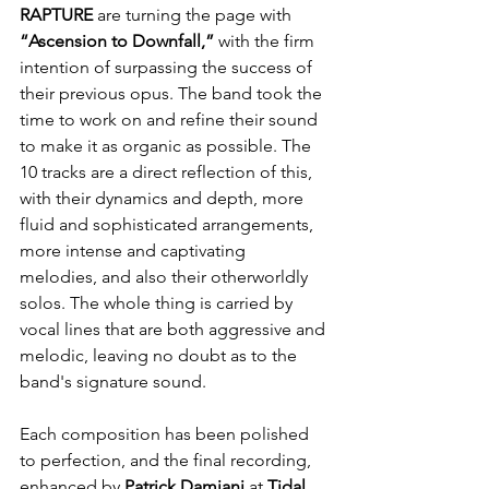
RAPTURE
 are turning the page with 
“Ascension to Downfall,”
 with the firm 
intention of surpassing the success of 
their previous opus. The band took the 
time to work on and refine their sound 
to make it as organic as possible. The 
10 tracks are a direct reflection of this, 
with their dynamics and depth, more 
fluid and sophisticated arrangements, 
more intense and captivating 
melodies, and also their otherworldly 
solos. The whole thing is carried by 
vocal lines that are both aggressive and 
melodic, leaving no doubt as to the 
band's signature sound.
Each composition has been polished 
to perfection, and the final recording, 
enhanced by 
Patrick Damiani
 at 
Tidal 