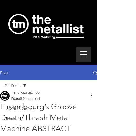
Post
All Posts
The Metallist PR
All Posts
Jan 8
2 min read
Luxembourg’s Groove
Davide's Corner
Death/Thrash Metal
News
Machine ABSTRACT