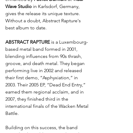
Wave Studio
 in Karlsdorf, Germany, 
gives the release its unique texture. 
Without a doubt, Abstract Rapture's 
best album to date.
ABSTRACT RAPTURE
 is a Luxembourg-
based metal band formed in 2001, 
blending influences from 90s thrash, 
groove, and death metal. They began 
performing live in 2002 and released 
their first demo, “Asphyxiation,” in 
2003. Their 2005 EP, “Dead End Entry,” 
earned them regional acclaim, and in 
2007, they finished third in the 
international finals of the Wacken Metal 
Battle.
Building on this success, the band 