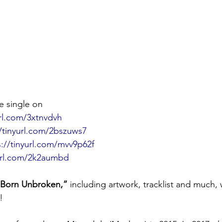
 single on
url.com/3xtnvdvh
//tinyurl.com/2bszuws7
s://tinyurl.com/mvv9p62f
yurl.com/2k2aumbd
“Born Unbroken,”
 including artwork, tracklist and much, 
!