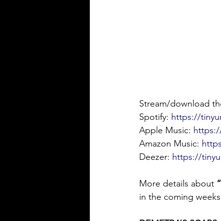
Stream/download the
Spotify: 
https://tiny
Apple Music: 
https:
Amazon Music: 
http
Deezer: 
https://tin
More details about 
in the coming weeks