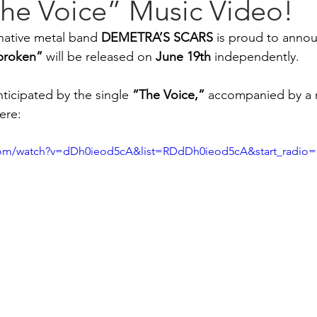
he Voice” Music Video!
ative metal band 
DEMETRA’S SCARS
 is proud to annou
broken”
 will be released on 
June
19th
 independently.
ticipated by the single 
“The Voice,”
 accompanied by a 
ere: 
com/watch?v=dDh0ieod5cA&list=RDdDh0ieod5cA&start_radio=