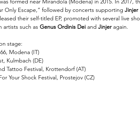
 was formed near Mirandola (Modena) in 2015. In 2017, th
Your Only Escape,” followed by concerts supporting 
Jinjer 
eleased their self-titled EP, promoted with several live s
 artists such as 
Genus Ordinis Dei 
and 
Jinjer
 again.
on stage:
 66, Modena (IT)
est, Kulmbach (DE)
nd Tattoo Festival, Krottendorf (AT)
or Your Shock Festival, Prostejov (CZ)