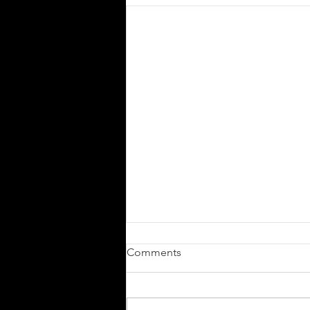
Comments