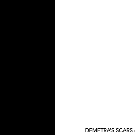
DEMETRA’S SCARS
 