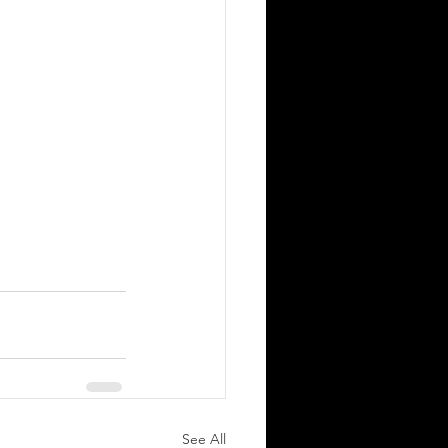
See All