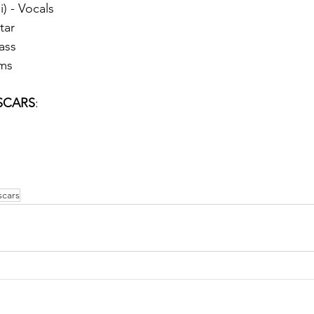
i) - Vocals
tar
ass
ums
SCARS
:
cars