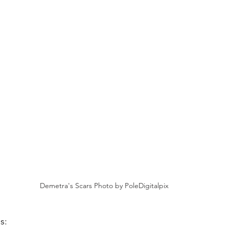
Demetra's Scars Photo by PoleDigitalpix
is: