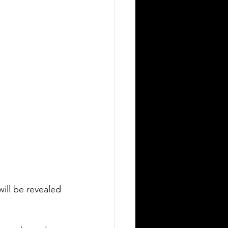
will be revealed 