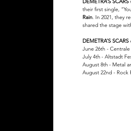
DEMETRA’S SCARS
their first single, “
Rain
. In 2021, they r
shared the stage with
DEMETRA’S SCARS
 
June 26th - Centrale
July 4th
- Altstadt F
August 8th
- Metal a
August 22nd - Rock F