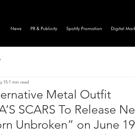
News
PR & Publicity
Spotify Promotion
Digital Mar
s
y 15
1 min read
lternative Metal Outfit
’S SCARS To Release N
rn Unbroken” on June 19