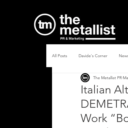
All Posts
Davide's Corner
New
The Metallist PR
Ma
Italian A
DEMETRA
Work “Bo