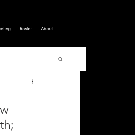
keting
Roster
About
ew
th;