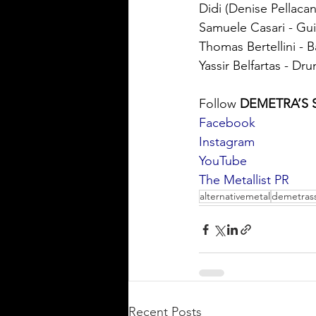
Didi (Denise Pellacan
Samuele Casari - Gui
Thomas Bertellini - B
Yassir Belfartas - Dr
Follow 
DEMETRA’S 
Facebook
Instagram
YouTube
The Metallist PR
alternativemetal
demetrass
Recent Posts