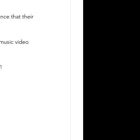
nce that their 
music video 
1