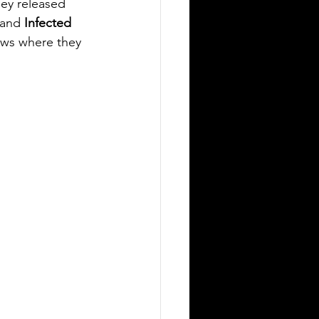
ey released 
and 
Infected 
hows where they 