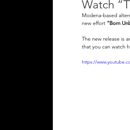
Watch “T
Modena-based altern
new effort 
“Born Un
The new release is an
that you can watch h
https://www.youtube.