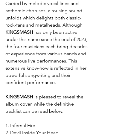
Carried by melodic vocal lines and 
anthemic choruses, a rousing sound 
unfolds which delights both classic-
rock-fans and metalheads. Although 
KINGSMASH
 has only been active 
under this name since the end of 2023, 
the four musicians each bring decades 
of experience from various bands and 
numerous live performances. This 
extensive know-how is reflected in her 
powerful songwriting and their 
confident performance.
KINGSMASH
 is pleased to reveal the 
album cover, while the definitive 
tracklist can be read below:
1. Infernal Fire
2. Devil Inside Your Head