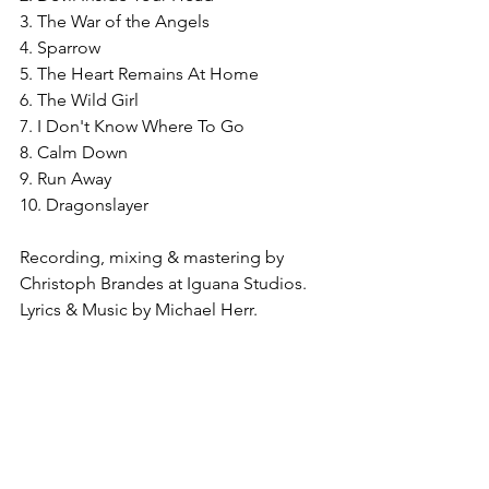
3. The War of the Angels
4. Sparrow
5. The Heart Remains At Home
6. The Wild Girl
7. I Don't Know Where To Go
8. Calm Down
9. Run Away
10. Dragonslayer
Recording, mixing & mastering by 
Christoph Brandes at Iguana Studios. 
Lyrics & Music by Michael Herr.