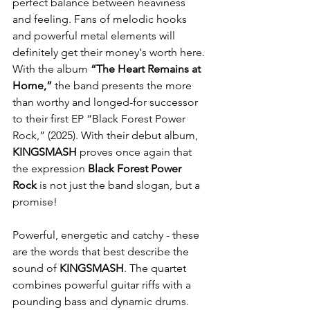
perfect balance between heaviness 
and feeling. Fans of melodic hooks 
and powerful metal elements will 
definitely get their money's worth here. 
With the album 
“The Heart Remains at 
Home,”
 the band presents the more 
than worthy and longed-for successor 
to their first EP “Black Forest Power 
Rock,” (2025). With their debut album, 
KINGSMASH
 proves once again that 
the expression 
Black Forest Power 
Rock
 is not just the band slogan, but a 
promise!
Powerful, energetic and catchy - these 
are the words that best describe the 
sound of 
KINGSMASH
. The quartet 
combines powerful guitar riffs with a 
pounding bass and dynamic drums. 