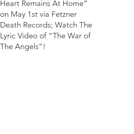
Heart Remains At Home”
on May 1st via Fetzner
Death Records; Watch The
Lyric Video of “The War of
The Angels”!