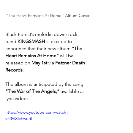
''The Heart Remains At Home'' Album Cover
Black Forest’s melodic power rock 
band 
KINGSMASH
 is excited to 
announce that their new album 
“The 
Heart Remains At Home”
 will be 
released on 
May 1st
 via 
Fetzner Death 
Records
. 
The album is anticipated by the song 
“The War of The Angels,”
 available as 
lyric video: 
https://www.youtube.com/watch?
v=3VlXlcFwudI