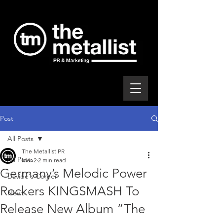
Post
All Posts
The Metallist PR
All Posts
Mar 2
2 min read
Germany’s Melodic Power
Davide's Corner
Rockers KINGSMASH To
News
Release New Album “The