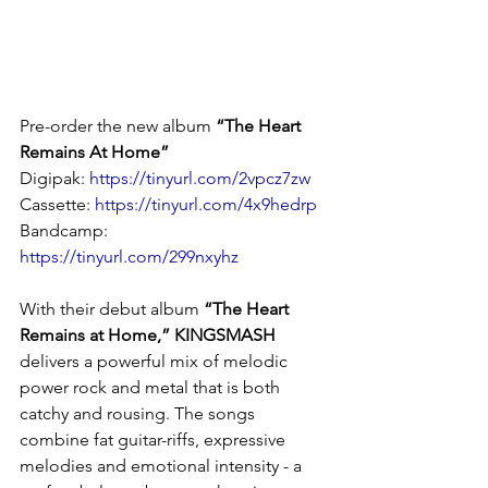
Pre-order the new album 
“The Heart 
Remains At Home”
Digipak: 
https://tinyurl.com/2vpcz7zw
Cassette: 
https://tinyurl.com/4x9hedrp
Bandcamp: 
https://tinyurl.com/299nxyhz
With their debut album 
“The Heart 
Remains at Home,” KINGSMASH
delivers a powerful mix of melodic 
power rock and metal that is both 
catchy and rousing. The songs 
combine fat guitar-riffs, expressive 
melodies and emotional intensity - a 