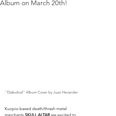
Album on March 20th!
''Diabolical'' Album Cover by Jussi Hevander
Kuopio-based death/thrash metal 
merchants
 SKULL ALTAR
 are excited to 