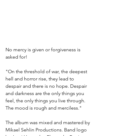
No mercy is given or forgiveness is 
asked for!
"On the threshold of war, the deepest 
hell and horror rise, they lead to 
despair and there is no hope. Despair 
and darkness are the only things you 
feel, the only things you live through. 
The mood is rough and merciless."
The album was mixed and mastered by 
Mikael Sehlin Productions. Band logo 