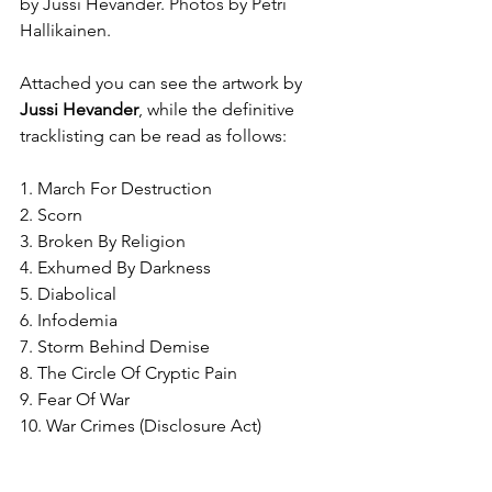
by Jussi 
Hevander.
 Photos by Petri 
Hallikainen.
Attached you can see the artwork by 
Jussi Hevander
, while the definitive 
tracklisting can be read as follows:
1. March For Destruction
2. Scorn
3. Broken By Religion
4. Exhumed By Darkness
5. Diabolical
6. Infodemia
7. Storm Behind Demise
8. The Circle Of Cryptic Pain
9. Fear Of War
10. War Crimes (Disclosure Act)