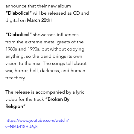
announce that their new album 
“Diabolical”
 will be released as CD and 
digital on 
March 20th
!
“Diabolical”
 showcases influences 
from the extreme metal greats of the 
1980s and 1990s, but without copying 
anything, so the band brings its own 
vision to the mix. The songs tell about 
war, horror, hell, darkness, and human 
treachery.
The release is accompanied by a lyric 
video for the track 
“Broken By 
Religion”
: 
https://www.youtube.com/watch?
v=N5Ud1SHU6y8