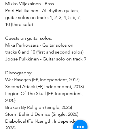
Mikko Viljakainen - Bass
Petri Hallikainen - All rhythm guitars, 
guitar solos on tracks 1, 2, 3, 4, 5, 6, 7, 
10 (third solo)
Guests on guitar solos:
Mika Perhovaara - Guitar solos on 
tracks 8 and 10 (first and second solos)
Joose Pulkkinen - Guitar solo on track 9
Discography:
War Ravages (EP, Independent, 2017)
Second Attack (EP, Independent, 2018)
Legion Of The Skull (EP, Independent, 
2020)
Broken By Religion (Single, 2025)
Storm Behind Demise (Single, 2026)
Diabolical (Full-Length, Independent, 
2026)