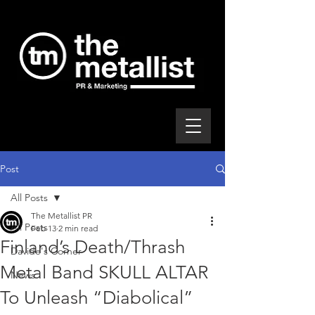
Post
All Posts
The Metallist PR
All Posts
Feb 13
2 min read
Finland’s Death/Thrash
Davide's Corner
Metal Band SKULL ALTAR
News
To Unleash “Diabolical”