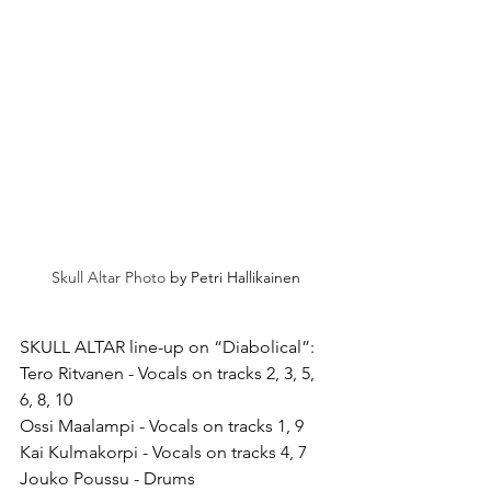
Skull Altar Photo 
by Petri Hallikainen
SKULL ALTAR line-up on “Diabolical”:
Tero Ritvanen - Vocals on tracks 2, 3, 5, 
6, 8, 10
Ossi Maalampi - Vocals on tracks 1, 9
Kai Kulmakorpi - Vocals on tracks 4, 7
Jouko Poussu - Drums