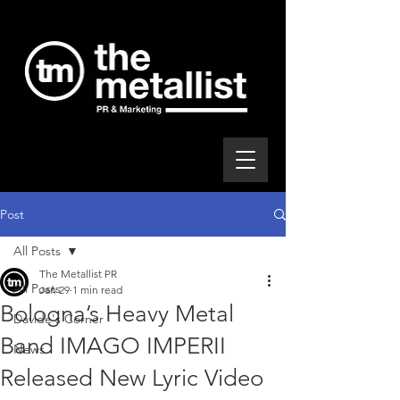
Post
All Posts
The Metallist PR
All Posts
Jan 29
1 min read
Bologna’s Heavy Metal
Davide's Corner
Band IMAGO IMPERII
News
Released New Lyric Video