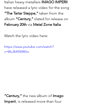
Italian heavy metallers
 IMAGO IMPERII
have released a lyric video for the song 
“The Tartar Steppe,”
 taken from the 
album 
“Century,”
 slated for release on 
February 20th
 via
 Metal Zone Italia
.
Watch the lyric video here: 
https://www.youtube.com/watch?
v=Wu3lrKNIWUo
“Century,”
 the new album of 
Imago 
Imperii
, is released more than four 