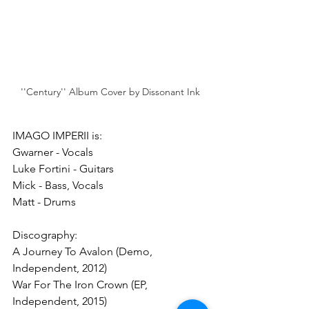
''Century'' Album Cover by Dissonant Ink
IMAGO IMPERII is:
Gwarner - Vocals
Luke Fortini - Guitars
Mick - Bass, Vocals
Matt - Drums
Discography:
A Journey To Avalon (Demo, 
Independent, 2012)
War For The Iron Crown (EP, 
Independent, 2015)