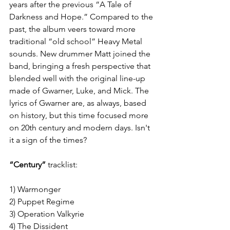
years after the previous “A Tale of 
Darkness and Hope.” Compared to the 
past, the album veers toward more 
traditional “old school” Heavy Metal 
sounds. New drummer Matt joined the 
band, bringing a fresh perspective that 
blended well with the original line-up 
made of Gwarner, Luke, and Mick. The 
lyrics of Gwarner are, as always, based 
on history, but this time focused more 
on 20th century and modern days. Isn't 
it a sign of the times?
“Century”
 tracklist:
1) Warmonger
2) Puppet Regime
3) Operation Valkyrie
4) The Dissident