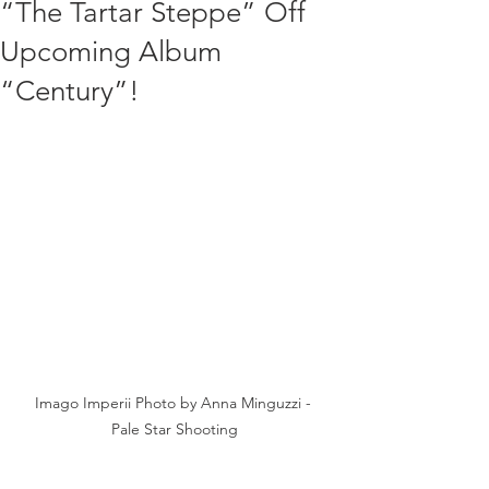
“The Tartar Steppe” Off
Upcoming Album
“Century”!
Imago Imperii Photo by Anna Minguzzi - 
Pale Star Shooting