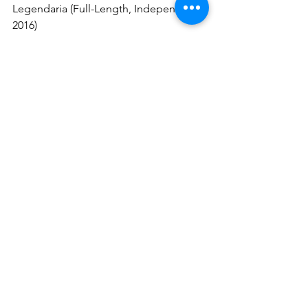
Legendaria (Full-Length, Independent, 
2016)
Fate Of A King (Full-Length, 
Independent, 2019)
A Tale Of Darkness And Hope (Full-
Length, Sleaszy Rider Records, 2021)
Century (Full-Length, Metal Zone Italia, 
2026)
Follow IMAGO IMPERII:
Facebook
YouTube
Bandcamp
Metal Zone Italia
The Metallist PR
heavymetal
powermetal
imagoimperii
metalzoneitalia