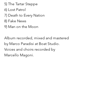
5) The Tartar Steppe
6) Lost Patrol
7) Death to Every Nation
8) Fake News
9) Man on the Moon
Album recorded, mixed and mastered 
by Marco Paradisi at Boat Studio. 
Voices and choirs recorded by 
Marcello Magoni.