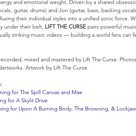
nergy and emotional weight. Driven by a shared obsessio
cals, guitar, drums) and Jon (guitar, bass, backing vocal
fusing their individual styles into a unified sonic force. Wi
 under their belt, 
LIFT THE CURSE
 pairs powerful music
sually striking music videos — building a world fans can fe
 recorded, mixed and mastered by Lift The Curse. Photos
artworks. Artwork by Lift The Curse.
s:
ing for The Spill Canvas and Mae
 for A Skylit Drive
ing for Upon A Burning Body, The Browning, & Lockjaw