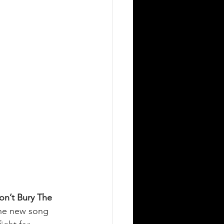
on’t Bury The 
he new song 