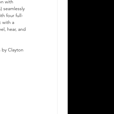
n with 
s) seamlessly 
th four full-
 with a 
el, hear, and 
 by Clayton 