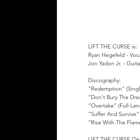
LIFT THE CURSE is:
Ryan Hegefeld - Voca
Jon Yadon Jr. - Guita
Discography:
"Redemption" (Singl
“Don't Bury The Drea
“Overtake” (Full-Len
“Suffer And Survive” 
“Rise With The Flame
LIFT THE CURSE Onl