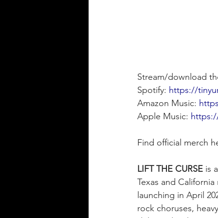
Stream/download th
Spotify: 
https://tiny
Amazon Music: 
http
Apple Music: 
https:
Find official merch h
LIFT THE CURSE
 is
Texas and California 
launching in April 2
rock choruses, heavy-