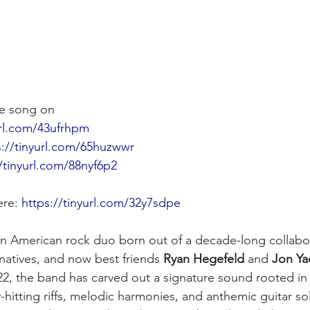
e song on
url.com/43ufrhpm
s://tinyurl.com/65huzwwr
//tinyurl.com/88nyf6p2
ere: 
https://tinyurl.com/32y7sdpe
 an American rock duo born out of a decade-long collab
natives, and now best friends 
Ryan Hegefeld
 and 
Jon Ya
022, the band has carved out a signature sound rooted in 
hitting riffs, melodic harmonies, and anthemic guitar so