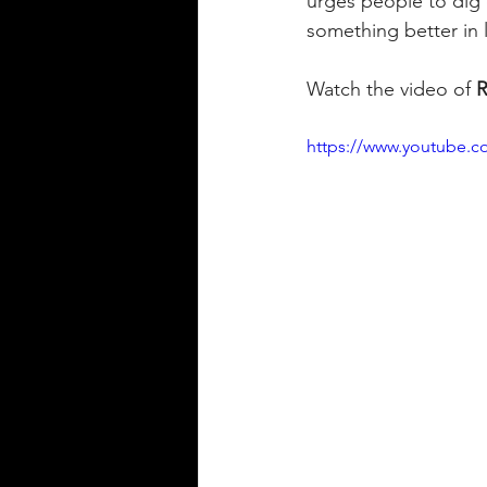
urges people to dig d
something better in li
Watch the video of 
R
https://www.youtube