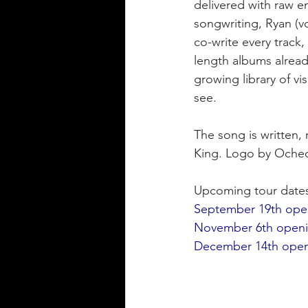
delivered with raw e
songwriting, Ryan (vo
co-write every track, 
length albums already
growing library of vi
see.
The song is written,
King. Logo by Oched
Upcoming tour date
September 19th open
November 6th opening
December 14th open