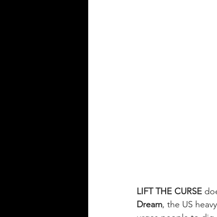
LIFT THE CURSE
 doe
Dream
, the US heav