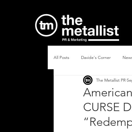
All Posts
Davide's Corner
New
The Metallist PR
Se
American
CURSE Dr
“Redemp