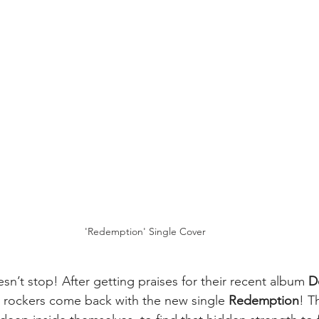
'Redemption' Single Cover
sn’t stop! After getting praises for their recent album 
D
y rockers come back with the new single 
Redemption
!
T