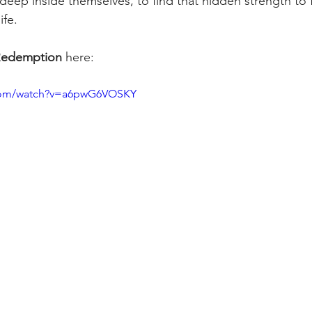
eep inside themselves, to find that hidden strength to f
fe. 
edemption
 here: 
.com/watch?v=a6pwG6VOSKY