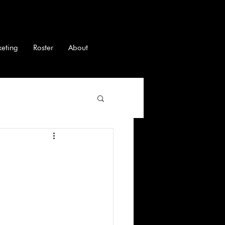
keting
Roster
About