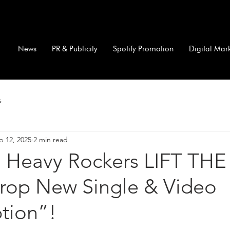
News
PR & Publicity
Spotify Promotion
Digital Mar
s
p 12, 2025
2 min read
 Heavy Rockers LIFT THE
op New Single & Video
tion”!