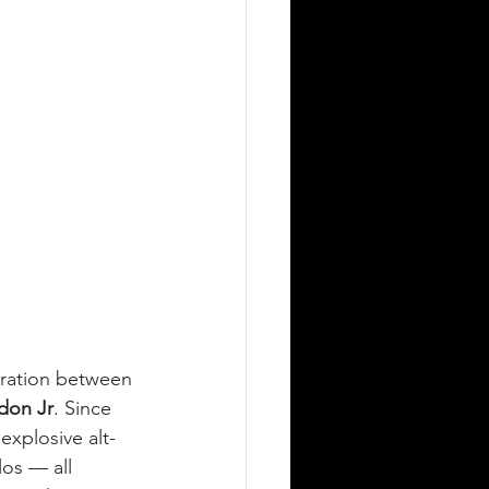
oration between 
don Jr
. Since 
explosive alt-
los — all 