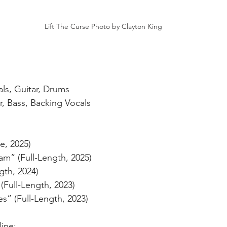
Lift The Curse Photo by Clayton King
ls, Guitar, Drums
r, Bass, Backing Vocals
e, 2025)
m” (Full-Length, 2025)
gth, 2024)
(Full-Length, 2023)
s” (Full-Length, 2023)
ine: