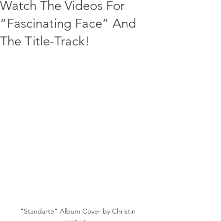
Watch The Videos For
“Fascinating Face” And
The Title-Track!
"Standarte" Album Cover by Christin 