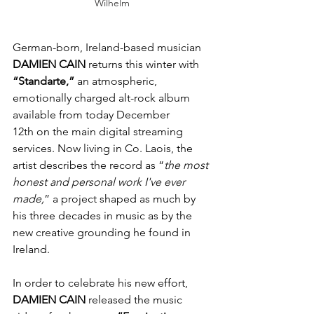
Wilhelm
German-born, Ireland-based musician 
DAMIEN
CAIN
 returns this winter with 
“Standarte,”
 an atmospheric, 
emotionally charged alt-rock album 
available from today December 
12th on the main digital streaming 
services. Now living in Co. Laois, the 
artist describes the record as “
the most 
honest and personal work I've ever 
made,
” a project shaped as much by 
his three decades in music as by the 
new creative grounding he found in 
Ireland.
In order to celebrate his new effort, 
DAMIEN
CAIN
 released the music 