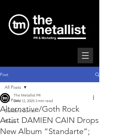
Post
All Posts
The Metallist PR
All Posts
Dec 12, 2025
3 min read
Alternative/Goth Rock
Davide's Corner
Artist DAMIEN CAIN Drops
News
New Album “Standarte”;