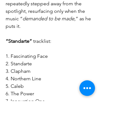
repeatedly stepped away from the 
spotlight, resurfacing only when the 
music “
demanded to be made,
” as he 
puts it.
“Standarte”
 tracklist:
1. Fascinating Face
2. Standarte
3. Clapham
4. Northern Line
5. Caleb
6. The Power
7. Innovation One
8. New Age
9. (Desire) A Deadly Temptation
10. The Room
11. Mountaineers
12. Sins of our Sons