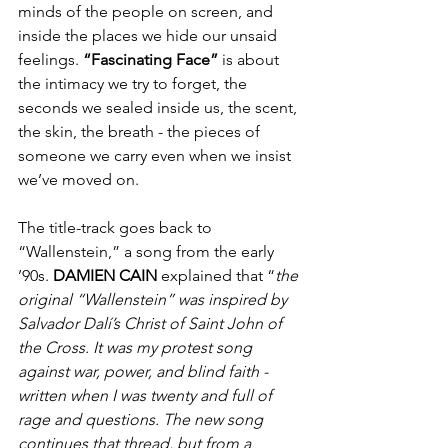
minds of the people on screen, and 
inside the places we hide our unsaid 
feelings. 
“Fascinating Face”
 is about 
the intimacy we try to forget, the 
seconds we sealed inside us, the scent, 
the skin, the breath - the pieces of 
someone we carry even when we insist 
we’ve moved on.
The title-track goes back to 
“Wallenstein,” a song from the early 
’90s. 
DAMIEN
CAIN 
explained that “
the 
original “Wallenstein” was inspired by 
Salvador Dalí’s Christ of Saint John of 
the Cross. It was my protest song 
against war, power, and blind faith - 
written when I was twenty and full of 
rage and questions. The new song 
continues that thread, but from a 