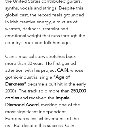
the United States contributed guitars, 
synths, vocals and strings. Despite this 
global cast, the record feels grounded 
in Irish creative energy, a mixture of 
warmth, darkness, restraint and 
emotional weight that runs through the 
country's rock and folk heritage.
Cain's musical story stretches back 
more than 30 years. He first gained 
attention with his project 
CAIN
, whose 
gothic-industrial single 
“Age of 
Darkness”
 became a cult hit in the early 
2000s. The track sold more than 
250,000 
copies
 and received the 
Impala 
Diamond Award
, marking one of the 
most significant independent 
European sales achievements of the 
era. But despite this success, Cain 