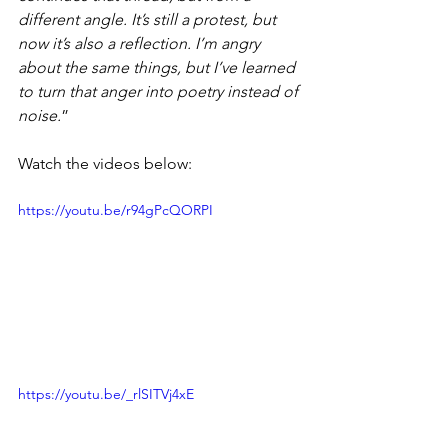
different angle. It’s still a protest, but 
now it’s also a reflection. I’m angry 
about the same things, but I’ve learned 
to turn that anger into poetry instead of 
noise.
”
Watch the videos below: 
https://youtu.be/r94gPcQORPI
https://youtu.be/_rlSITVj4xE