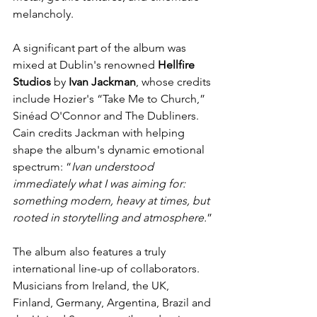
melancholy.
A significant part of the album was 
mixed at Dublin's renowned 
Hellfire
Studios
 by 
Ivan
Jackman
, whose credits 
include Hozier's “Take Me to Church,” 
Sinéad O'Connor and The Dubliners. 
Cain credits Jackman with helping 
shape the album's dynamic emotional 
spectrum: “
Ivan understood 
immediately what I was aiming for: 
something modern, heavy at times, but 
rooted in storytelling and atmosphere.
”
The album also features a truly 
international line-up of collaborators. 
Musicians from Ireland, the UK, 
Finland, Germany, Argentina, Brazil and 