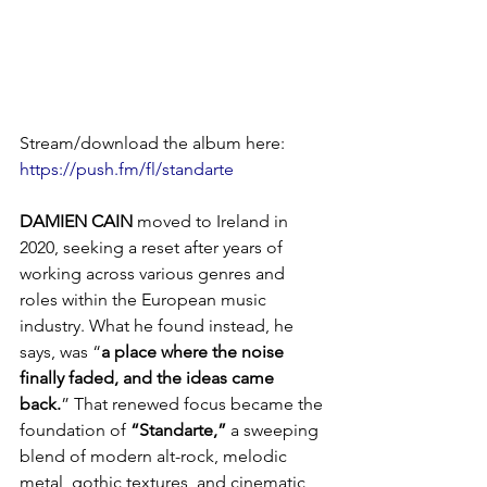
Stream/download the album here: 
https://push.fm/fl/standarte
DAMIEN
CAIN
 moved to Ireland in 
2020, seeking a reset after years of 
working across various genres and 
roles within the European music 
industry. What he found instead, he 
says, was “
a place where the noise 
finally faded, and the ideas came 
back.
” That renewed focus became the 
foundation of 
“Standarte,”
 a sweeping 
blend of modern alt-rock, melodic 
metal, gothic textures, and cinematic 