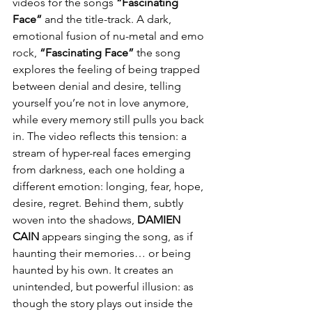
videos for the songs 
“Fascinating 
Face”
 and the title-track. A dark, 
emotional fusion of nu-metal and emo 
rock, 
“Fascinating Face”
 the song 
explores the feeling of being trapped 
between denial and desire, telling 
yourself you’re not in love anymore, 
while every memory still pulls you back 
in. The video reflects this tension: a 
stream of hyper-real faces emerging 
from darkness, each one holding a 
different emotion: longing, fear, hope, 
desire, regret. Behind them, subtly 
woven into the shadows, 
DAMIEN
CAIN
 appears singing the song, as if 
haunting their memories… or being 
haunted by his own. It creates an 
unintended, but powerful illusion: as 
though the story plays out inside the 