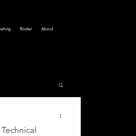
keting
Roster
About
 Technical