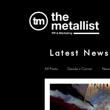
Latest News
All Posts
Davide's Corner
New