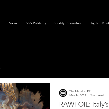
News
PR & Publicity
Spotify Promotion
Digital Mar
s
The Metallist PR
May 14, 2025
2 min read
RAWFOIL: Italy’s