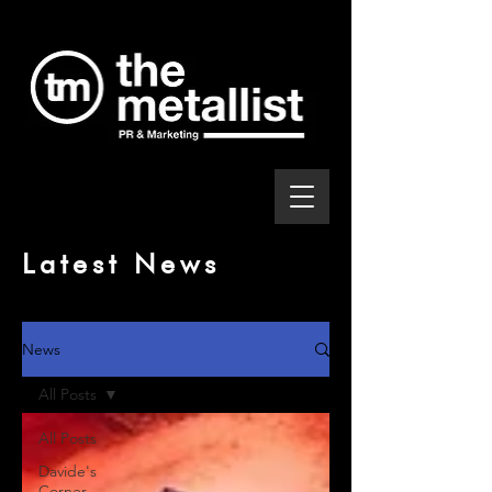
Latest News
News
All Posts
All Posts
Davide's
Corner