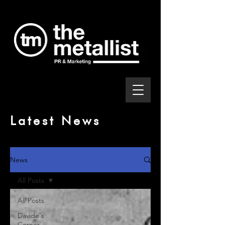
Latest News
News
All Posts
All Posts
Davide's
Corner