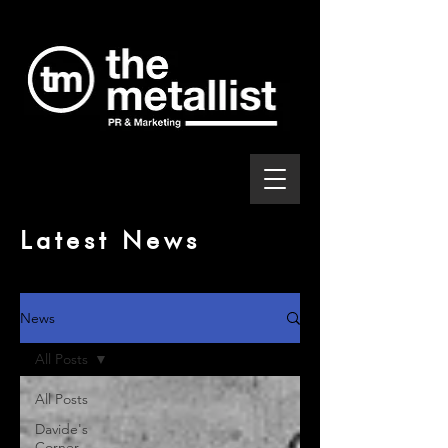
Latest News
News
All Posts
All Posts
Davide's
Corner