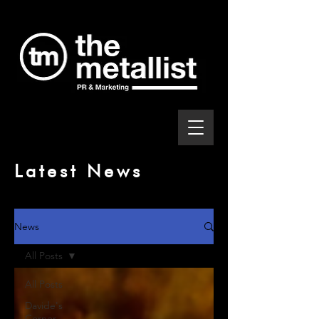
Latest News
News
All Posts
All Posts
Davide's
Corner